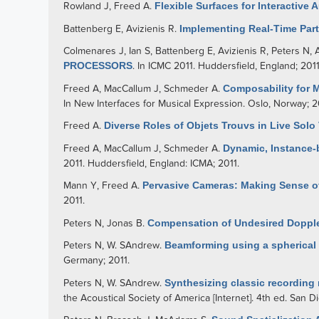
Rowland J
,
Freed A
.
Flexible Surfaces for Interactive 
Battenberg E
,
Avizienis R
.
Implementing Real-Time Par
Colmenares J
,
Ian S
,
Battenberg E
,
Avizienis R
,
Peters N
,
PROCESSORS
. In ICMC 2011. Huddersfield, England; 2011
Freed A
,
MacCallum J
,
Schmeder A
.
Composability for 
In New Interfaces for Musical Expression. Oslo, Norway; 2
Freed A
.
Diverse Roles of Objets Trouvs in Live Solo
Freed A
,
MacCallum J
,
Schmeder A
.
Dynamic, Instance-
2011. Huddersfield, England: ICMA; 2011.
Mann Y
,
Freed A
.
Pervasive Cameras: Making Sense of
2011.
Peters N
,
Jonas B
.
Compensation of Undesired Doppler
Peters N
,
W. SAndrew
.
Beamforming using a spherical
Germany; 2011.
Peters N
,
W. SAndrew
.
Synthesizing classic recording
the Acoustical Society of America [Internet]. 4th ed. San 