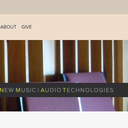
ABOUT
GIVE