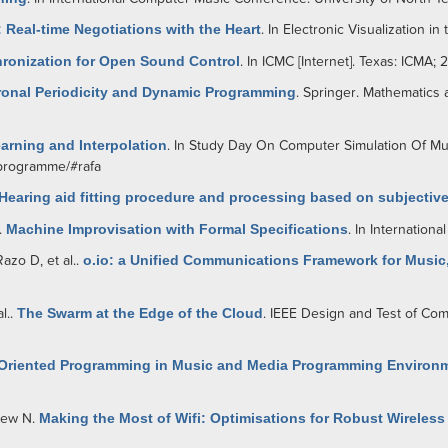
: Real-time Negotiations with the Heart
. In Electronic Visualization i
ronization for Open Sound Control
. In ICMC [Internet]. Texas: ICMA; 
ronal Periodicity and Dynamic Programming
.
Springer
. Mathematics 
arning and Interpolation
. In Study Day On Computer Simulation Of Music
/programme/#rafa
Hearing aid fitting procedure and processing based on subjectiv
.
Machine Improvisation with Formal Specifications
. In Internatio
Razo D
, et al.
.
o.io: a Unified Communications Framework for Music,
al.
.
The Swarm at the Edge of the Cloud
. IEEE Design and Test of C
-Oriented Programming in Music and Media Programming Environ
rew N
.
Making the Most of Wifi: Optimisations for Robust Wireles