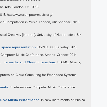
n the Arts. London, UK; 2015.
2015.
http://www.computermusic.org/
and Computation in Music. London, UK: Springer; 2015.
al Creativity [Internet]. University of Huddersfield, UK;
e space representation
.
USPTO
. UC Berkeley; 2015.
nal Computer Music Conference. Athens, Greece; 2014.
 Intermedia and Cloud Interaction
. In ICMC. Athens,
omputers on Cloud Computing for Embedded Systems.
ments
. In International Computer Music Conference.
s Live Music Performance
. In New Instruments of Musical