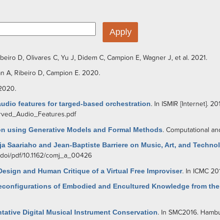
ibeiro D
,
Olivares C
,
Yu J
,
Didem C
,
Campion E
,
Wagner J
, et al.
2021.
an A
,
Ribeiro D
,
Campion E
. 2020.
 2020.
udio features for targed-based orchestration
. In ISMIR [Internet]. 20
erved_Audio_Features.pdf
tion using Generative Models and Formal Methods
. Computational an
ja Saariaho and Jean-Baptiste Barriere on Music, Art, and Techno
g/doi/pdf/10.1162/comj_a_00426
esign and Human Critique of a Virtual Free Improviser
. In ICMC 20
Reconfigurations of Embodied and Encultured Knowledge from th
tative Digital Musical Instrument Conservation
. In SMC2016. Hambu