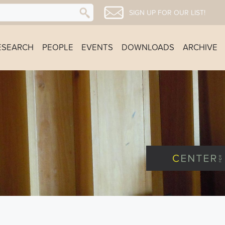
SIGN UP FOR OUR LIST!
ESEARCH
PEOPLE
EVENTS
DOWNLOADS
ARCHIVE