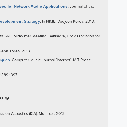
ees for Network Audio Applications
. Journal of the
Development Strategy
. In NIME. Daejeon Korea; 2013.
7th ARO MidWinter Meeting. Baltimore, US: Association for
ejeon Korea; 2013.
mples
. Computer Music Journal [Internet]. MIT Press;
:1389-1397.
33-36.
ess on Acoustics (ICA). Montreal; 2013.