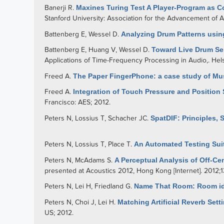
Banerji R
.
Maxines Turing Test A Player-Program as C
Stanford University: Association for the Advancement of Arti
Battenberg E
,
Wessel D
.
Analyzing Drum Patterns usin
Battenberg E
,
Huang V
,
Wessel D
.
Toward Live Drum Sep
Applications of Time-Frequency Processing in Audio,. Helsi
Freed A
.
The Paper FingerPhone: a case study of Mus
Freed A
.
Integration of Touch Pressure and Positio
Francisco: AES; 2012.
Peters N
,
Lossius T
,
Schacher JC
.
SpatDIF: Principles, 
Peters N
,
Lossius T
,
Place T
.
An Automated Testing Sui
Peters N
,
McAdams S
.
A Perceptual Analysis of Off-C
presented at Acoustics 2012, Hong Kong [Internet]. 2012;
Peters N
,
Lei H
,
Friedland G
.
Name That Room: Room iden
Peters N
,
Choi J
,
Lei H
.
Matching Artificial Reverb Se
US; 2012.