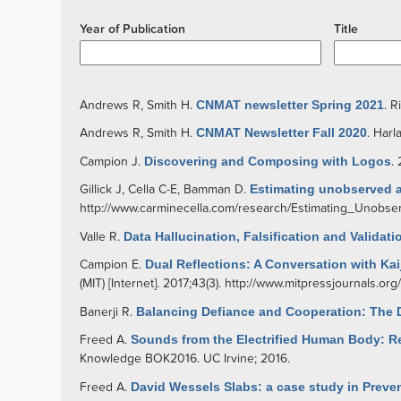
Year of Publication
Title
Andrews R
,
Smith H
.
CNMAT newsletter Spring 2021
.
R
Andrews R
,
Smith H
.
CNMAT Newsletter Fall 2020
.
Harl
Campion J
.
Discovering and Composing with Logos
.
Gillick J
,
Cella C-E
,
Bamman D
.
Estimating unobserved a
http://www.carminecella.com/research/Estimating_Unobs
Valle R
.
Data Hallucination, Falsification and Valida
Campion E
.
Dual Reflections: A Conversation with Kai
(MIT) [Internet]. 2017;43(3).
http://www.mitpressjournals.or
Banerji R
.
Balancing Defiance and Cooperation: The D
Freed A
.
Sounds from the Electrified Human Body: 
Knowledge BOK2016. UC Irvine; 2016.
Freed A
.
David Wessels Slabs: a case study in Preven