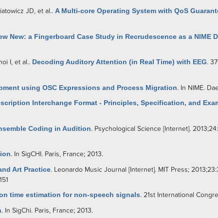
iatowicz JD
, et al.
.
A Multi-core Operating System with QoS Guarant
new New: a Fingerboard Case Study in Recrudescence as a NIME 
oi I
, et al.
.
Decoding Auditory Attention (in Real Time) with EEG
. 3
opment using OSC Expressions and Process Migration
. In NIME. Da
cription Interchange Format - Principles, Specification, and Exa
nsemble Coding in Audition
. Psychological Science [Internet]. 2013;24
tion
. In SigCHI. Paris, France; 2013.
nd Art Practice
. Leonardo Music Journal [Internet]. MIT Press; 2013;23:
151
on time estimation for non-speech signals
. 21st International Congr
n
. In SigChi. Paris, France; 2013.