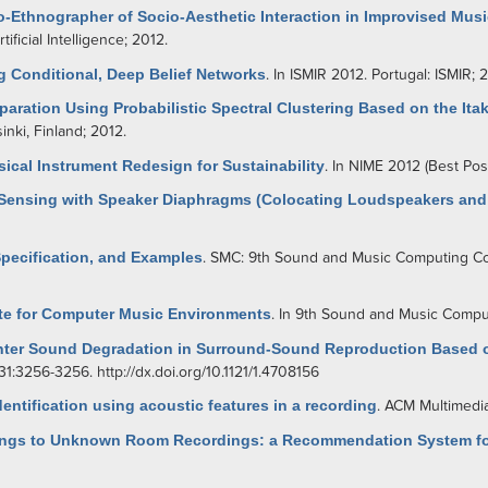
o-Ethnographer of Socio-Aesthetic Interaction in Improvised Musi
ficial Intelligence; 2012.
g Conditional, Deep Belief Networks
. In ISMIR 2012. Portugal: ISMIR; 
aration Using Probabilistic Spectral Clustering Based on the Ita
nki, Finland; 2012.
ical Instrument Redesign for Sustainability
. In NIME 2012 (Best Pos
n Sensing with Speaker Diaphragms (Colocating Loudspeakers and 
Specification, and Examples
. SMC: 9th Sound and Music Computing Co
te for Computer Music Environments
. In 9th Sound and Music Comp
enter Sound Degradation in Surround-Sound Reproduction Based o
131:3256-3256.
http://dx.doi.org/10.1121/1.4708156
tification using acoustic features in a recording
. ACM Multimedia
ttings to Unknown Room Recordings: a Recommendation System fo