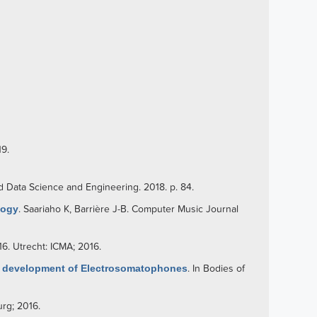
19.
d Data Science and Engineering. 2018. p. 84.
logy
.
Saariaho K
,
Barrière J-B
. Computer Music Journal
16. Utrecht: ICMA; 2016.
e development of Electrosomatophones
. In Bodies of
rg; 2016.