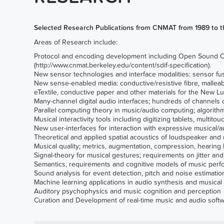
Selected Research Publications from CNMAT from 1989 to t
Areas of Research include:
Protocol and encoding development including
Open Sound Co
(
http://www.cnmat.berkeley.edu/content/sdif-specification
).
New sensor technologies and interface modalities: sensor fusi
New sense-enabled media: conductive/resistive fibre, malleab
eTextile, conductive paper and other materials for the New Lu
Many-channel digital audio interfaces; hundreds of channe
Parallel computing theory in music/audio computing; algorith
Musical interactivity tools including digitizing tablets, multi
New user-interfaces for interaction with expressive musical/a
Theoretical and applied spatial acoustics of loudspeaker and 
Musical quality; metrics, augmentation, compression, hearing 
Signal-theory for musical gestures; requirements on jitter an
Semantics, requirements and cognitive models of music perfo
Sound analysis for event detection, pitch and noise estimati
Machine learning applications in audio synthesis and musical 
Auditory psychophysics and music cognition and perception
Curation and Development of real-time music and audio softw