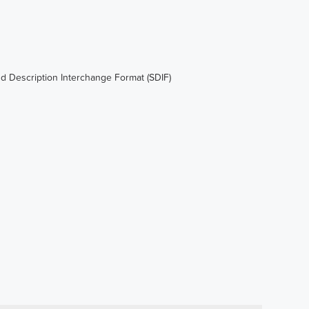
d Description Interchange Format (SDIF)