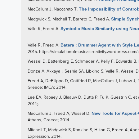
MacCallum J
,
Naccarato T
.
The Impossibility of Control
Madgwick S
,
Mitchell T
,
Barreto C
,
Freed A
.
Simple Synch
Valle R
,
Freed A
.
Symbolic Music Similarity using Neu
Valle R
,
Freed A
.
Batera : Drummer Agent with Style Le
2015.
https://simulationofmusicalcreativity.wordpress.com
Wessel D
,
Battenberg E
,
Schmeder A
,
Kelly F
,
Edwards B
.
Donze A
,
Akkaya I
,
Seshia SA
,
Libkind S
,
Valle R
,
Wessel D
Freed A
,
DeFilippo D
,
Gottfried R
,
MacCallum J
,
Lubow J
,
Greece: IMCA; 2014.
Lee EA
,
Rabaey J
,
Blaauw D
,
Dutta P
,
Fu K
,
Guestrin C
, et 
2014;.
MacCallum J
,
Freed A
,
Wessel D
.
New Tools for Aspect
Athens, Greece; 2014.
Mitchell T
,
Madgwick S
,
Rankine S
,
Hilton G
,
Freed A
,
And
Expression. 2014.