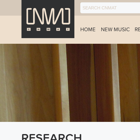
HOME
NEW MUSIC
R
RESEARCH