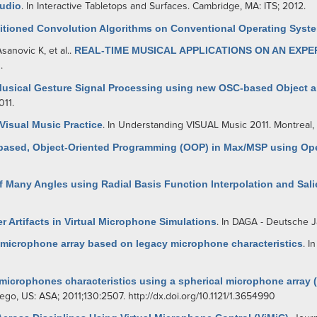
Audio
. In Interactive Tabletops and Surfaces. Cambridge, MA: ITS; 2012.
titioned Convolution Algorithms on Conventional Operating Syst
Asanovic K
, et al.
.
REAL-TIME MUSICAL APPLICATIONS ON AN EXP
.
Musical Gesture Signal Processing using new OSC-based Object
011.
 Visual Music Practice
. In Understanding VISUAL Music 2011. Montreal, 
based, Object-Oriented Programming (OOP) in Max/MSP using Op
 Many Angles using Radial Basis Function Interpolation and Sali
 Artifacts in Virtual Microphone Simulations
. In DAGA - Deutsche J
 microphone array based on legacy microphone characteristics
. I
 microphones characteristics using a spherical microphone array 
Diego, US: ASA; 2011;130:2507.
http://dx.doi.org/10.1121/1.3654990