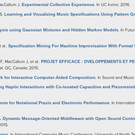
acCallum J
.
Experimental Collective Experience
. In UC Irvine; 2016.
SS
.
Learning and Visualizing Music Specifications Using Pattern G
sis using Gaussian Mixtures and Hidden Markov Models
. In Fut
t al.
.
Specification Mining For Machine Improvisation With Formal 
 F
,
MacCallum J
, et al.
.
PROJET EFFICACE : DVELOPPEMENTS ET PE
al, QC, Canada; 2015.
k for Interactive Computer-Aided Composition
. In Sound and Music
ng Haptic Interactions with Co-located Capacitive and Piezoresis
rm for Notational Praxis and Electronic Performance
. In Internat
A
.
Dynamic Message-Oriented Middleware with Open Sound Contr
2015.
ning
. In International Computer Music Conference. University of North T