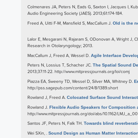
Colmenares JA
,
Peters N
,
Eads G
,
Saxton I
,
Jacques I
,
Kub
Audio Engineering Society (JAES). 2013;61:174-184.
Freed A
,
Uitti F-M
,
Mansfield S
,
MacCallum J
.
Old is the 
Lalor E
,
Mesgarani N
,
Rajaram S
,
ODonovan A
,
Wright J
,
Ch
Research in Otolaryngology; 2013.
MacCallum J
,
Freed A
,
Wessel D
.
Agile Interface Devel
Peters N
,
Lossius T
,
Schacher JC
.
The Spatial Sound Des
2013;37:11-22.
http://www.mitpressjournals.org/loi/comj
Piazza EA
,
Sweeny TD
,
Wessel D
,
Silver MA
,
Whitney D
.
E
http://pss.sagepub.com/content/24/8/1389.short
Rowland J
,
Freed A
.
Colocated Surface Sound Interac
Rowland J
.
Flexible Audio Speakers for Composition a
http://www.mitpressjournals.org/doi/abs/10.1162/LMJ_a_00
Santos JF
,
Peters N
,
Falk TH
.
Towards blind reverberati
Wei SXin
,
.
Sound Design as Human Matter Interactio