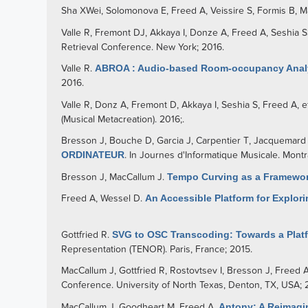
Sha XWei
,
Solomonova E
,
Freed A
,
Veissire S
,
Formis B
,
M
Valle R
,
Fremont DJ
,
Akkaya I
,
Donze A
,
Freed A
,
Seshia 
Retrieval Conference. New York; 2016.
Valle R
.
ABROA : Audio-based Room-occupancy Analy
2016.
Valle R
,
Donz A
,
Fremont D
,
Akkaya I
,
Seshia S
,
Freed A
, e
(Musical Metacreation). 2016;.
Bresson J
,
Bouche D
,
Garcia J
,
Carpentier T
,
Jacquemard
ORDINATEUR
. In Journes d'Informatique Musicale. Montr
Bresson J
,
MacCallum J
.
Tempo Curving as a Framewor
Freed A
,
Wessel D
.
An Accessible Platform for Explori
Gottfried R
.
SVG to OSC Transcoding: Towards a Platfo
Representation (TENOR). Paris, France; 2015.
MacCallum J
,
Gottfried R
,
Rostovtsev I
,
Bresson J
,
Freed 
Conference. University of North Texas, Denton, TX, USA; 
MacCallum J
,
Goodheart M
,
Freed A
.
Antony: A Reimagi