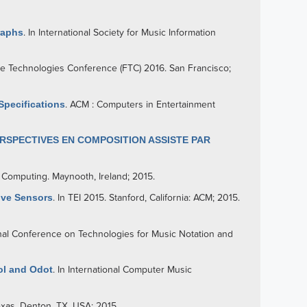
raphs
. In International Society for Music Information
ure Technologies Conference (FTC) 2016. San Francisco;
Specifications
. ACM : Computers in Entertainment
RSPECTIVES EN COMPOSITION ASSISTE PAR
 Computing. Maynooth, Ireland; 2015.
tive Sensors
. In TEI 2015. Stanford, California: ACM; 2015.
ional Conference on Technologies for Music Notation and
ol and Odot
. In International Computer Music
exas, Denton, TX, USA; 2015.