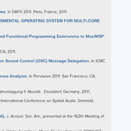
ems
. In DAFX 2011. Paris, France; 2011.
ERIMENTAL OPERATING SYSTEM FOR MULTI-CORE
 and Functional Programming Extensions to Max/MSP
.
CA; 2011.
en Sound Control (OSC) Message Delegation
. In ICMC
ence Analysis
. In Pervasive 2011. San Francisco, CA;
ahrestagung fr Akustik . Dsseldorf, Germany; 2011.
n International Conference on Spatial Audio. Detmold,
(A)
. J. Acoust. Soc. Am., presented at the 162th Meeting of