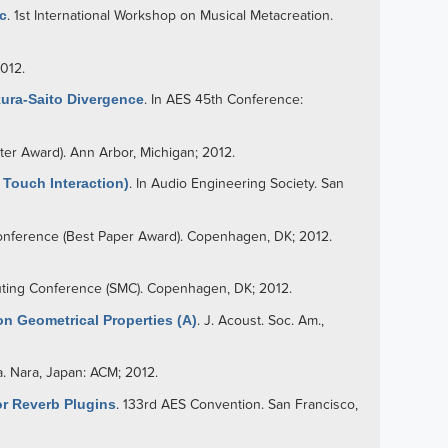
c
. 1st International Workshop on Musical Metacreation.
2012.
kura-Saito Divergence
. In AES 45th Conference:
ter Award). Ann Arbor, Michigan; 2012.
Touch Interaction)
. In Audio Engineering Society. San
nference (Best Paper Award). Copenhagen, DK; 2012.
uting Conference (SMC). Copenhagen, DK; 2012.
n Geometrical Properties (A)
. J. Acoust. Soc. Am.,
. Nara, Japan: ACM; 2012.
r Reverb Plugins
. 133rd AES Convention. San Francisco,