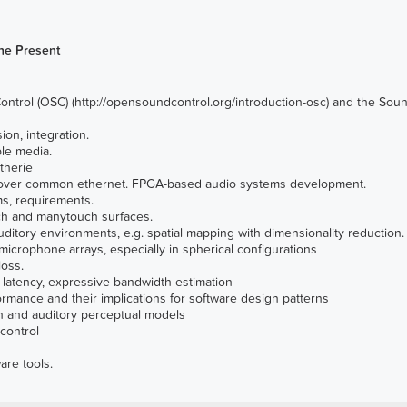
he Present
ntrol (OSC)
(
http://opensoundcontrol.org/introduction-osc
) and the
Soun
on, integration.
le media.
therie
ls over common ethernet. FPGA-based audio systems development.
ms, requirements.
touch and manytouch surfaces.
uditory environments, e.g. spatial mapping with dimensionality reduction.
microphone arrays, especially in spherical configurations
loss.
d latency, expressive bandwidth estimation
rmance and their implications for software design patterns
on and auditory perceptual models
control
are tools.