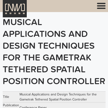
MUSICAL
APPLICATIONS AND
DESIGN TECHNIQUES
FOR THE GAMETRAK
TETHERED SPATIAL
POSITION CONTROLLER
Musical Applications and Design Techniques for the
Title
Gametrak Tethered Spatial Position Controller
Publication
Conference Paper