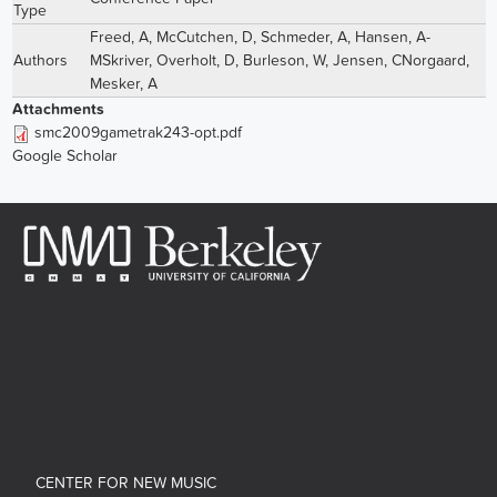
Type
Freed, A
,
McCutchen, D
,
Schmeder, A
,
Hansen, A-
Authors
MSkriver
,
Overholt, D
,
Burleson, W
,
Jensen, CNorgaard
,
Mesker, A
Attachments
smc2009gametrak243-opt.pdf
Google Scholar
CENTER FOR NEW MUSIC