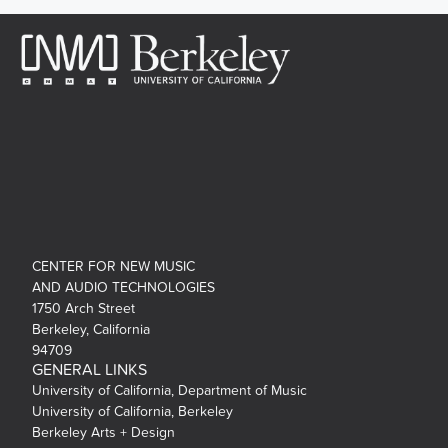
CENTER FOR NEW MUSIC
AND AUDIO TECHNOLOGIES
1750 Arch Street
Berkeley, California
94709
GENERAL LINKS
University of California, Department of Music
University of California, Berkeley
Berkeley Arts + Design