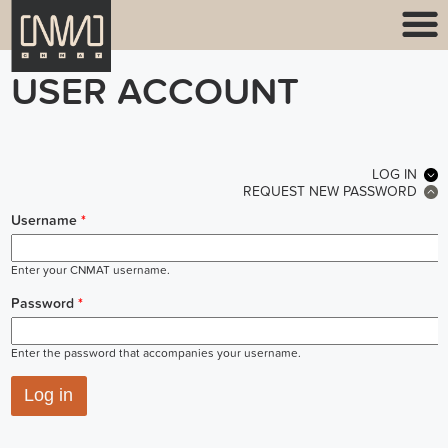
USER ACCOUNT
PRIMARY TABS
LOG IN
(ACT
REQUEST NEW PASSWORD
Username
*
Enter your CNMAT username.
Password
*
Enter the password that accompanies your username.