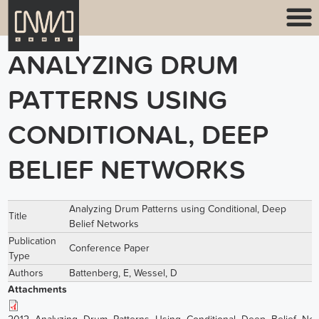
ANALYZING DRUM
PATTERNS USING
CONDITIONAL, DEEP
BELIEF NETWORKS
Analyzing Drum Patterns using Conditional, Deep
Title
Belief Networks
Publication
Conference Paper
Type
Authors
Battenberg, E
,
Wessel, D
Attachments