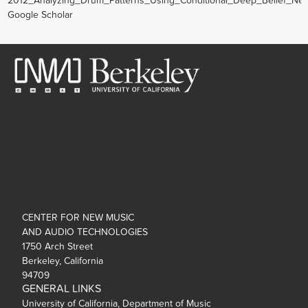
2012_Analyzing_Drum_Patterns_Using_Conditional_Deep_Belief_Net
Google Scholar
CENTER FOR NEW MUSIC
AND AUDIO TECHNOLOGIES
1750 Arch Street
Berkeley, California
94709
GENERAL LINKS
University of California, Department of Music