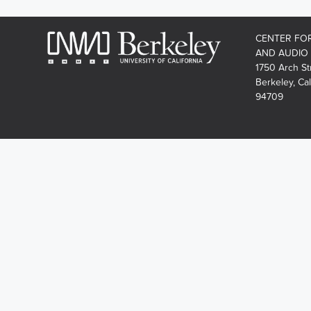
CENTER FO
AND AUDIO
1750 Arch St
Berkeley, Cal
94709