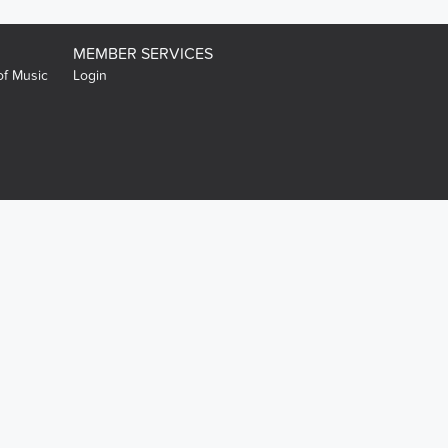
MEMBER SERVICES
of Music
Login