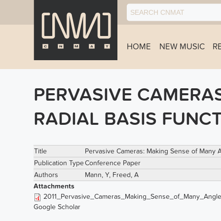
HOME
NEW MUSIC
R
PERVASIVE CAMERAS
RADIAL BASIS FUNC
Title
Pervasive Cameras: Making Sense of Many Ang
Publication Type
Conference Paper
Authors
Mann, Y
,
Freed, A
Attachments
2011_Pervasive_Cameras_Making_Sense_of_Many_Angle
Google Scholar