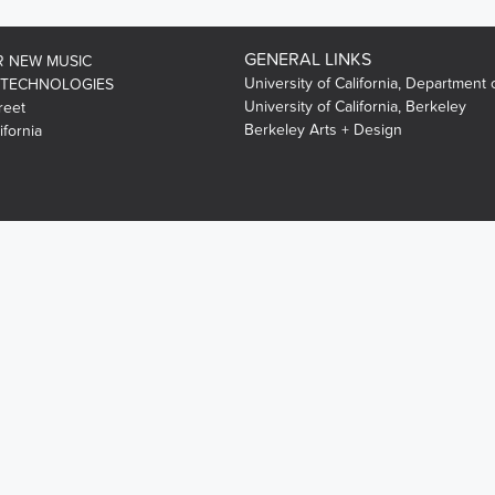
GENERAL LINKS
R NEW MUSIC
University of California, Department 
 TECHNOLOGIES
University of California, Berkeley
reet
Berkeley Arts + Design
ifornia