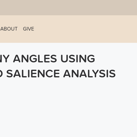
ABOUT
GIVE
NY ANGLES USING
 SALIENCE ANALYSIS