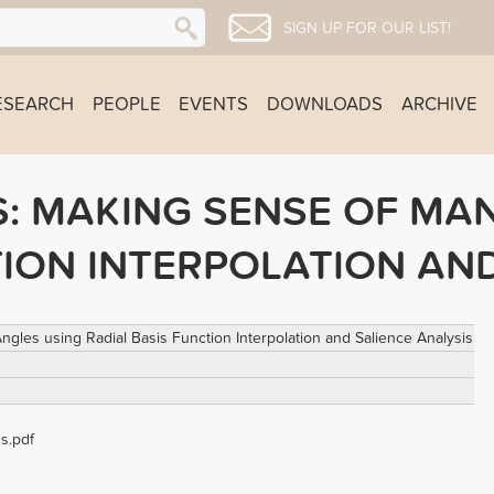
SIGN UP FOR OUR LIST!
ESEARCH
PEOPLE
EVENTS
DOWNLOADS
ARCHIVE
: MAKING SENSE OF MA
TION INTERPOLATION AND
les using Radial Basis Function Interpolation and Salience Analysis
s.pdf