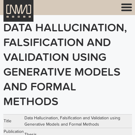
DATA HALLUCINATION,
FALSIFICATION AND
VALIDATION USING
GENERATIVE MODELS
AND FORMAL
METHODS
Data Hallucination, Falsification and Validation using
Title
Generative Models and Formal Methods
Publication
Thesis