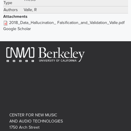
Type
Authors
Valle, R
Attachments
2018_Data_Hallucination_ Falsification_and_Validation_Valle.pdf
Google Scholar
CENTER FOR NEW MUSIC
AND AUDIO TECHNOLOGIES
1750 Arch Street