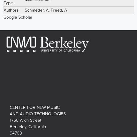
Type
Authors
Schmeder, A
,
Freed, A
Google Scholar
CENTER FOR NEW MUSIC
AND AUDIO TECHNOLOGIES
1750 Arch Street
Berkeley, California
94709