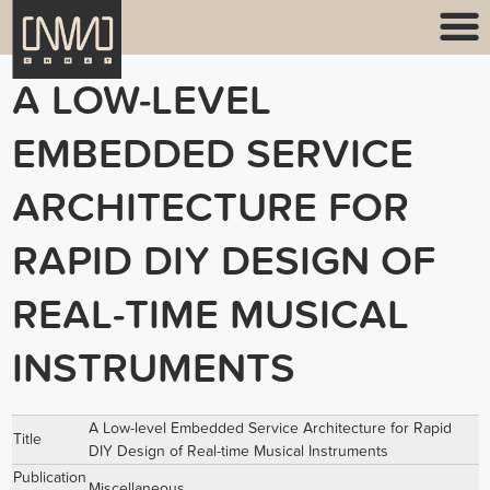
A LOW-LEVEL
EMBEDDED SERVICE
ARCHITECTURE FOR
RAPID DIY DESIGN OF
REAL-TIME MUSICAL
INSTRUMENTS
A Low-level Embedded Service Architecture for Rapid
Title
DIY Design of Real-time Musical Instruments
Publication
Miscellaneous