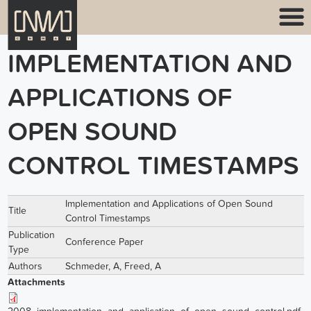
IMPLEMENTATION AND
APPLICATIONS OF
OPEN SOUND
CONTROL TIMESTAMPS
Implementation and Applications of Open Sound
Title
Control Timestamps
Publication
Conference Paper
Type
Authors
Schmeder, A
,
Freed, A
Attachments