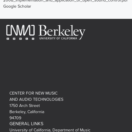
2008_implementation_and_application_of_open_sound_control.pdf
Google Scholar
CENTER FOR NEW MUSIC
AND AUDIO TECHNOLOGIES
1750 Arch Street
Berkeley, California
94709
GENERAL LINKS
University of California, Department of Music