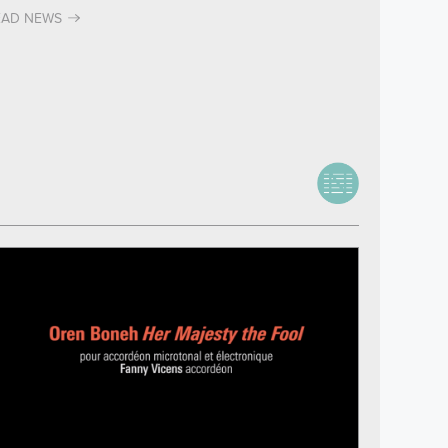
EAD NEWS