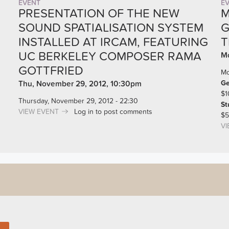
EVENT
E
PRESENTATION OF THE NEW
M
SOUND SPATIALISATION SYSTEM
G
INSTALLED AT IRCAM, FEATURING
T
UC BERKELEY COMPOSER RAMA
Mo
GOTTFRIED
Mo
Ge
Thu, November 29, 2012, 10:30pm
$1
Thursday, November 29, 2012 - 22:30
St
VIEW EVENT
Log in
to post comments
$5
VI