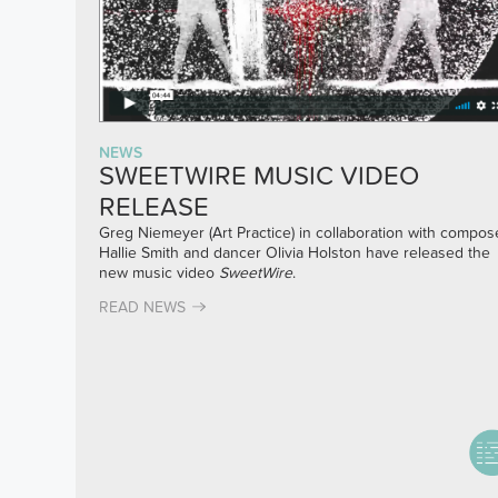
NEWS
SWEETWIRE MUSIC VIDEO
RELEASE
Greg Niemeyer (Art Practice) in collaboration with compos
Hallie Smith and dancer Olivia Holston have released the
new music video
SweetWire
.
READ NEWS