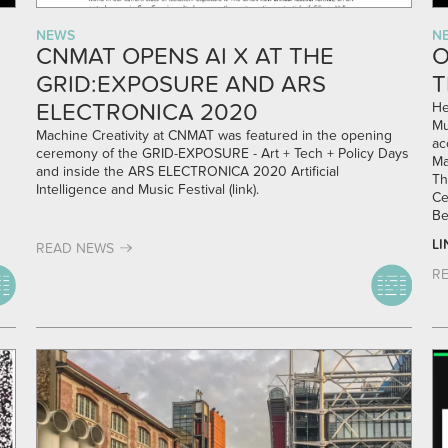
NEWS
N
CNMAT OPENS AI X AT THE
O
GRID:EXPOSURE AND ARS
T
ELECTRONICA 2020
He
Mu
Machine Creativity at CNMAT was featured in the opening
ac
ceremony of the GRID-EXPOSURE - Art + Tech + Policy Days
Ma
and inside the ARS ELECTRONICA 2020 Artificial
Th
Intelligence and Music Festival (
link
).
Ce
Be
LI
READ NEWS
R