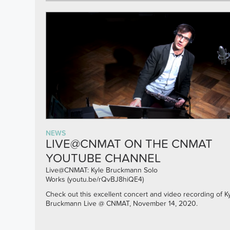
NEWS
LIVE@CNMAT ON THE CNMAT
YOUTUBE CHANNEL
Live@CNMAT: Kyle Bruckmann Solo
Works
(youtu.be/rQvBJ8hiQE4)
Check out this excellent concert and video recording of K
Bruckmann Live @ CNMAT, November 14, 2020.