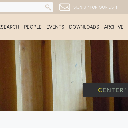
SIGN UP FOR OUR LIST!
ESEARCH
PEOPLE
EVENTS
DOWNLOADS
ARCHIVE