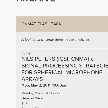
CNMAT FLASHBACK
A look back at some items in our archives.
EVENT
NILS PETERS (ICSI, CNMAT):
SIGNAL PROCESSING STRATEGI
FOR SPHERICAL MICROPHONE
ARRAYS
Mon, May 2, 2011, 10:00pm
Monday, May 2, 2011 - 22:00
General Price
$0.00