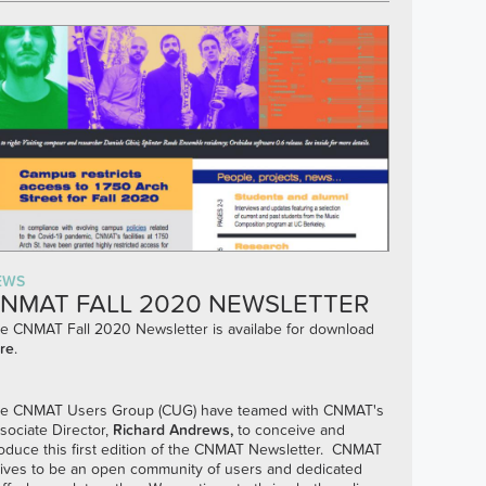
EWS
NMAT FALL 2020 NEWSLETTER
e CNMAT Fall 2020 Newsletter is availabe for download
re
.
e CNMAT Users Group (CUG) have teamed with CNMAT's
sociate Director,
Richard Andrews
,
to conceive and
oduce this first edition of the CNMAT Newsletter. CNMAT
rives to be an open community of users and dedicated