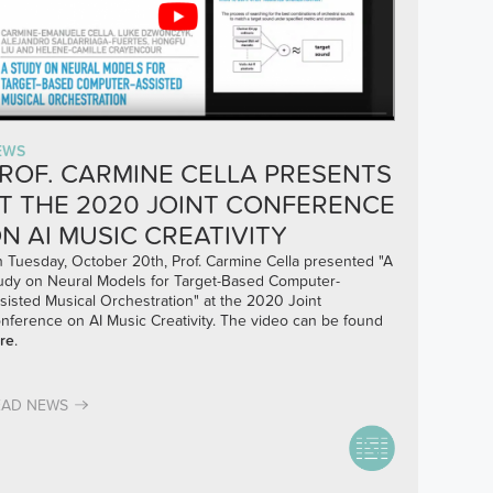
EWS
ROF. CARMINE CELLA PRESENTS
T THE 2020 JOINT CONFERENCE
N AI MUSIC CREATIVITY
 Tuesday, October 20th, Prof. Carmine Cella presented "A
udy on Neural Models for Target-Based Computer-
sisted Musical Orchestration" at the 2020 Joint
nference on AI Music Creativity. The video can be found
re
.
EAD NEWS