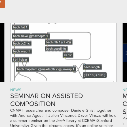
NEWS
N
SEMINAR ON ASSISTED
M
COMPOSITION
C
S
CNMAT researcher and composer Daniele Ghisi, together
with Andrea Agostini, Julien Vincenot, Davor Vincze will hold
Pr
a summer seminar on the
bach
library at CCRMA (Stanford
in
University). Given the circumstances, it's an online seminar,