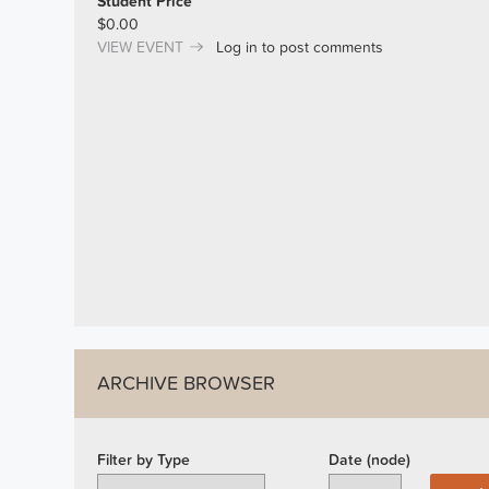
Student Price
$0.00
VIEW EVENT
Log in
to post comments
ARCHIVE BROWSER
Filter by Type
Date (node)
Year