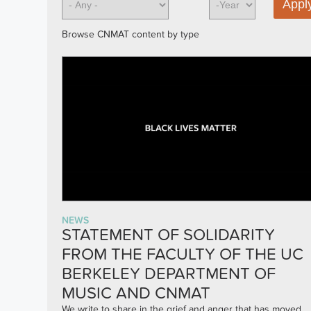
Browse CNMAT content by type
NEWS
STATEMENT OF SOLIDARITY
FROM THE FACULTY OF THE UC
BERKELEY DEPARTMENT OF
MUSIC AND CNMAT
We write to share in the grief and anger that has moved