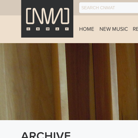
HOME
NEW MUSIC
R
ARCHIVE