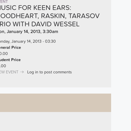
VENT
USIC FOR KEEN EARS:
OODHEART, RASKIN, TARASOV
RIO WITH DAVID WESSEL
n, January 14, 2013, 3:30am
nday, January 14, 2013 - 03:30
neral Price
0.00
udent Price
.00
EW EVENT
Log in
to post comments