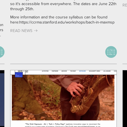
so it's accessible from everywhere. The dates are June 22th
R
through 25th.
More information and the course syllabus can be found
here:
https://ccrma.stanford.edu/workshops/bach-in-maxmsp
on
rs
READ NEWS
.