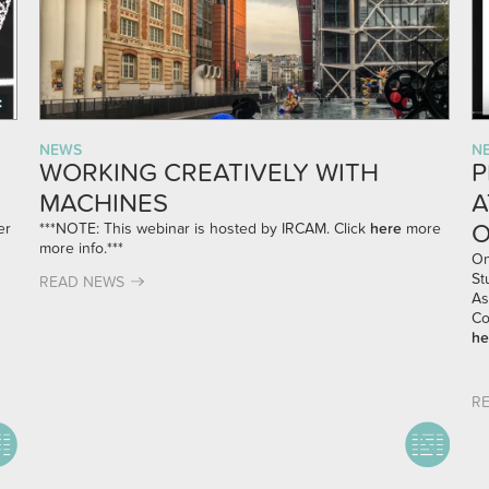
NEWS
N
WORKING CREATIVELY WITH
P
MACHINES
A
O
er
***NOTE: This webinar is hosted by IRCAM. Click
here
more
more info.***
On
St
READ NEWS
As
Co
he
R