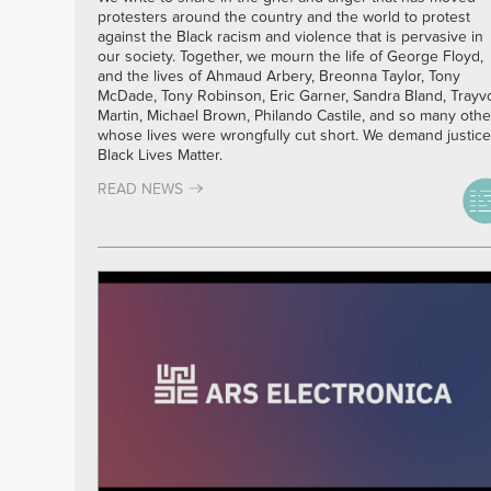
protesters around the country and the world to protest
against the Black racism and violence that is pervasive in
our society. Together, we mourn the life of George Floyd,
and the lives of Ahmaud Arbery, Breonna Taylor, Tony
McDade, Tony Robinson, Eric Garner, Sandra Bland, Trayv
Martin, Michael Brown, Philando Castile, and so many othe
whose lives were wrongfully cut short. We demand justice
Black Lives Matter.
READ NEWS