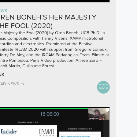
EWS
REN BONEH'S HER MAJESTY
HE FOOL (2020)
r Majesty the Fool (2020) by Oren Boneh, UCB Ph.D. in
sic Composition, with Fanny Vicens, XAMP mictrotonal
cordion and electronics. Premiered at the Festival
nifeste IRCAM 2020 with support from Grégoire Lorieux,
ierry De Mey, and the IRCAM Pedagogical Team. Filmed at
ntre Pompidou, Paris Video production: Année Zéro –
noît Martin, Guillaume Foresti
NK
EAD NEWS