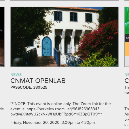
NEWS
N
CNMAT OPENLAB
C
PASSCODE: 380525
Th
he
***NOTE: This event is online only. The Zoom link for the
yle
event is:
https://berkeley.zoom.us/j/96182696334?
Th
pwd=eXhtaWU2ckNxWHpUbFRpdGY1K3BpQT09***
As
pr
Friday, November 20, 2020, 3:00pm to 4:30pm
st