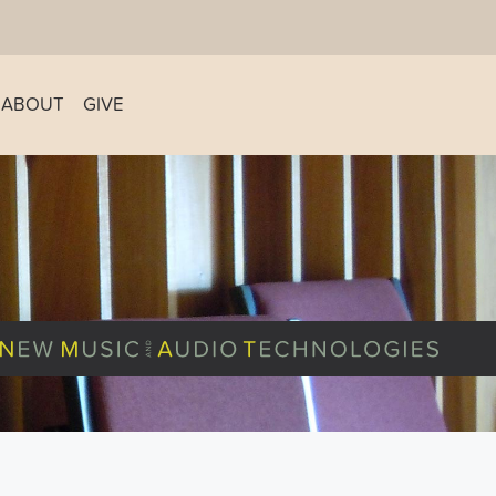
ABOUT
GIVE