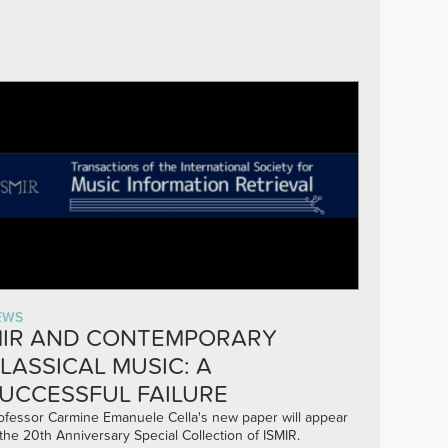
EWS
IR AND CONTEMPORARY
LASSICAL MUSIC: A
UCCESSFUL FAILURE
ofessor Carmine Emanuele Cella's new paper will appear
 the 20th Anniversary Special Collection of ISMIR.