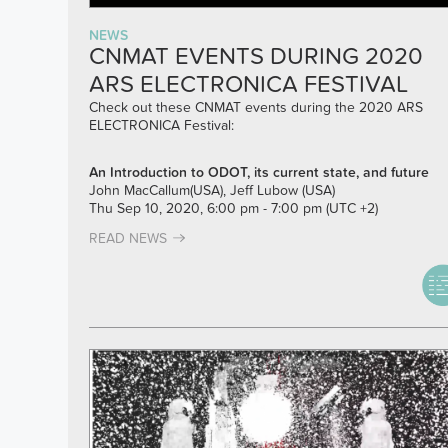
NEWS
CNMAT EVENTS DURING 2020
ARS ELECTRONICA FESTIVAL
Check out these CNMAT events during the 2020 ARS
ELECTRONICA Festival:
An Introduction to ODOT, its current state, and future
John MacCallum(USA), Jeff Lubow (USA)
Thu Sep 10, 2020, 6:00 pm - 7:00 pm (UTC +2)
READ NEWS