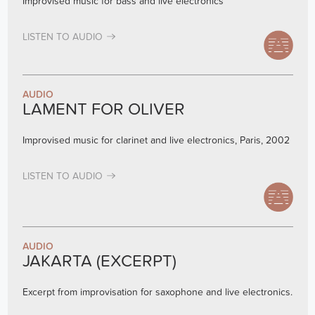
Improvised music for bass and live electronics
LISTEN TO AUDIO
AUDIO
LAMENT FOR OLIVER
Improvised music for clarinet and live electronics, Paris, 2002
LISTEN TO AUDIO
AUDIO
JAKARTA (EXCERPT)
Excerpt from improvisation for saxophone and live electronics.