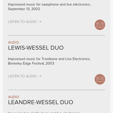
Improvised music for saxophone and live electronics,
September 13, 2002
LISTEN TO AUDIO
AUDIO
LEWIS-WESSEL DUO
Improvised music for Trombone and Live Electronics,
Berkeley Edge Festival, 2003
LISTEN TO AUDIO
AUDIO
LEANDRE-WESSEL DUO