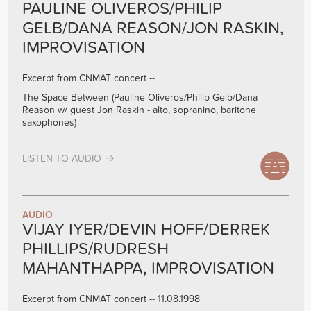
PAULINE OLIVEROS/PHILIP
GELB/DANA REASON/JON RASKIN,
IMPROVISATION
Excerpt from CNMAT concert --
The Space Between (Pauline Oliveros/Philip Gelb/Dana
Reason w/ guest Jon Raskin - alto, sopranino, baritone
saxophones)
LISTEN TO AUDIO
AUDIO
VIJAY IYER/DEVIN HOFF/DERREK
PHILLIPS/RUDRESH
MAHANTHAPPA, IMPROVISATION
Excerpt from CNMAT concert -- 11.08.1998