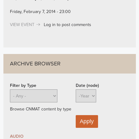
Friday, February 7, 2014 - 23:00
VIEW EVENT
Log in
to post comments
ARCHIVE BROWSER
Filter by Type
Date (node)
Year
Browse CNMAT content by type
AUDIO