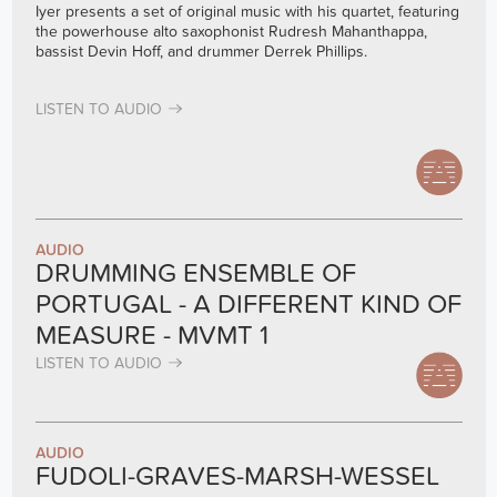
Iyer presents a set of original music with his quartet, featuring
the powerhouse alto saxophonist Rudresh Mahanthappa,
bassist Devin Hoff, and drummer Derrek Phillips.
LISTEN TO AUDIO
AUDIO
DRUMMING ENSEMBLE OF
PORTUGAL - A DIFFERENT KIND OF
MEASURE - MVMT 1
LISTEN TO AUDIO
AUDIO
FUDOLI-GRAVES-MARSH-WESSEL