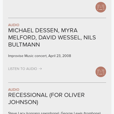
AUDIO
MICHAEL DESSEN, MYRA
MELFORD, DAVID WESSEL, NILS
BULTMANN
Improvise Music concert, April 23, 2008
LISTEN TO AUDIO
AUDIO
RECESSIONAL (FOR OLIVER
JOHNSON)
Steve Lacy (soprano saxophone), George Lewis (trombone),