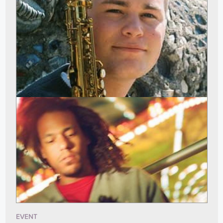
EVENT