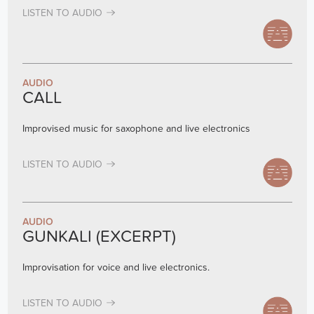
LISTEN TO AUDIO
AUDIO
CALL
Improvised music for saxophone and live electronics
LISTEN TO AUDIO
AUDIO
GUNKALI (EXCERPT)
Improvisation for voice and live electronics.
LISTEN TO AUDIO