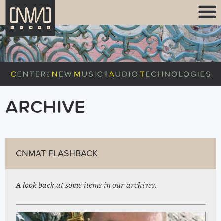
ARCHIVE
CNMAT FLASHBACK
A look back at some items in our archives.