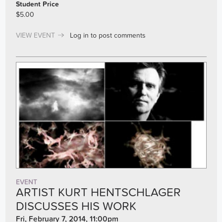
Student Price
$5.00
VIEW EVENT
Log in
to post comments
EVENT
ARTIST KURT HENTSCHLAGER
DISCUSSES HIS WORK
Fri, February 7, 2014, 11:00pm