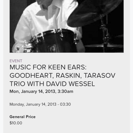
EVENT
MUSIC FOR KEEN EARS:
GOODHEART, RASKIN, TARASOV
TRIO WITH DAVID WESSEL
Mon, January 14, 2013, 3:30am
Monday, January 14, 2013 - 03:30
General Price
$10.00