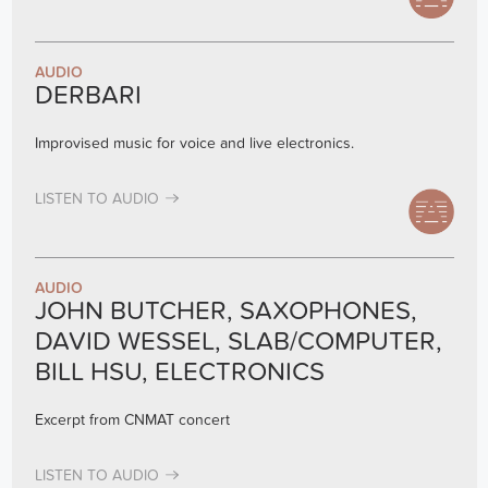
AUDIO
DERBARI
Improvised music for voice and live electronics.
LISTEN TO AUDIO
AUDIO
JOHN BUTCHER, SAXOPHONES,
DAVID WESSEL, SLAB/COMPUTER,
BILL HSU, ELECTRONICS
Excerpt from CNMAT concert
LISTEN TO AUDIO