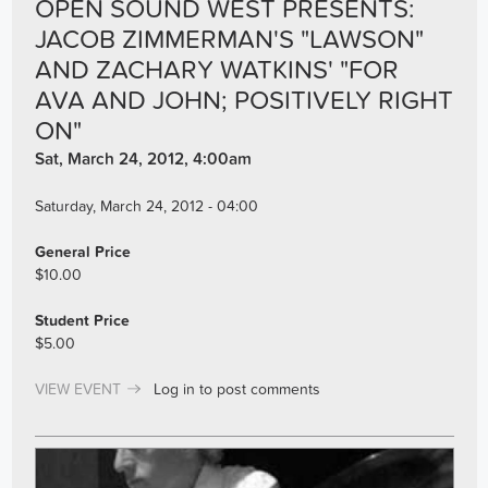
OPEN SOUND WEST PRESENTS:
JACOB ZIMMERMAN'S "LAWSON"
AND ZACHARY WATKINS' "FOR
AVA AND JOHN; POSITIVELY RIGHT
ON"
Sat, March 24, 2012, 4:00am
Saturday, March 24, 2012 - 04:00
General Price
$10.00
Student Price
$5.00
VIEW EVENT
Log in
to post comments