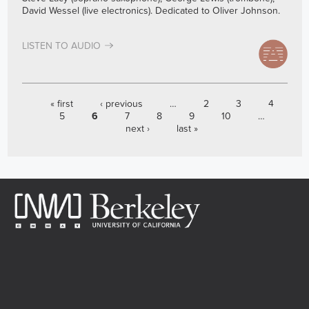
David Wessel (live electronics). Dedicated to Oliver Johnson.
LISTEN TO AUDIO
PAGES
« first
‹ previous
…
2
3
4
5
6
7
8
9
10
…
next ›
last »