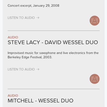
Concert excerpt, January 29, 2008
LISTEN TO AUDIO
AUDIO
STEVE LACY - DAVID WESSEL DUO
Improvised music for saxophone and live electronics from the
Berkeley Edge Festival, 2003.
LISTEN TO AUDIO
AUDIO
MITCHELL - WESSEL DUO