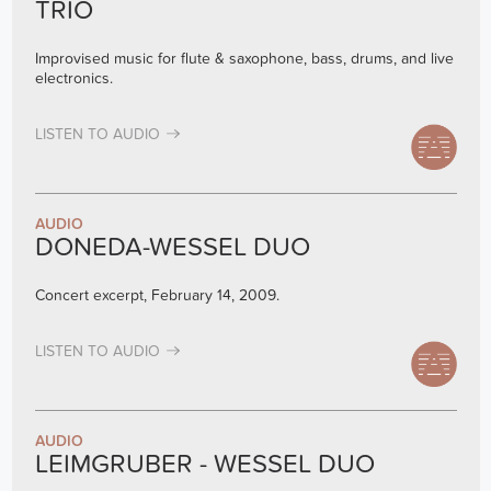
TRIO
Improvised music for flute & saxophone, bass, drums, and live
electronics.
LISTEN TO AUDIO
AUDIO
DONEDA-WESSEL DUO
Concert excerpt, February 14, 2009.
LISTEN TO AUDIO
AUDIO
LEIMGRUBER - WESSEL DUO