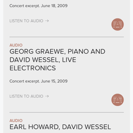
Concert excerpt. June 18, 2009
LISTEN TO AUDIO
AUDIO
GEORG GRAEWE, PIANO AND
DAVID WESSEL, LIVE
ELECTRONICS
Concert excerpt. June 15, 2009
LISTEN TO AUDIO
AUDIO
EARL HOWARD, DAVID WESSEL