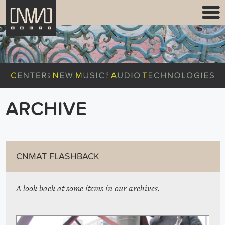
ARCHIVE
CNMAT FLASHBACK
A look back at some items in our archives.