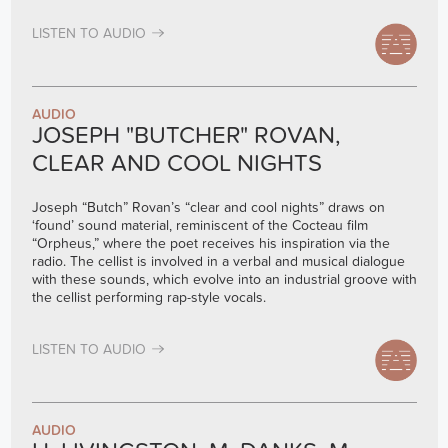
LISTEN TO AUDIO
AUDIO
JOSEPH "BUTCHER" ROVAN,
CLEAR AND COOL NIGHTS
Joseph “Butch” Rovan’s “clear and cool nights” draws on
‘found’ sound material, reminiscent of the Cocteau film
“Orpheus,” where the poet receives his inspiration via the
radio. The cellist is involved in a verbal and musical dialogue
with these sounds, which evolve into an industrial groove with
the cellist performing rap-style vocals.
LISTEN TO AUDIO
AUDIO