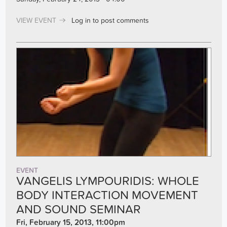
VIEW EVENT
Log in
to post comments
EVENT
VANGELIS LYMPOURIDIS: WHOLE
BODY INTERACTION MOVEMENT
AND SOUND SEMINAR
Fri, February 15, 2013, 11:00pm