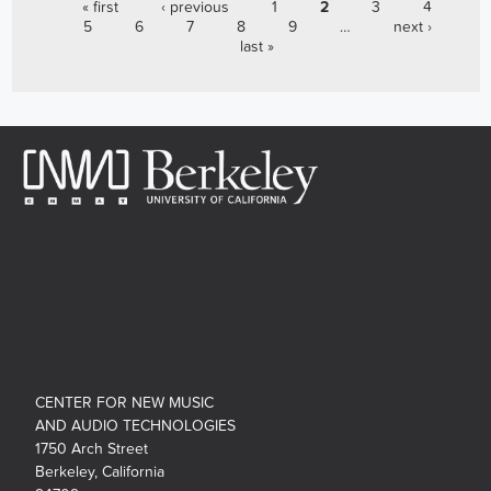
PAGES
« first
‹ previous
1
2
3
4
5
6
7
8
9
…
next ›
last »
CENTER FOR NEW MUSIC
AND AUDIO TECHNOLOGIES
1750 Arch Street
Berkeley, California