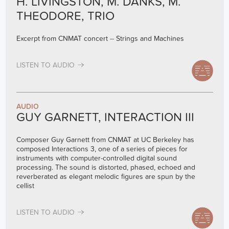
H. LIVINGSTON, M. DANKS, M.
THEODORE, TRIO
Excerpt from CNMAT concert -- Strings and Machines
LISTEN TO AUDIO
AUDIO
GUY GARNETT, INTERACTION III
Composer Guy Garnett from CNMAT at UC Berkeley has
composed Interactions 3, one of a series of pieces for
instruments with computer-controlled digital sound
processing. The sound is distorted, phased, echoed and
reverberated as elegant melodic figures are spun by the
cellist
LISTEN TO AUDIO