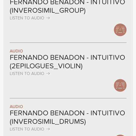
FERNANDO BENADON - INTUITIVO
(INVEROSIMIL_GROUP)
LISTEN TO AUDIO
AUDIO
FERNANDO BENADON - INTUITIVO
(2EPILOGUES_VIOLIN)
LISTEN TO AUDIO
AUDIO
FERNANDO BENADON - INTUITIVO
(INVEROSIMIL_DRUMS)
LISTEN TO AUDIO