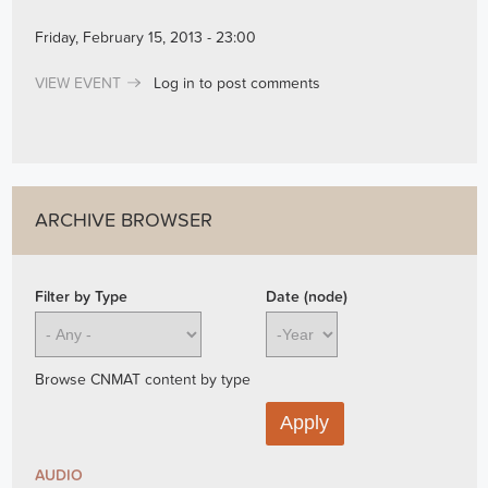
Friday, February 15, 2013 - 23:00
VIEW EVENT
Log in
to post comments
ARCHIVE BROWSER
Filter by Type
Date (node)
Year
Browse CNMAT content by type
AUDIO