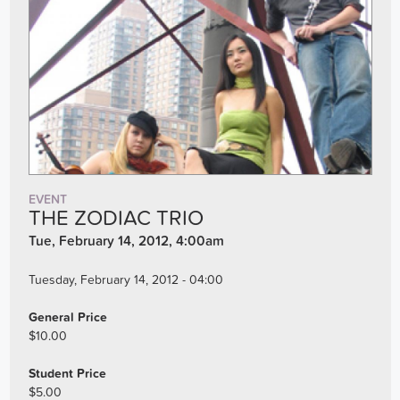
EVENT
THE ZODIAC TRIO
Tue, February 14, 2012, 4:00am
Tuesday, February 14, 2012 - 04:00
General Price
$10.00
Student Price
$5.00