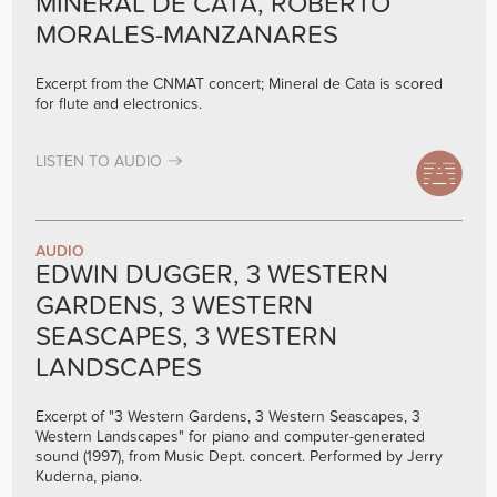
MINERAL DE CATA, ROBERTO
MORALES-MANZANARES
Excerpt from the CNMAT concert; Mineral de Cata is scored
for flute and electronics.
LISTEN TO AUDIO
AUDIO
EDWIN DUGGER, 3 WESTERN
GARDENS, 3 WESTERN
SEASCAPES, 3 WESTERN
LANDSCAPES
Excerpt of "3 Western Gardens, 3 Western Seascapes, 3
Western Landscapes" for piano and computer-generated
sound (1997), from Music Dept. concert. Performed by Jerry
Kuderna, piano.