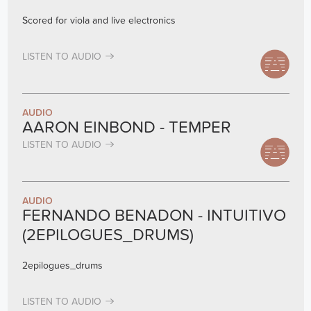
Scored for viola and live electronics
LISTEN TO AUDIO
AUDIO
AARON EINBOND - TEMPER
LISTEN TO AUDIO
AUDIO
FERNANDO BENADON - INTUITIVO
(2EPILOGUES_DRUMS)
2epilogues_drums
LISTEN TO AUDIO