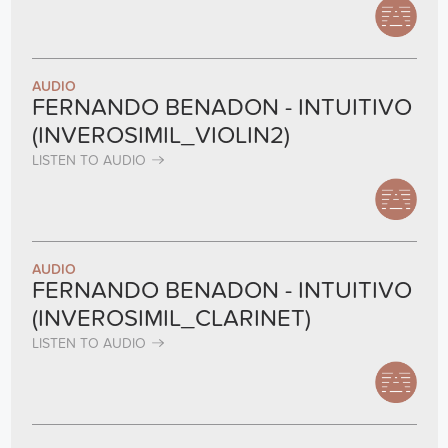
AUDIO
FERNANDO BENADON - INTUITIVO
(INVEROSIMIL_VIOLIN2)
LISTEN TO AUDIO
AUDIO
FERNANDO BENADON - INTUITIVO
(INVEROSIMIL_CLARINET)
LISTEN TO AUDIO