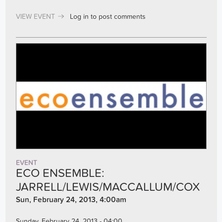
VIEW EVENT
Log in
to post comments
EVENT
ECO ENSEMBLE:
JARRELL/LEWIS/MACCALLUM/COX
Sun, February 24, 2013, 4:00am
Sunday, February 24, 2013 - 04:00