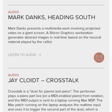
AUDIO
MARK DANKS, HEADING SOUTH
Mark Danks presents a multimedia work involving projected
video on a giant screen. A Silicon Graphics workstation
generates abstract images in real-time based on the musical
material played by the cellist.
LISTEN TO AUDIO
AUDIO
JAY CLOIDT – CROSSTALK
Crosstalk is a "duet for pianist and piano". The performer
plays a piano part live (on a MIDI-enabled piano) from notation,
and the MIDI output is sent to a laptop running Max MSP. The
Max patch running on the laptop analyzes the realtime input
and uses it to trigger the second part of the duet, which is