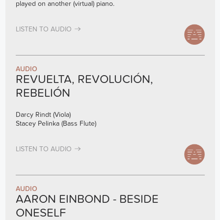
played on another (virtual) piano.
LISTEN TO AUDIO
AUDIO
REVUELTA, REVOLUCIÓN,
REBELIÓN
Darcy Rindt (Viola)
Stacey Pelinka (Bass Flute)
LISTEN TO AUDIO
AUDIO
AARON EINBOND - BESIDE
ONESELF