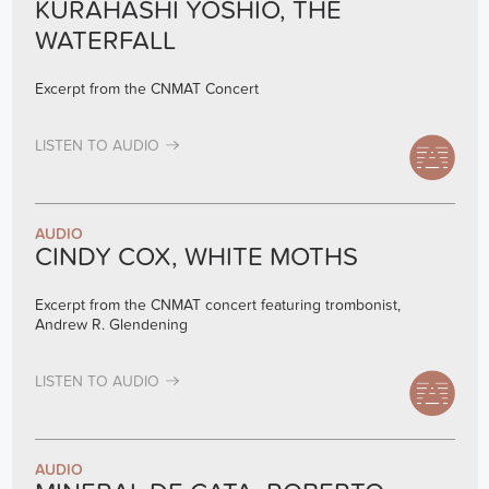
KURAHASHI YOSHIO, THE
WATERFALL
Excerpt from the CNMAT Concert
LISTEN TO AUDIO
AUDIO
CINDY COX, WHITE MOTHS
Excerpt from the CNMAT concert featuring trombonist,
Andrew R. Glendening
LISTEN TO AUDIO
AUDIO