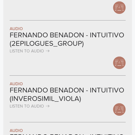
AUDIO
FERNANDO BENADON - INTUITIVO
(2EPILOGUES_GROUP)
LISTEN TO AUDIO
AUDIO
FERNANDO BENADON - INTUITIVO
(INVEROSIMIL_VIOLA)
LISTEN TO AUDIO
AUDIO