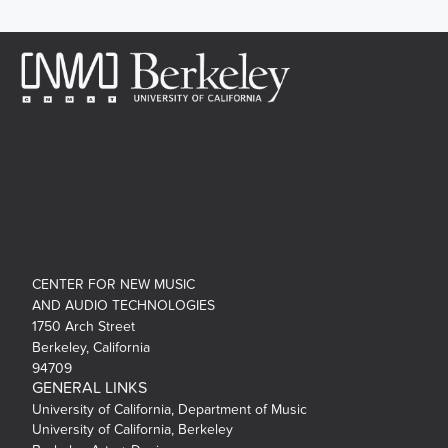
CENTER FOR NEW MUSIC
AND AUDIO TECHNOLOGIES
1750 Arch Street
Berkeley, California
94709
GENERAL LINKS
University of California, Department of Music
University of California, Berkeley