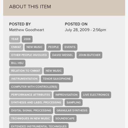
ABOUT THIS ITEM
POSTED BY
POSTED ON
Matthew Goodheart
July 28, 2009 - 2:56pm
YEAR
2008
CNMAT
NEW MUSIC
PEOPLE
EVENTS
OTHER PEOPLE INVOLVED
DAVID WESSEL
JOHN BUTCHER
BILL HSU
RELATION TO CNMAT
NEW MUSIC
INSTRUMENTATION
TENOR SAXOPHONE
COMPUTER WITH CONTROLLER(S)
PERFORMANCE ATTRIBUTES
IMPROVISATION
LIVE ELECTRONICS
SYNTHESIS AND LABEL PROCESSING
SAMPLING
DIGITAL SIGNAL PROCESSING
GRANULAR SYNTHESIS
TECHNIQUES IN NEW MUSIC
SOUNDSCAPE
EXTENDED INSTRUMENTAL TECHNIQUES