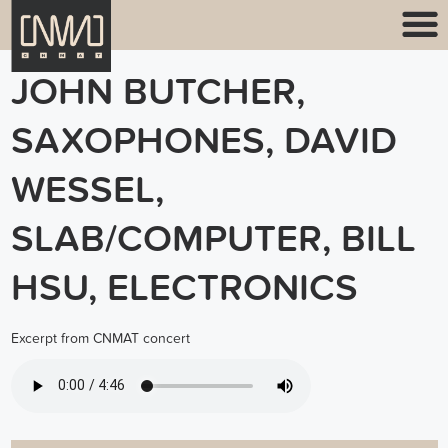
JOHN BUTCHER,
SAXOPHONES, DAVID
WESSEL,
SLAB/COMPUTER, BILL
HSU, ELECTRONICS
Excerpt from CNMAT concert
BUTCHER HSU WESSEL TRIO.MP3