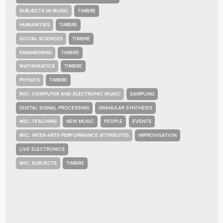
SUBJECTS IN MUSIC
TIMBRE
HUMANITIES
TIMBRE
SOCIAL SCIENCES
TIMBRE
ENGINEERING
TIMBRE
MATHEMATICS
TIMBRE
PHYSICS
TIMBRE
MIC: COMPUTER AND ELECTRONIC MUSIC
SAMPLING
DIGITAL SIGNAL PROCESSING
GRANULAR SYNTHESIS
MIC: TEACHING
NEW MUSIC
PEOPLE
EVENTS
MIC: INTER-ARTS PERFORMANCE ATTRIBUTES
IMPROVISATION
LIVE ELECTRONICS
MIC: SUBJECTS
TIMBRE