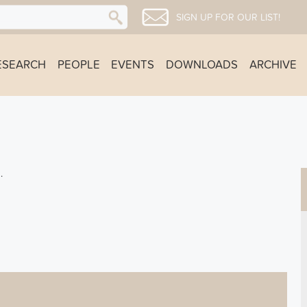
SIGN UP FOR OUR LIST!
ESEARCH
PEOPLE
EVENTS
DOWNLOADS
ARCHIVE
.