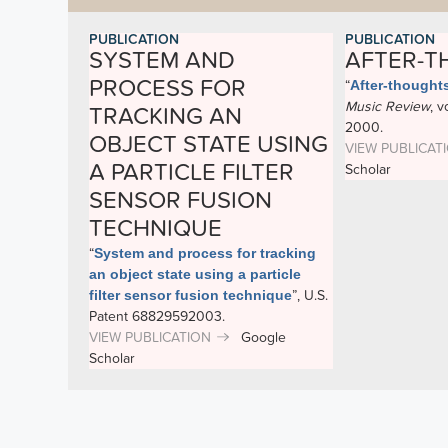
PUBLICATION
PUBLICATION
SYSTEM AND
AFTER-
PROCESS FOR
“
After-thought
Music Review
, v
TRACKING AN
2000.
OBJECT STATE USING
VIEW PUBLICAT
A PARTICLE FILTER
Scholar
SENSOR FUSION
TECHNIQUE
“
System and process for tracking
an object state using a particle
filter sensor fusion technique
”
, U.S.
Patent 68829592003.
VIEW PUBLICATION
Google
Scholar