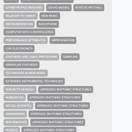
OTHER PEOPLE INVOLVED
DAVID WESSEL
ROSCOE MITCHELL
RELATION TO CNMAT
NEW MUSIC
INSTRUMENTATION
SAXOPHONE
COMPUTER WITH CONTROLLER(S)
PERFORMANCE ATTRIBUTES
IMPROVISATION
LIVE ELECTRONICS
SYNTHESIS AND LABEL PROCESSING
SAMPLING
GRANULAR SYNTHESIS
TECHNIQUES IN NEW MUSIC
EXTENDED INSTRUMENTAL TECHNIQUES
SUBJECTS IN MUSIC
APERIODIC RHYTHMIC STRUCTURES
HUMANITIES
APERIODIC RHYTHMIC STRUCTURES
SOCIAL SCIENCES
APERIODIC RHYTHMIC STRUCTURES
ENGINEERING
APERIODIC RHYTHMIC STRUCTURES
MATHEMATICS
APERIODIC RHYTHMIC STRUCTURES
PHYSICS
APERIODIC RHYTHMIC STRUCTURES