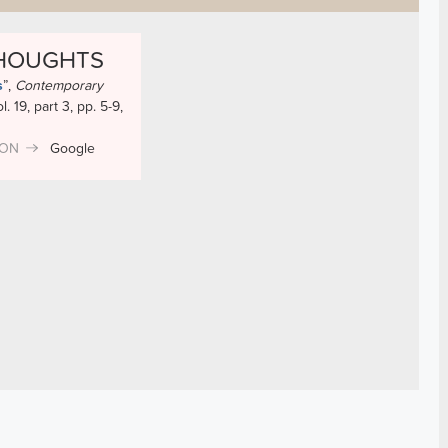
THOUGHTS
s
”
,
Contemporary
ol. 19, part 3, pp. 5-9,
ION
Google