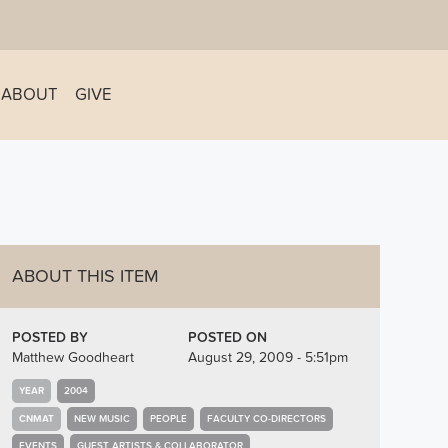
ABOUT
GIVE
ABOUT THIS ITEM
POSTED BY
POSTED ON
Matthew Goodheart
August 29, 2009 - 5:51pm
YEAR
2004
CNMAT
NEW MUSIC
PEOPLE
FACULTY CO-DIRECTORS
EVENTS
GUEST ARTISTS & COLLABORATOR