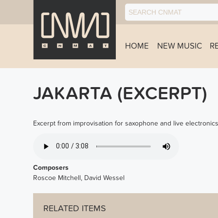
HOME
NEW MUSIC
R
JAKARTA (EXCERPT)
Excerpt from improvisation for saxophone and live electronics
JAKARTA_EXCERPT.MP3
Composers
Roscoe Mitchell, David Wessel
RELATED ITEMS