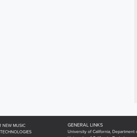
GENERAL LINKS
R NEW MUSIC
University of California, Department 
 TECHNOLOGIES