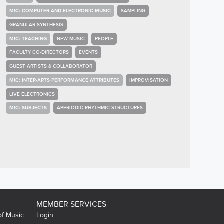
MIC: COMPUTER AND ELECTRONIC MUSIC
SAMPLING
GRANULAR SYNTHESIS
MIC: TEACHING
NEW MUSIC
PEOPLE
FACULTY CO-DIRECTORS
EVENTS
GUEST ARTISTS & COLLABORATOR
MIC: INTER-ARTS PERFORMANCE ATTRIBUTES
IMPROVISATION
LIVE ELECTRONICS
MIC: SUBJECTS
APERIODIC RHYTHMIC STRUCTURES
MEMBER SERVICES
of Music
Login