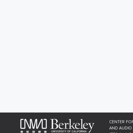
CENTER FO
AND AUDIO