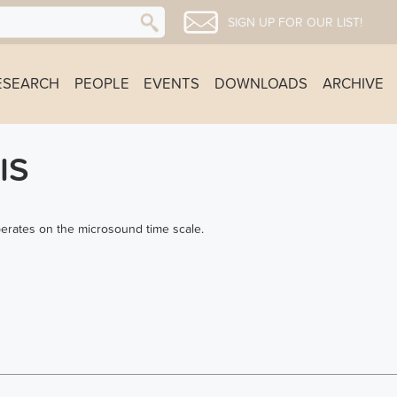
SIGN UP FOR OUR LIST!
ESEARCH
PEOPLE
EVENTS
DOWNLOADS
ARCHIVE
IS
perates on the microsound time scale.