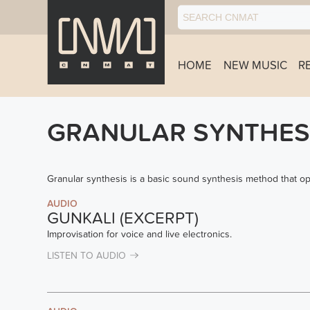
HOME
NEW MUSIC
R
GRANULAR SYNTHES
Granular synthesis is a basic sound synthesis method that o
AUDIO
GUNKALI (EXCERPT)
Improvisation for voice and live electronics.
LISTEN TO AUDIO