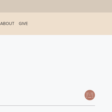
ABOUT
GIVE