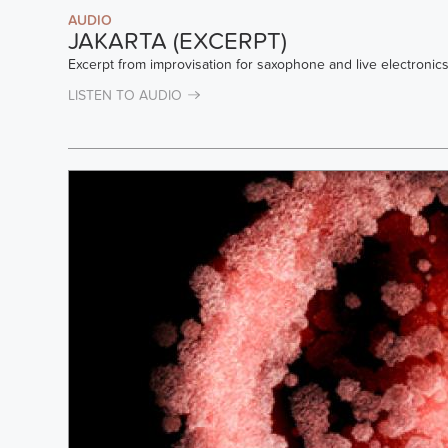
AUDIO
JAKARTA (EXCERPT)
Excerpt from improvisation for saxophone and live electronics
LISTEN TO AUDIO