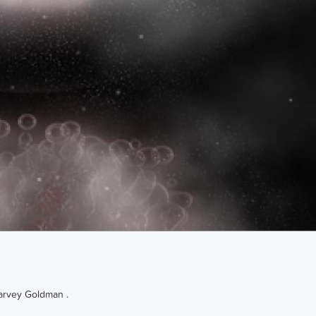
Harvey Goldman .