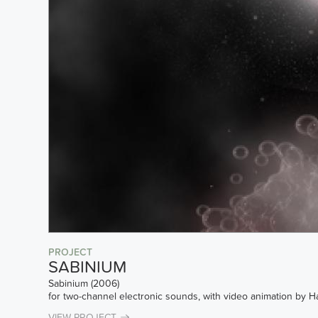
PROJECT
SABINIUM
Sabinium (2006)
for two-channel electronic sounds, with video animation by 
VIEW PROJECT