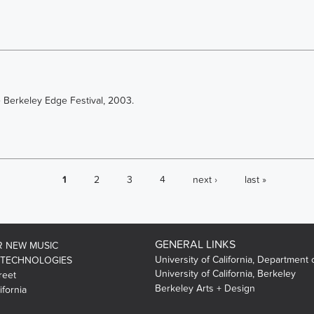
e Berkeley Edge Festival, 2003.
1
2
3
4
next ›
last »
GENERAL LINKS
R NEW MUSIC
University of California, Department 
 TECHNOLOGIES
University of California, Berkeley
reet
Berkeley Arts + Design
ifornia