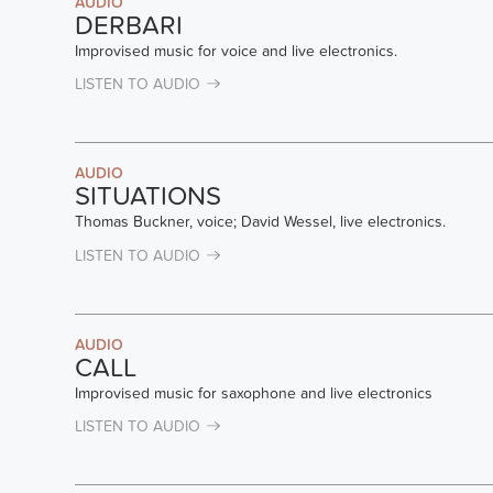
AUDIO
DERBARI
Improvised music for voice and live electronics.
LISTEN TO AUDIO
AUDIO
SITUATIONS
Thomas Buckner, voice; David Wessel, live electronics.
LISTEN TO AUDIO
AUDIO
CALL
Improvised music for saxophone and live electronics
LISTEN TO AUDIO