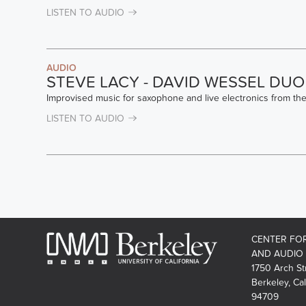
LISTEN TO AUDIO
AUDIO
STEVE LACY - DAVID WESSEL DUO
Improvised music for saxophone and live electronics from th
LISTEN TO AUDIO
PAGES
CENTER FO
AND AUDIO
1750 Arch St
Berkeley, Cal
94709