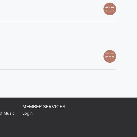
MEMBER SERVICES
of Music
Login