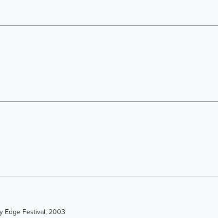
y Edge Festival, 2003