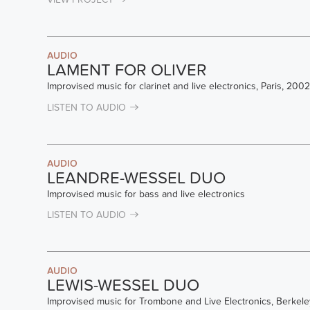
AUDIO
LAMENT FOR OLIVER
Improvised music for clarinet and live electronics, Paris, 2002
LISTEN TO AUDIO
AUDIO
LEANDRE-WESSEL DUO
Improvised music for bass and live electronics
LISTEN TO AUDIO
AUDIO
LEWIS-WESSEL DUO
Improvised music for Trombone and Live Electronics, Berkele