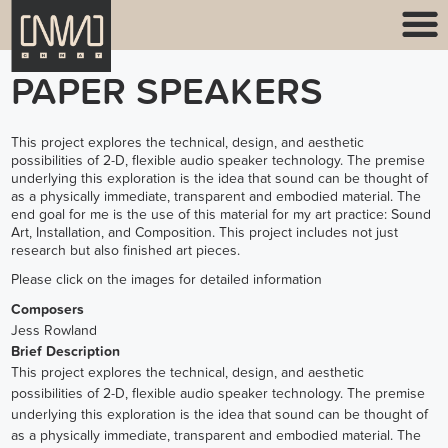
PAPER SPEAKERS
This project explores the technical, design, and aesthetic
possibilities of 2-D, flexible audio speaker technology. The premise
underlying this exploration is the idea that sound can be thought of
as a physically immediate, transparent and embodied material. The
end goal for me is the use of this material for my art practice: Sound
Art, Installation, and Composition. This project includes not just
research but also finished art pieces.
Please click on the images for detailed information
Composers
Jess Rowland
Brief Description
This project explores the technical, design, and aesthetic
possibilities of 2-D, flexible audio speaker technology. The premise
underlying this exploration is the idea that sound can be thought of
as a physically immediate, transparent and embodied material. The