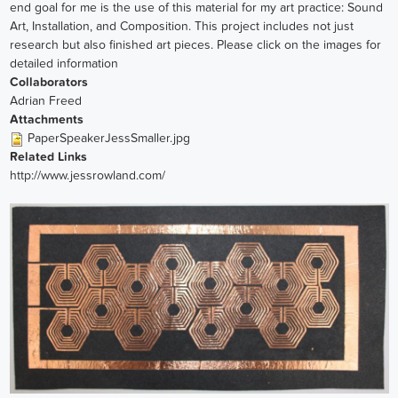
end goal for me is the use of this material for my art practice: Sound
Art, Installation, and Composition. This project includes not just
research but also finished art pieces. Please click on the images for
detailed information
Collaborators
Adrian Freed
Attachments
PaperSpeakerJessSmaller.jpg
Related Links
http://www.jessrowland.com/