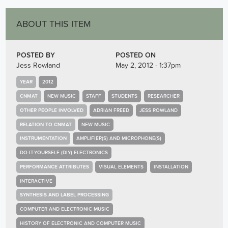
ABOUT THIS ITEM
POSTED BY
POSTED ON
Jess Rowland
May 2, 2012 - 1:37pm
YEAR
2012
CNMAT
NEW MUSIC
STAFF
STUDENTS
RESEARCHER
OTHER PEOPLE INVOLVED
ADRIAN FREED
JESS ROWLAND
RELATION TO CNMAT
NEW MUSIC
INSTRUMENTATION
AMPLIFIER(S) AND MICROPHONE(S)
DO-IT-YOURSELF (DIY) ELECTRONICS
PERFORMANCE ATTRIBUTES
VISUAL ELEMENTS
INSTALLATION
INTERACTIVE
SYNTHESIS AND LABEL PROCESSING
COMPUTER AND ELECTRONIC MUSIC
HISTORY OF ELECTRONIC AND COMPUTER MUSIC