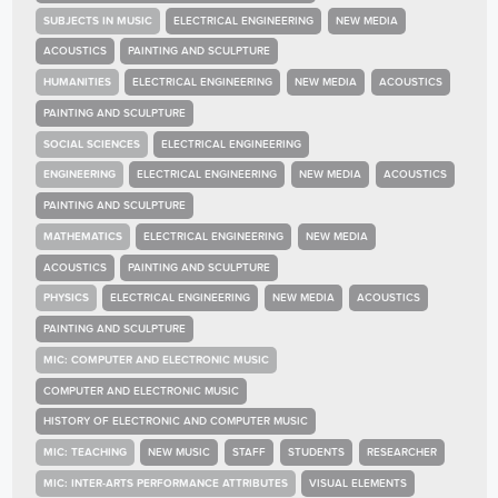
SUBJECTS IN MUSIC
ELECTRICAL ENGINEERING
NEW MEDIA
ACOUSTICS
PAINTING AND SCULPTURE
HUMANITIES
ELECTRICAL ENGINEERING
NEW MEDIA
ACOUSTICS
PAINTING AND SCULPTURE
SOCIAL SCIENCES
ELECTRICAL ENGINEERING
ENGINEERING
ELECTRICAL ENGINEERING
NEW MEDIA
ACOUSTICS
PAINTING AND SCULPTURE
MATHEMATICS
ELECTRICAL ENGINEERING
NEW MEDIA
ACOUSTICS
PAINTING AND SCULPTURE
PHYSICS
ELECTRICAL ENGINEERING
NEW MEDIA
ACOUSTICS
PAINTING AND SCULPTURE
MIC: COMPUTER AND ELECTRONIC MUSIC
COMPUTER AND ELECTRONIC MUSIC
HISTORY OF ELECTRONIC AND COMPUTER MUSIC
MIC: TEACHING
NEW MUSIC
STAFF
STUDENTS
RESEARCHER
MIC: INTER-ARTS PERFORMANCE ATTRIBUTES
VISUAL ELEMENTS