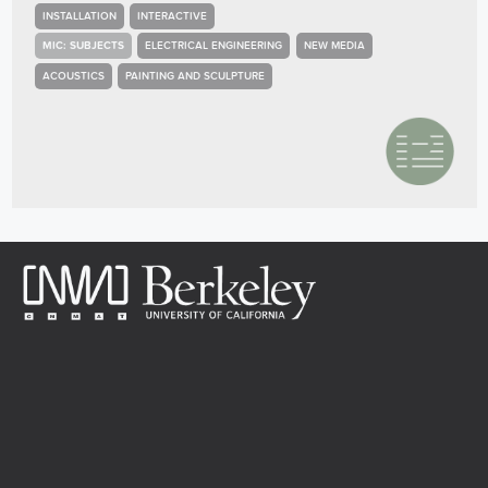
INSTALLATION
INTERACTIVE
MIC: SUBJECTS
ELECTRICAL ENGINEERING
NEW MEDIA
ACOUSTICS
PAINTING AND SCULPTURE