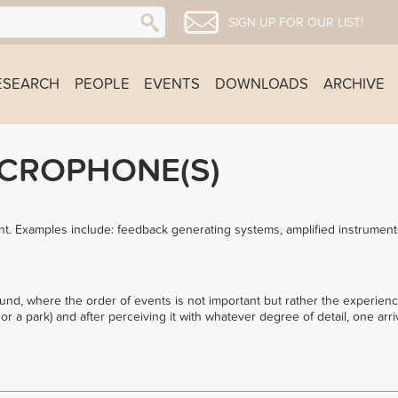
SIGN UP FOR OUR LIST!
ESEARCH
PEOPLE
EVENTS
DOWNLOADS
ARCHIVE
ICROPHONE(S)
t. Examples include: feedback generating systems, amplified instrument
und, where the order of events is not important but rather the experienc
or a park) and after perceiving it with whatever degree of detail, one ar