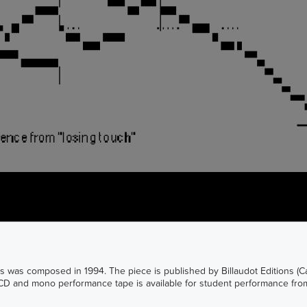
ics was composed in 1994. The piece is published by Billaudot Editions (
 CD and mono performance tape is available for student performance from