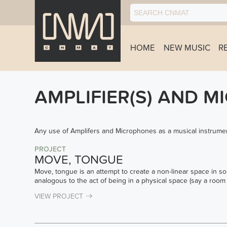
HOME
NEW MUSIC
R
AMPLIFIER(S) AND M
Any use of Amplifers and Microphones as a musical instrumen
PROJECT
MOVE, TONGUE
Move, tongue is an attempt to create a non-linear space in so
analogous to the act of being in a physical space (say a room 
VIEW PROJECT