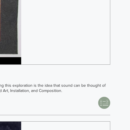
ng this exploration is the idea that sound can be thought of
 Art, Installation, and Composition.