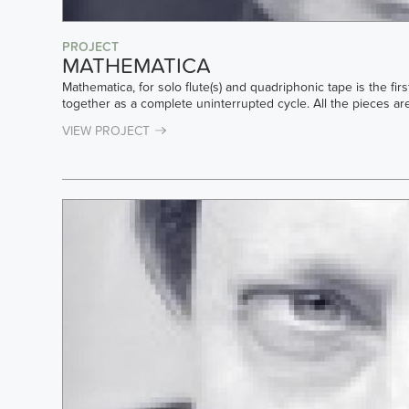
PROJECT
MATHEMATICA
Mathematica, for solo flute(s) and quadriphonic tape is the fi
together as a complete uninterrupted cycle. All the pieces ar
VIEW PROJECT