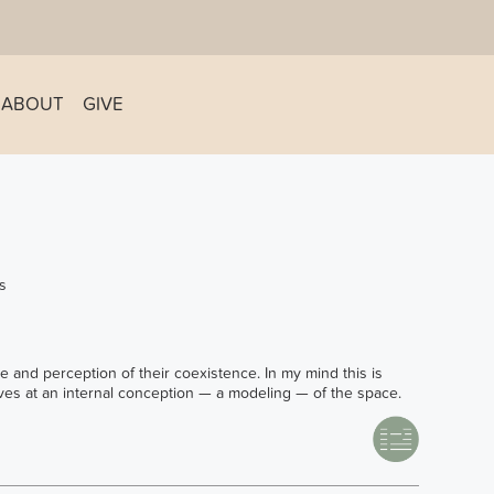
ABOUT
GIVE
s
e and perception of their coexistence. In my mind this is
rives at an internal conception — a modeling — of the space.