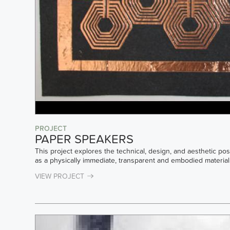
PROJECT
PAPER SPEAKERS
This project explores the technical, design, and aesthetic pos
as a physically immediate, transparent and embodied material. 
VIEW PROJECT