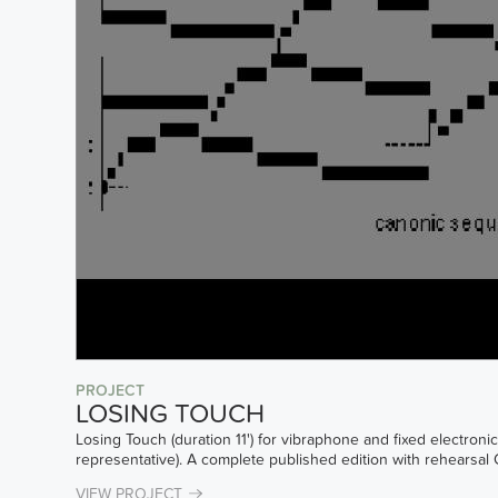
PROJECT
LOSING TOUCH
Losing Touch (duration 11') for vibraphone and fixed electron
representative). A complete published edition with rehearsal
VIEW PROJECT