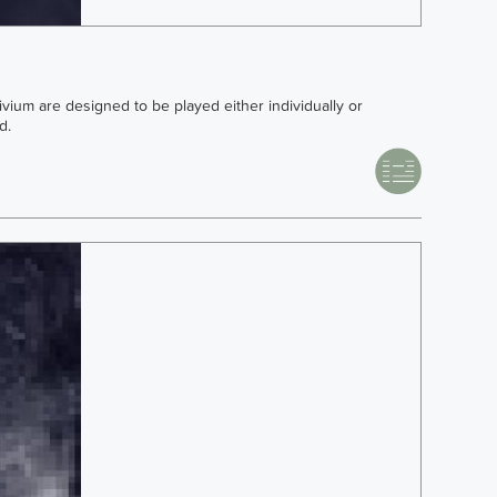
rivium are designed to be played either individually or
d.