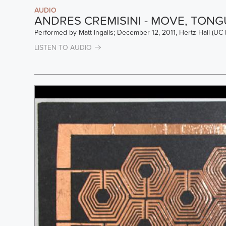
AUDIO
ANDRES CREMISINI - MOVE, TONG
Performed by Matt Ingalls; December 12, 2011, Hertz Hall (UC 
LISTEN TO AUDIO