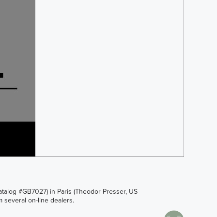
Catalog #GB7027) in Paris (Theodor Presser, US
 several on-line dealers.