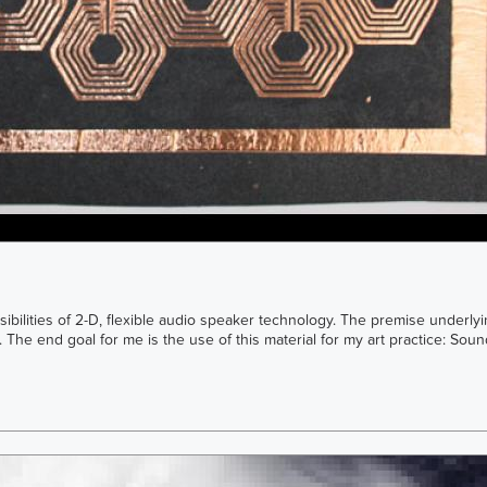
sibilities of 2-D, flexible audio speaker technology. The premise underlyi
The end goal for me is the use of this material for my art practice: Sound