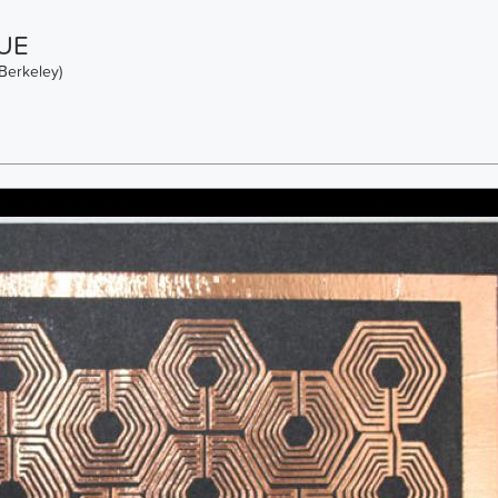
UE
Berkeley)