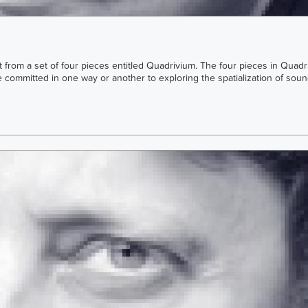
rst from a set of four pieces entitled Quadrivium. The four pieces in Quad
e committed in one way or another to exploring the spatialization of soun