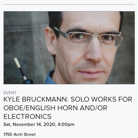
EVENT
KYLE BRUCKMANN: SOLO WORKS FOR
OBOE/ENGLISH HORN AND/OR
ELECTRONICS
Sat, November 14, 2020, 4:00pm
1750 Arch Street