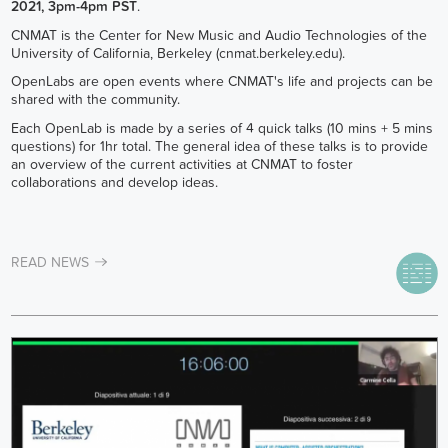
2021, 3pm-4pm PST
.
CNMAT is the Center for New Music and Audio Technologies of the
University of California, Berkeley (cnmat.berkeley.edu).
OpenLabs are open events where CNMAT's life and projects can be
shared with the community.
Each OpenLab is made by a series of 4 quick talks (10 mins + 5 mins
questions) for 1hr total. The general idea of these talks is to provide
an overview of the current activities at CNMAT to foster
collaborations and develop ideas.
READ NEWS