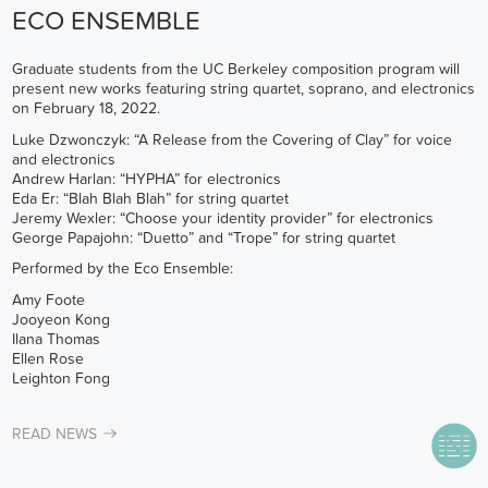
ECO ENSEMBLE
Graduate students from the UC Berkeley composition program will
present new works featuring string quartet, soprano, and electronics
on February 18, 2022.
Luke Dzwonczyk: “A Release from the Covering of Clay” for voice
and electronics
Andrew Harlan: “HYPHA” for electronics
Eda Er: “Blah Blah Blah” for string quartet
Jeremy Wexler: “Choose your identity provider” for electronics
George Papajohn: “Duetto” and “Trope” for string quartet
Performed by the Eco Ensemble:
Amy Foote
Jooyeon Kong
Ilana Thomas
Ellen Rose
Leighton Fong
READ NEWS