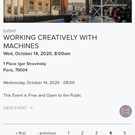
EVENT
WORKING CREATIVELY WITH
MACHINES
Wed, October 14, 2020, 8:00am
1 Place Igor Stravinsky
Paris
,
75004
Wednesday, October 14, 2020 - 08:00
This Event is Free and Open to the Public
VIEW EVENT
PAGES
« first
‹ previous
1
2
3
4
5