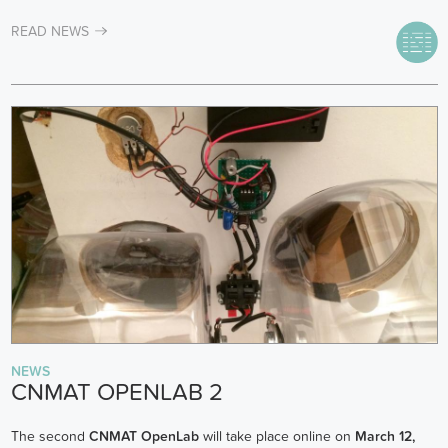
READ NEWS
NEWS
CNMAT OPENLAB 2
The second
CNMAT OpenLab
will take place online on
March 12,