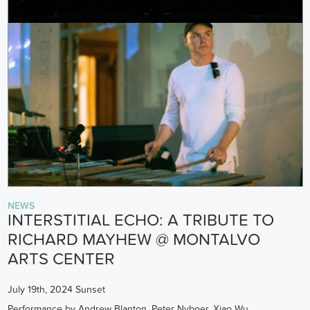
NEWS
INTERSTITIAL ECHO: A TRIBUTE TO
RICHARD MAYHEW @ MONTALVO
ARTS CENTER
July 19th, 2024 Sunset
Performance by Andrew Blanton, Peter Nyboer, Xiao Wu