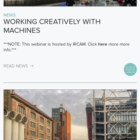
NEWS
WORKING CREATIVELY WITH
MACHINES
***NOTE: This webinar is hosted by IRCAM. Click
here
more more
info.***
READ NEWS