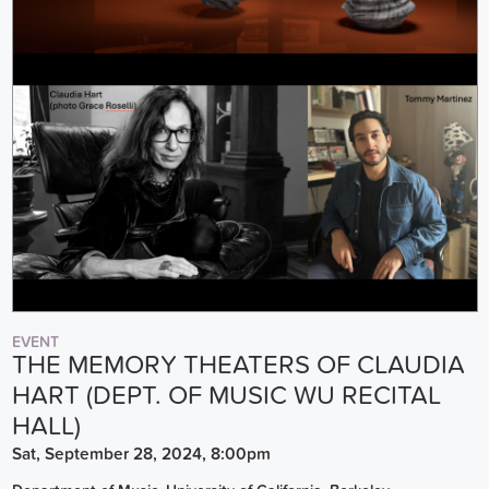
EVENT
THE MEMORY THEATERS OF CLAUDIA
HART (DEPT. OF MUSIC WU RECITAL
HALL)
Sat, September 28, 2024, 8:00pm