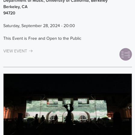
Department of Music, University of California, Berkeley
Berkeley
,
CA
94720
Saturday, September 28, 2024 - 20:00
This Event is Free and Open to the Public
VIEW EVENT