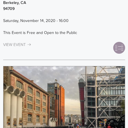
Berkeley
,
CA
94709
Saturday, November 14, 2020 - 16:00
This Event is Free and Open to the Public
VIEW EVENT