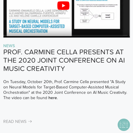
NEWS
PROF. CARMINE CELLA PRESENTS AT
THE 2020 JOINT CONFERENCE ON AI
MUSIC CREATIVITY
On Tuesday, October 20th, Prof. Carmine Cella presented "A Study
on Neural Models for Target-Based Computer-Assisted Musical
Orchestration" at the 2020 Joint Conference on AI Music Creativity.
The video can be found
here
.
READ NEWS