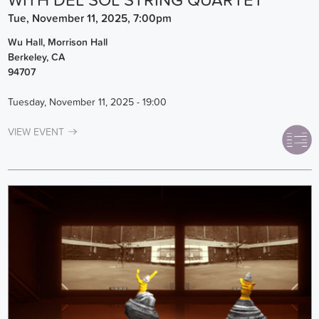
WITH DEL SOL STRING QUARTET
Tue, November 11, 2025, 7:00pm
Wu Hall, Morrison Hall
Berkeley
,
CA
94707
Tuesday, November 11, 2025 - 19:00
VIEW EVENT