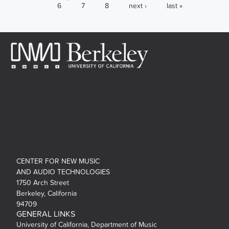
6
7
8
next ›
last »
CENTER FOR NEW MUSIC
AND AUDIO TECHNOLOGIES
1750 Arch Street
Berkeley, California
94709
GENERAL LINKS
University of California, Department of Music