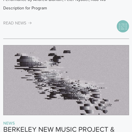
Description for Program
READ NEWS
NEWS
BERKELEY NEW MUSIC PROJECT &