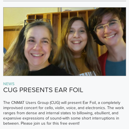
NEWS
CUG PRESENTS EAR FOIL
The CNMAT Users Group (CUG) will present Ear Foil, a completely
improvised concert for cello, violin, voice, and electronics. The work
ranges from dense and internal states to billowing, ebullient, and
expansive expressions of sound-with some short interruptions in
between. Please join us for this free event!