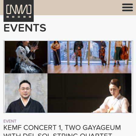
EVENTS
EVENT
KEMF CONCERT 1, TWO GAYAGEUM