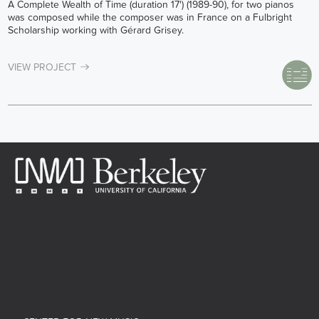
A Complete Wealth of Time (duration 17') (1989-90), for two pianos
was composed while the composer was in France on a Fulbright
Scholarship working with Gérard Grisey.
VIEW PROJECT