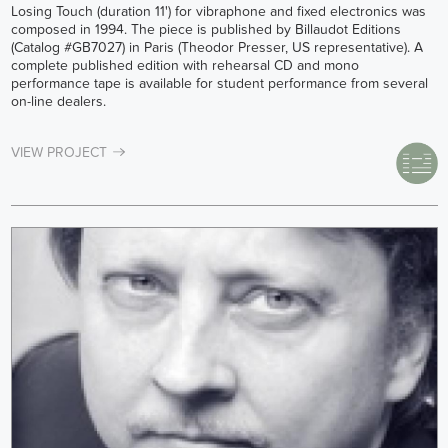
Losing Touch (duration 11') for vibraphone and fixed electronics was
composed in 1994. The piece is published by Billaudot Editions
(Catalog #GB7027) in Paris (Theodor Presser, US representative). A
complete published edition with rehearsal CD and mono
performance tape is available for student performance from several
on-line dealers.
VIEW PROJECT