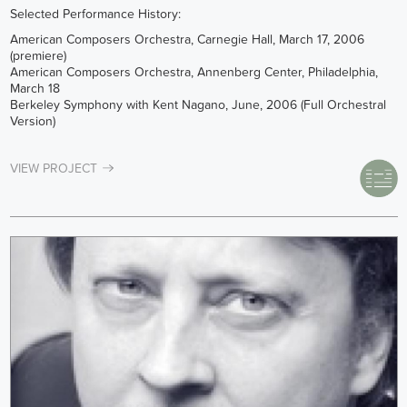
Selected Performance History:
American Composers Orchestra, Carnegie Hall, March 17, 2006
(premiere)
American Composers Orchestra, Annenberg Center, Philadelphia,
March 18
Berkeley Symphony with Kent Nagano, June, 2006 (Full Orchestral
Version)
VIEW PROJECT