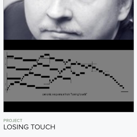
PROJECT
LOSING TOUCH