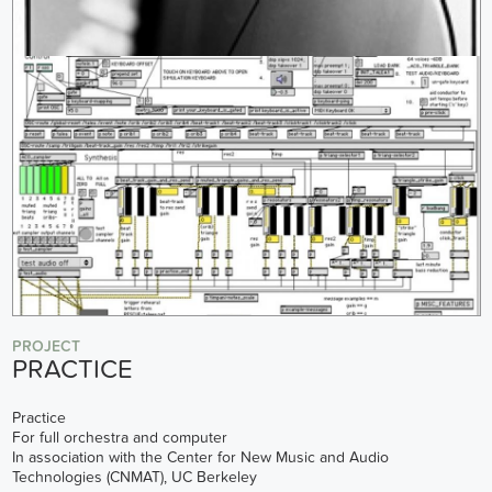
PROJECT
PRACTICE
Practice
For full orchestra and computer
In association with the Center for New Music and Audio
Technologies (CNMAT), UC Berkeley