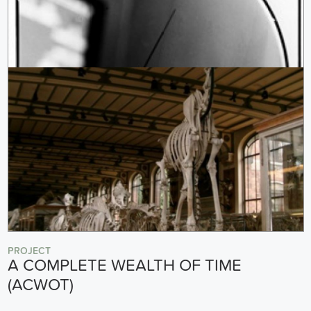
PROJECT
A COMPLETE WEALTH OF TIME
(ACWOT)