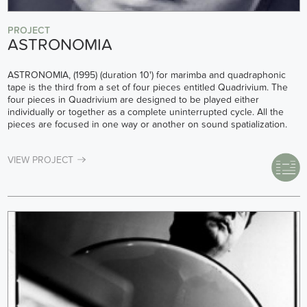
PROJECT
ASTRONOMIA
ASTRONOMIA, (1995) (duration 10') for marimba and quadraphonic
tape is the third from a set of four pieces entitled Quadrivium. The
four pieces in Quadrivium are designed to be played either
individually or together as a complete uninterrupted cycle. All the
pieces are focused in one way or another on sound spatialization.
VIEW PROJECT