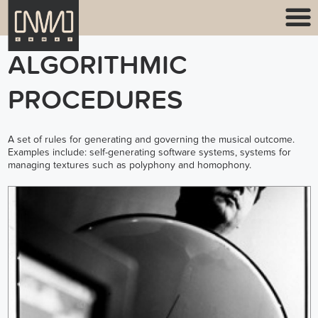
ALGORITHMIC
PROCEDURES
A set of rules for generating and governing the musical outcome.
Examples include: self-generating software systems, systems for
managing textures such as polyphony and homophony.