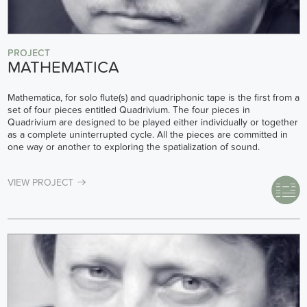
PROJECT
MATHEMATICA
Mathematica, for solo flute(s) and quadriphonic tape is the first from a
set of four pieces entitled Quadrivium. The four pieces in
Quadrivium are designed to be played either individually or together
as a complete uninterrupted cycle. All the pieces are committed in
one way or another to exploring the spatialization of sound.
VIEW PROJECT