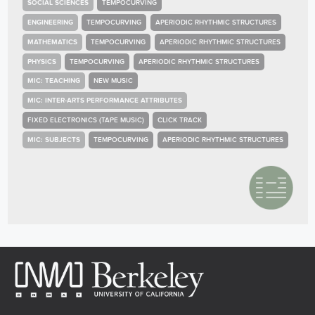
SOCIAL SCIENCES
TEMPOCURVING
ENGINEERING
TEMPOCURVING
APERIODIC RHYTHMIC STRUCTURES
MATHEMATICS
TEMPOCURVING
APERIODIC RHYTHMIC STRUCTURES
PHYSICS
TEMPOCURVING
APERIODIC RHYTHMIC STRUCTURES
MIC: TEACHING
NEW MUSIC
MIC: INTER-ARTS PERFORMANCE ATTRIBUTES
FIXED ELECTRONICS (TAPE MUSIC)
CLICK TRACK
MIC: SUBJECTS
TEMPOCURVING
APERIODIC RHYTHMIC STRUCTURES