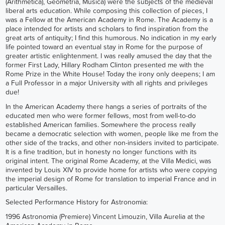
(Arithmetica), Geometria, Musica) were the subjects of the medieval
liberal arts education. While composing this collection of pieces, I
was a Fellow at the American Academy in Rome. The Academy is a
place intended for artists and scholars to find inspiration from the
great arts of antiquity; I find this humorous. No indication in my early
life pointed toward an eventual stay in Rome for the purpose of
greater artistic enlightenment. I was really amused the day that the
former First Lady, Hillary Rodham Clinton presented me with the
Rome Prize in the White House! Today the irony only deepens; I am
a Full Professor in a major University with all rights and privileges
due!
In the American Academy there hangs a series of portraits of the
educated men who were former fellows, most from well-to-do
established American families. Somewhere the process really
became a democratic selection with women, people like me from the
other side of the tracks, and other non-insiders invited to participate.
It is a fine tradition, but in honesty no longer functions with its
original intent. The original Rome Academy, at the Villa Medici, was
invented by Louis XIV to provide home for artists who were copying
the imperial design of Rome for translation to imperial France and in
particular Versailles.
Selected Performance History for Astronomia:
1996 Astronomia (Premiere) Vincent Limouzin, Villa Aurelia at the