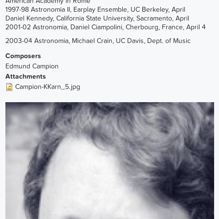
American Academy in Rome
1997-98 Astronomia II, Earplay Ensemble, UC Berkeley, April
Daniel Kennedy, California State University, Sacramento, April
2001-02 Astronomia, Daniel Ciampolini, Cherbourg, France, April 4
2003-04 Astronomia, Michael Crain, UC Davis, Dept. of Music
Composers
Edmund Campion
Attachments
Campion-KKarn_5.jpg