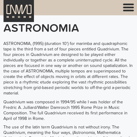
ASTRONOMIA
ASTRONOMIA, (1995) (duration 10') for marimba and quadraphonic
tape is the third from a set of four pieces entitled Quadrivium. The
four pieces in Quadrivium are designed to be played either
individually or together as a complete uninterrupted cycle. All the
pieces are focused in one way or another on sound spatialization. In
the case of ASTRONOMIA, multiple tempos are superimposed to
create the effect of objects moving in orbits at different rates. The
piece is a rhythmic etude exploring the vast rhythmic possibilities
stretching from grid-based periodic worlds to off-the-grid a-periodic
material.
Quadrivium was composed in 1994/95 while I was holder of the
Fredric A. Julliard/Walter Damrosch 1995 Rome Prize in Music
Composition. The full Quadrivium received its first performance in
April of 1998 in Rome.
The use of the latin term Quadrivium is not without irony. The
Quadrivium, meaning the four ways, (Astronomia, Mathematica