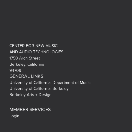
CENTER FOR NEW MUSIC
AND AUDIO TECHNOLOGIES
1750 Arch Street
Berkeley, California
94709
GENERAL LINKS
University of California, Department of Music
University of California, Berkeley
Berkeley Arts + Design
MEMBER SERVICES
Login