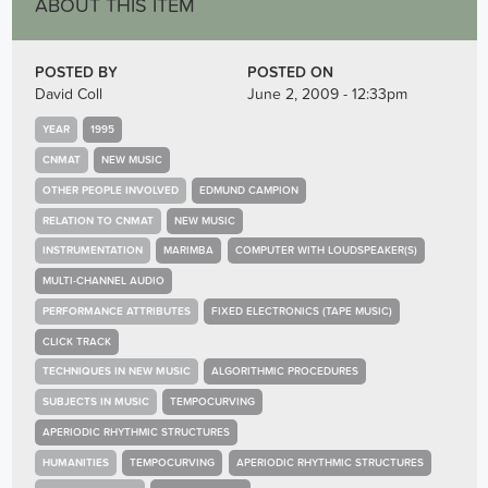
ABOUT THIS ITEM
POSTED BY
POSTED ON
David Coll
June 2, 2009 - 12:33pm
YEAR
1995
CNMAT
NEW MUSIC
OTHER PEOPLE INVOLVED
EDMUND CAMPION
RELATION TO CNMAT
NEW MUSIC
INSTRUMENTATION
MARIMBA
COMPUTER WITH LOUDSPEAKER(S)
MULTI-CHANNEL AUDIO
PERFORMANCE ATTRIBUTES
FIXED ELECTRONICS (TAPE MUSIC)
CLICK TRACK
TECHNIQUES IN NEW MUSIC
ALGORITHMIC PROCEDURES
SUBJECTS IN MUSIC
TEMPOCURVING
APERIODIC RHYTHMIC STRUCTURES
HUMANITIES
TEMPOCURVING
APERIODIC RHYTHMIC STRUCTURES