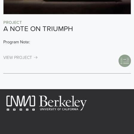
PROJECT
A NOTE ON TRIUMPH
Program Note:
VIEW PROJECT