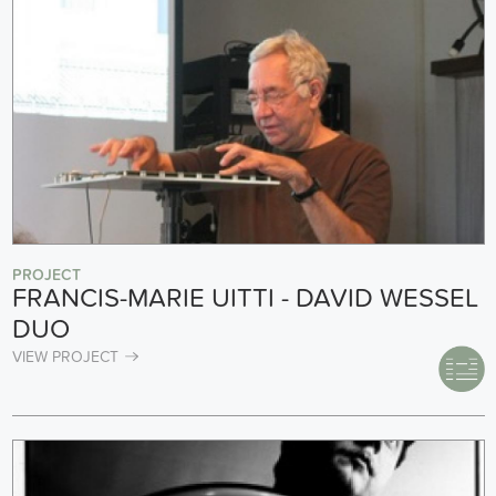
PROJECT
FRANCIS-MARIE UITTI - DAVID WESSEL
DUO
VIEW PROJECT