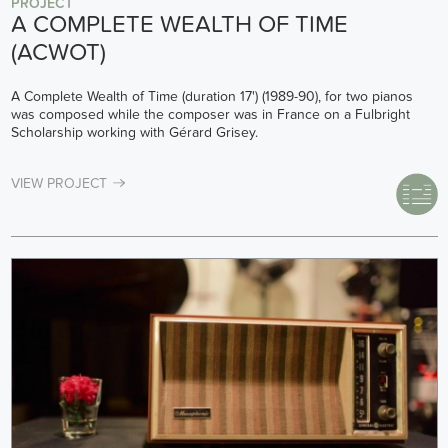
PROJECT
A COMPLETE WEALTH OF TIME
(ACWOT)
A Complete Wealth of Time (duration 17') (1989-90), for two pianos
was composed while the composer was in France on a Fulbright
Scholarship working with Gérard Grisey.
VIEW PROJECT