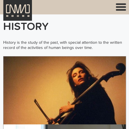
HISTORY
History is the study of the past, with special attention to the written
record of the activities of human beings over time.