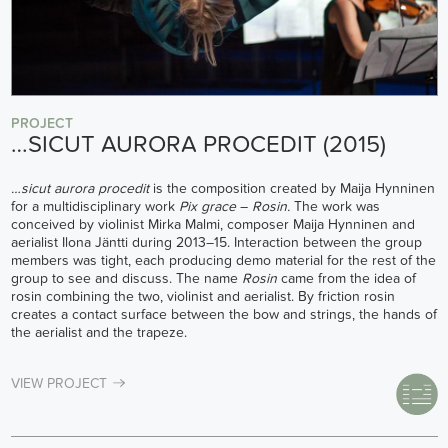
PROJECT
…SICUT AURORA PROCEDIT (2015)
…sicut aurora procedit
is the composition created by Maija Hynninen
for a multidisciplinary work
Pix grace
–
Rosin.
The work was
conceived by violinist Mirka Malmi, composer Maija Hynninen and
aerialist Ilona Jäntti during 2013–15. Interaction between the group
members was tight, each producing demo material for the rest of the
group to see and discuss. The name
Rosin
came from the idea of
rosin combining the two, violinist and aerialist. By friction rosin
creates a contact surface between the bow and strings, the hands of
the aerialist and the trapeze.
VIEW PROJECT