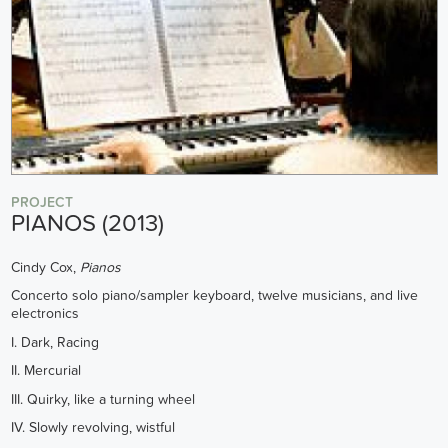
PROJECT
PIANOS (2013)
Cindy Cox,
Pianos
Concerto solo piano/sampler keyboard, twelve musicians, and live
electronics
I. Dark, Racing
II. Mercurial
III. Quirky, like a turning wheel
IV. Slowly revolving, wistful