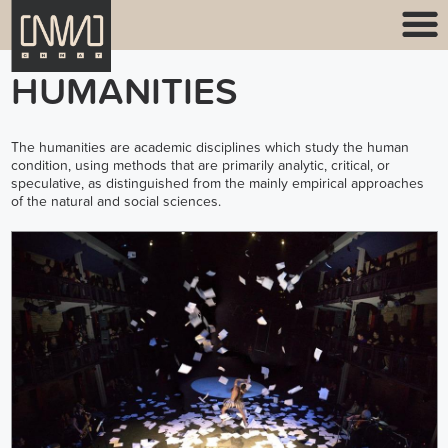
HUMANITIES
The humanities are academic disciplines which study the human
condition, using methods that are primarily analytic, critical, or
speculative, as distinguished from the mainly empirical approaches
of the natural and social sciences.