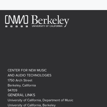
CENTER FOR NEW MUSIC
AND AUDIO TECHNOLOGIES
1750 Arch Street
Berkeley, California
94709
GENERAL LINKS
University of California, Department of Music
University of California, Berkeley