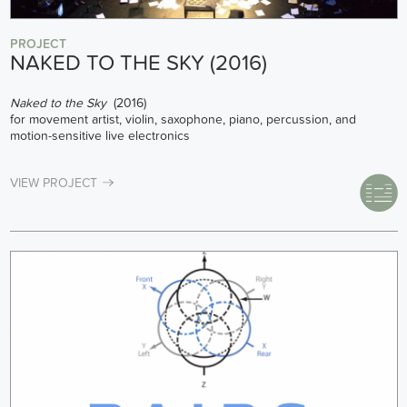
PROJECT
NAKED TO THE SKY (2016)
Naked to the Sky
(2016)
for movement artist, violin, saxophone, piano, percussion, and
motion-sensitive live electronics
VIEW PROJECT