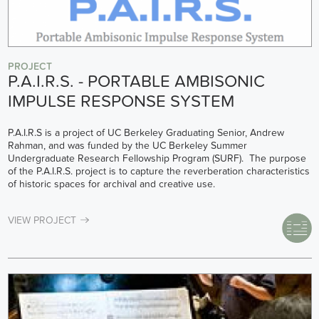
PROJECT
P.A.I.R.S. - PORTABLE AMBISONIC
IMPULSE RESPONSE SYSTEM
P.A.I.R.S is a project of UC Berkeley Graduating Senior, Andrew
Rahman, and was funded by the UC Berkeley Summer
Undergraduate Research Fellowship Program (SURF). The purpose
of the P.A.I.R.S. project is to capture the reverberation characteristics
of historic spaces for archival and creative use.
VIEW PROJECT