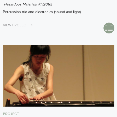
Hazardous Materials #1 (2016)
Percussion trio and electronics (sound and light)
VIEW PROJECT
PROJECT