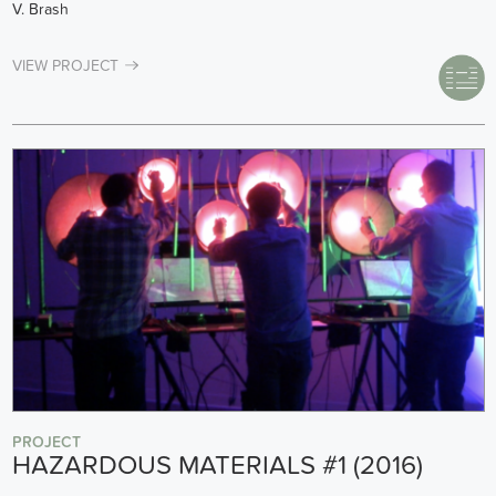
V. Brash
VIEW PROJECT
PROJECT
HAZARDOUS MATERIALS #1 (2016)