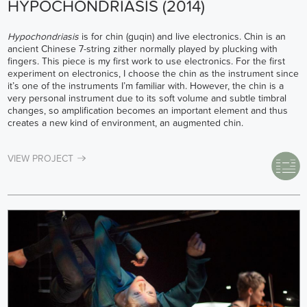
HYPOCHONDRIASIS (2014)
Hypochondriasis
is for chin (guqin) and live electronics. Chin is an
ancient Chinese 7-string zither normally played by plucking with
fingers. This piece is my first work to use electronics. For the first
experiment on electronics, I choose the chin as the instrument since
it’s one of the instruments I’m familiar with. However, the chin is a
very personal instrument due to its soft volume and subtle timbral
changes, so amplification becomes an important element and thus
creates a new kind of environment, an augmented chin.
VIEW PROJECT