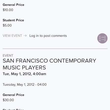
General Price
$10.00
Student Price
$5.00
VIEW EVENT
Log in
to post comments
EVENT
SAN FRANCISCO CONTEMPORARY
MUSIC PLAYERS
Tue, May 1, 2012, 4:00am
Tuesday, May 1, 2012 - 04:00
General Price
$30.00