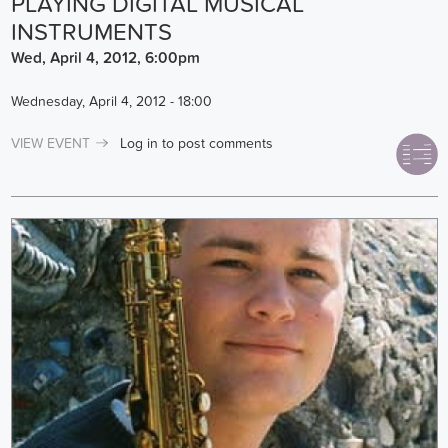
PLAYING DIGITAL MUSICAL
INSTRUMENTS
Wed, April 4, 2012, 6:00pm
Wednesday, April 4, 2012 - 18:00
VIEW EVENT
Log in
to post comments