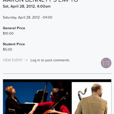
Sat, April 28, 2012, 4:00am
Saturday, April 28, 2012 - 04:00
General Price
$10.00
Student Price
$5.00
VIEW EVENT
Log in
to post comments