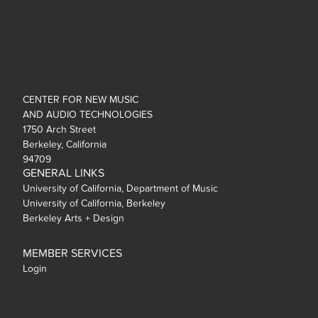
CENTER FOR NEW MUSIC
AND AUDIO TECHNOLOGIES
1750 Arch Street
Berkeley, California
94709
GENERAL LINKS
University of California, Department of Music
University of California, Berkeley
Berkeley Arts + Design
MEMBER SERVICES
Login