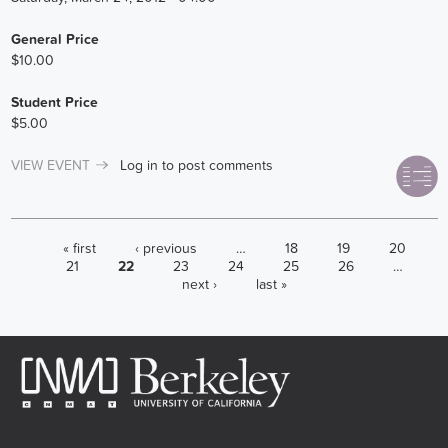
General Price
$10.00
Student Price
$5.00
VIEW EVENT
Log in
to post comments
PAGES
« first
‹ previous
…
18
19
20
21
22
23
24
25
26
…
next ›
last »