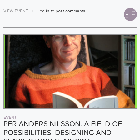
VIEW EVENT
Log in
to post comments
EVENT
PER ANDERS NILSSON: A FIELD OF
POSSIBILITIES, DESIGNING AND