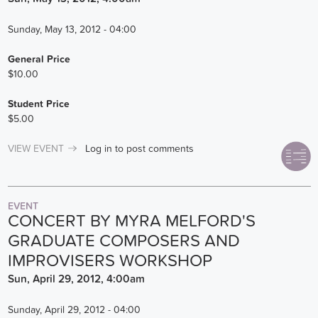
Sunday, May 13, 2012 - 04:00
General Price
$10.00
Student Price
$5.00
VIEW EVENT
Log in
to post comments
EVENT
CONCERT BY MYRA MELFORD'S
GRADUATE COMPOSERS AND
IMPROVISERS WORKSHOP
Sun, April 29, 2012, 4:00am
Sunday, April 29, 2012 - 04:00