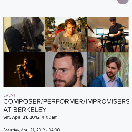
EVENT
COMPOSER/PERFORMER/IMPROVISERS
AT BERKELEY
Sat, April 21, 2012, 4:00am
Saturday, April 21, 2012 - 04:00