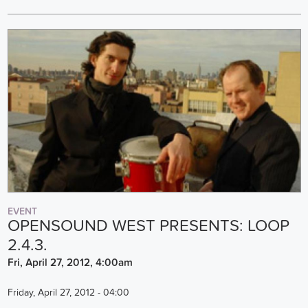
EVENT
OPENSOUND WEST PRESENTS: LOOP
2.4.3.
Fri, April 27, 2012, 4:00am
Friday, April 27, 2012 - 04:00