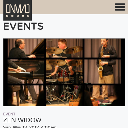
EVENTS
EVENT
ZEN WIDOW
Sun, May 13, 2012, 4:00am