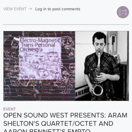
VIEW EVENT
Log in
to post comments
EVENT
OPEN SOUND WEST PRESENTS: ARAM
SHELTON'S QUARTET/OCTET AND
AARON BENNETT'S EMPTO