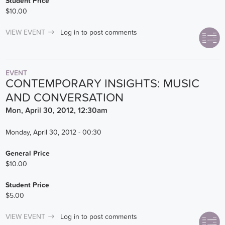
Student Price
$10.00
VIEW EVENT
Log in
to post comments
EVENT
CONTEMPORARY INSIGHTS: MUSIC
AND CONVERSATION
Mon, April 30, 2012, 12:30am
Monday, April 30, 2012 - 00:30
General Price
$10.00
Student Price
$5.00
VIEW EVENT
Log in
to post comments