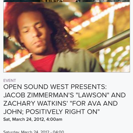
EVENT
OPEN SOUND WEST PRESENTS:
JACOB ZIMMERMAN'S "LAWSON" AND
ZACHARY WATKINS' "FOR AVA AND
JOHN; POSITIVELY RIGHT ON"
Sat, March 24, 2012, 4:00am
Saturday, March 24, 2012 - 04:00