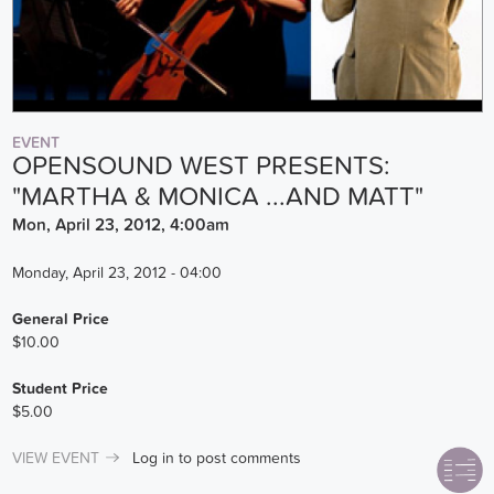
EVENT
OPENSOUND WEST PRESENTS:
"MARTHA & MONICA ...AND MATT"
Mon, April 23, 2012, 4:00am
Monday, April 23, 2012 - 04:00
General Price
$10.00
Student Price
$5.00
VIEW EVENT
Log in
to post comments