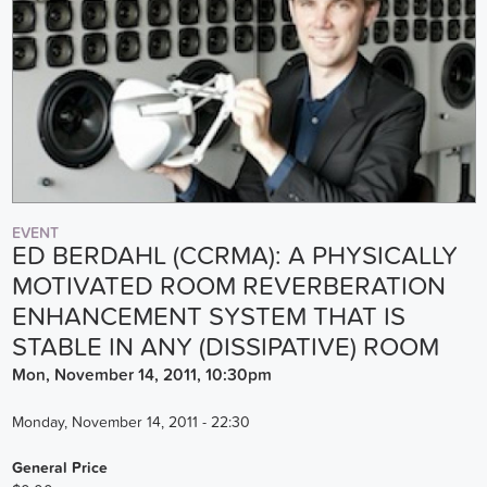
EVENT
ED BERDAHL (CCRMA): A PHYSICALLY
MOTIVATED ROOM REVERBERATION
ENHANCEMENT SYSTEM THAT IS
STABLE IN ANY (DISSIPATIVE) ROOM
Mon, November 14, 2011, 10:30pm
Monday, November 14, 2011 - 22:30
General Price