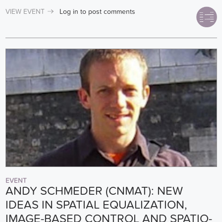
VIEW EVENT
Log in
to post comments
EVENT
ANDY SCHMEDER (CNMAT): NEW
IDEAS IN SPATIAL EQUALIZATION,
IMAGE-BASED CONTROL AND SPATIO-