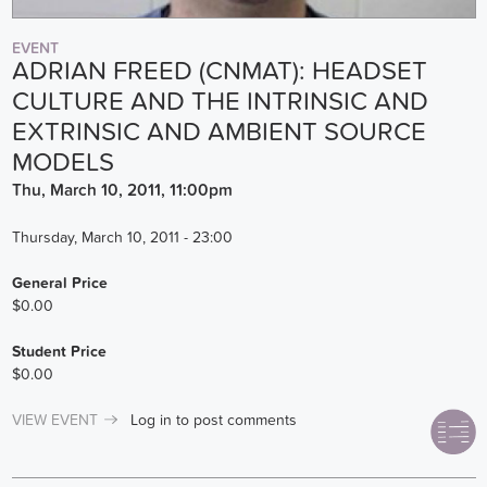
EVENT
ADRIAN FREED (CNMAT): HEADSET
CULTURE AND THE INTRINSIC AND
EXTRINSIC AND AMBIENT SOURCE
MODELS
Thu, March 10, 2011, 11:00pm
Thursday, March 10, 2011 - 23:00
General Price
$0.00
Student Price
$0.00
VIEW EVENT
Log in
to post comments