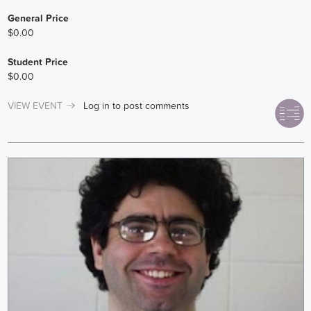
General Price
$0.00
Student Price
$0.00
VIEW EVENT
Log in
to post comments