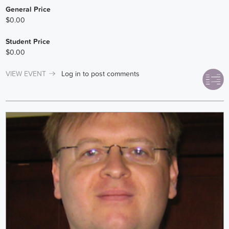
General Price
$0.00
Student Price
$0.00
VIEW EVENT
Log in
to post comments