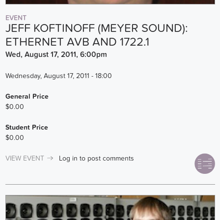
EVENT
JEFF KOFTINOFF (MEYER SOUND):
ETHERNET AVB AND 1722.1
Wed, August 17, 2011, 6:00pm
Wednesday, August 17, 2011 - 18:00
General Price
$0.00
Student Price
$0.00
VIEW EVENT
Log in
to post comments