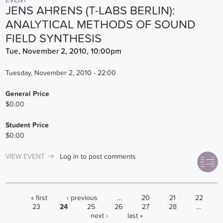
EVENT
JENS AHRENS (T-LABS BERLIN):
ANALYTICAL METHODS OF SOUND
FIELD SYNTHESIS
Tue, November 2, 2010, 10:00pm
Tuesday, November 2, 2010 - 22:00
General Price
$0.00
Student Price
$0.00
VIEW EVENT
Log in
to post comments
PAGES
« first
‹ previous
…
20
21
22
23
24
25
26
27
28
…
next ›
last »