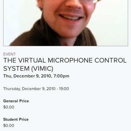
EVENT
THE VIRTUAL MICROPHONE CONTROL
SYSTEM (VIMIC)
Thu, December 9, 2010, 7:00pm
Thursday, December 9, 2010 - 19:00
General Price
$0.00
Student Price
$0.00