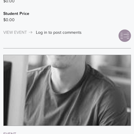
$0.00
Student Price
$0.00
VIEW EVENT
Log in
to post comments