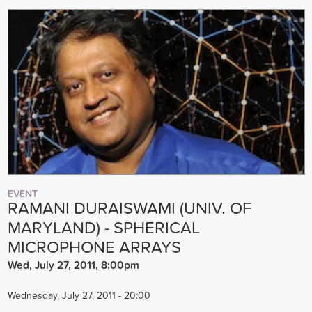
EVENT
RAMANI DURAISWAMI (UNIV. OF
MARYLAND) - SPHERICAL
MICROPHONE ARRAYS
Wed, July 27, 2011, 8:00pm
Wednesday, July 27, 2011 - 20:00