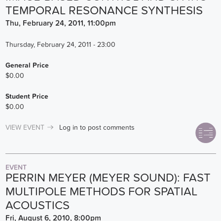
TEMPORAL RESONANCE SYNTHESIS
Thu, February 24, 2011, 11:00pm
Thursday, February 24, 2011 - 23:00
General Price
$0.00
Student Price
$0.00
VIEW EVENT
Log in
to post comments
EVENT
PERRIN MEYER (MEYER SOUND): FAST
MULTIPOLE METHODS FOR SPATIAL
ACOUSTICS
Fri, August 6, 2010, 8:00pm