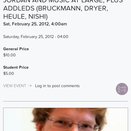
JORDAN AND MUSIC AT LARGE, PLUS
ADDLEDS (BRUCKMANN, DRYER,
HEULE, NISHI)
Sat, February 25, 2012, 4:00am
Saturday, February 25, 2012 - 04:00
General Price
$10.00
Student Price
$5.00
VIEW EVENT
Log in
to post comments