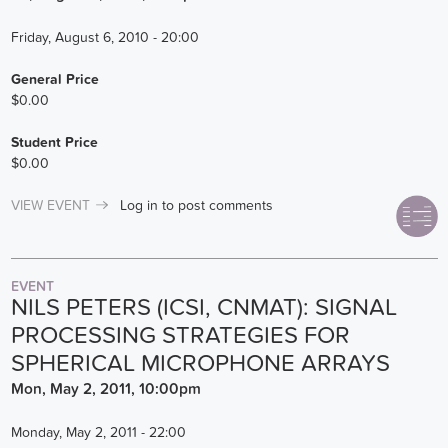
Friday, August 6, 2010 - 20:00
General Price
$0.00
Student Price
$0.00
VIEW EVENT
Log in
to post comments
EVENT
NILS PETERS (ICSI, CNMAT): SIGNAL
PROCESSING STRATEGIES FOR
SPHERICAL MICROPHONE ARRAYS
Mon, May 2, 2011, 10:00pm
Monday, May 2, 2011 - 22:00