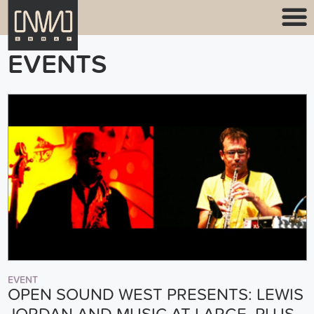
EVENTS
EVENT
OPEN SOUND WEST PRESENTS: LEWIS