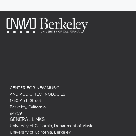
CENTER FOR NEW MUSIC
AND AUDIO TECHNOLOGIES
1750 Arch Street
Berkeley, California
94709
GENERAL LINKS
University of California, Department of Music
University of California, Berkeley