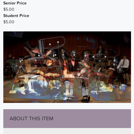
Senior Price
$5.00
Student Price
$5.00
ABOUT THIS ITEM