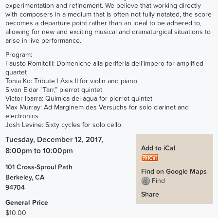
experimentation and refinement. We believe that working directly
with composers in a medium that is often not fully notated, the score
becomes a departure point rather than an ideal to be adhered to,
allowing for new and exciting musical and dramaturgical situations to
arise in live performance.
Program:
Fausto Romitelli: Domeniche alla periferia dell’impero for amplified
quartet
Tonia Ko: Tribute | Axis II for violin and piano
Sivan Eldar "Tarr,” pierrot quintet
Victor Ibarra: Química del agua for pierrot quintet
Max Murray: Ad Marginem des Versuchs for solo clarinet and
electronics
Josh Levine: Sixty cycles for solo cello.
Tuesday, December 12, 2017,
Add to iCal
8:00pm
to
10:00pm
101 Cross-Sproul Path
Find on Google Maps
Berkeley
,
CA
Find
94704
Share
General Price
$10.00