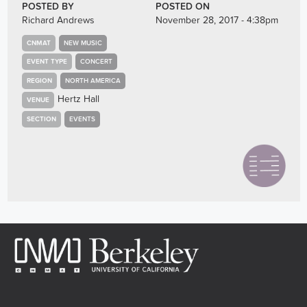
POSTED BY
POSTED ON
Richard Andrews
November 28, 2017 - 4:38pm
CNMAT
NEW MUSIC
EVENT TYPE
CONCERT
REGION
NORTH AMERICA
Hertz Hall
VENUE
SECTION
EVENTS