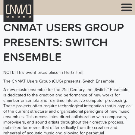
CNMAT USERS GROUP
PRESENTS: SWITCH
ENSEMBLE
NOTE: This event takes place in Hertz Hall
The CNMAT Users Group (CUG) presents: Switch Ensemble
A new music ensemble for the 21st Century, the [
Switch~ Ensemble
]
is dedicated to the creation and performance of new works for
chamber ensemble and real-time interactive computer processing.
These projects often require technological integration that is atypical
of the current structural and organizational paradigms of new music
ensembles. This necessitates direct collaboration with composers,
improvisers, and sound artists throughout their creative process,
optimized for needs that differ radically from the creation and
rehearsal of acoustic music and allowing for perpetual