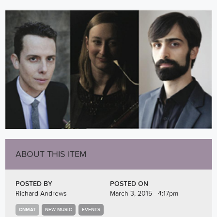
ABOUT THIS ITEM
POSTED BY
POSTED ON
Richard Andrews
March 3, 2015 - 4:17pm
CNMAT
NEW MUSIC
EVENTS