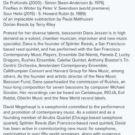
De Profundis (2000) - Simon Steen-Andersen (b. 1976)
Fireflies in Winter by Peter V. Swendsen (world premiere)
Sour Helix (2015) - S. Howard Rubin (b. 1989)
of an implacable subtraction by Paula Matthusen
Dorian Reeds by Terry Riley
Praised for her diverse talents, bassoonist Dana Jessen is in high
demand as a soloist, chamber musician, improviser and new music
specialist. Dana is the founder of Splinter Reeds, a San Francisco-
based reed quintet, and has performed with the San Francisco
Contemporary Music Players, Ensemble Dal Niente, Pamela Z, Lucky
Dragons, Rushes Ensemble, Calefax Quintet, Anthony Braxton’s Tri-
Centric Orchestra, Amsterdam Contemporary Ensemble,
Callithumpian Consort and Harvard Group for New Music, among
others. As the founder and artistic director of the New Music
Bassoon Fund, Dana spearheaded the commission of Rushes, an
hour-long composition for seven bassoons by composer Michael
Gordon. Her recordings can be heard on Cantaloupe, RIOJA, Evil
Rabbit, Oberlin Music and the New World record labels.
David Wegehaupt is a saxophonist committed to the performance
and promotion of contemporary music. As a soloist and as a
founding member of Anubis Quartet (Chicago-based saxophone
quartet), Splinter Reeds (San Francisco-based reed quintet), David
has been active in commissioning new music for saxophone,
participating in over fifty world premieres, along with numerous