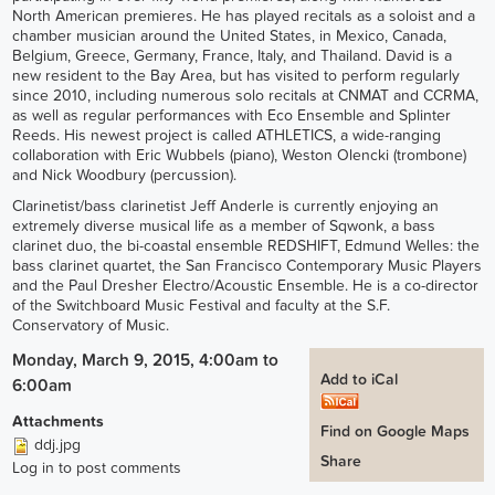
North American premieres. He has played recitals as a soloist and a
chamber musician around the United States, in Mexico, Canada,
Belgium, Greece, Germany, France, Italy, and Thailand. David is a
new resident to the Bay Area, but has visited to perform regularly
since 2010, including numerous solo recitals at CNMAT and CCRMA,
as well as regular performances with Eco Ensemble and Splinter
Reeds. His newest project is called ATHLETICS, a wide-ranging
collaboration with Eric Wubbels (piano), Weston Olencki (trombone)
and Nick Woodbury (percussion).
Clarinetist/bass clarinetist Jeff Anderle is currently enjoying an
extremely diverse musical life as a member of Sqwonk, a bass
clarinet duo, the bi-coastal ensemble REDSHIFT, Edmund Welles: the
bass clarinet quartet, the San Francisco Contemporary Music Players
and the Paul Dresher Electro/Acoustic Ensemble. He is a co-director
of the Switchboard Music Festival and faculty at the S.F.
Conservatory of Music.
Monday, March 9, 2015, 4:00am
to
Add to iCal
6:00am
Attachments
Find on Google Maps
ddj.jpg
Share
Log in
to post comments