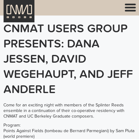
CNMAT USERS GROUP
PRESENTS: DANA
JESSEN, DAVID
WEGEHAUPT, AND JEFF
ANDERLE
Come for an exciting night with members of the Splinter Reeds
ensemble in a continuation of their co-operative residency with
CNMAT and UC Berkeley Graduate composers.
Program:
Points Against Fields (tombeau de Bernard Parmegiani) by Sam Pluta
(world premiere)