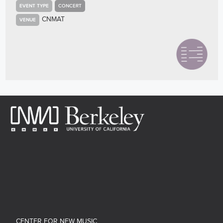
EVENT TYPE
CONCERT
CNMAT
VENUE
CENTER FOR NEW MUSIC