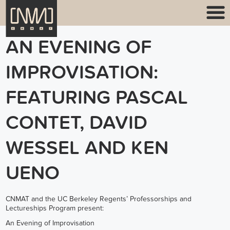
AN EVENING OF
IMPROVISATION:
FEATURING PASCAL
CONTET, DAVID
WESSEL AND KEN
UENO
CNMAT and the UC Berkeley Regents’ Professorships and
Lectureships Program present:
An Evening of Improvisation