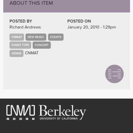
ABOUT THIS ITEM
POSTED BY
POSTED ON
Richard Andrews
January 20, 2010 - 1:29pm
CNMAT
NEW MUSIC
EVENTS
EVENT TYPE
CONCERT
CNMAT
VENUE