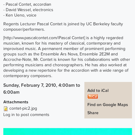
- Pascal Contet, accordian
- David Wessel, electronics
- Ken Ueno, voice
Regents Lecturer Pascal Contet is joined by UC Berkeley faculty
composer/performers.
[
http://www.pascalcontet.com/
|Pascal Contet] is a highly regarded
musician, known for his mastery of classical, contemporary and
improvised music. A permanent member of prominent performing
groups such as the Ensemble Ars Nova, Ensemble 2E2M and
Accroche-Note, Mr. Contet is known for his collaborations with other
performing musicians and choreographers. He has also worked at
developing a new repertoire for the accordion with a wide range of
contemporary composers.
Sunday, February 7, 2010, 4:00am
to
Add to iCal
6:00am
Attachments
Find on Google Maps
contet-pic2.jpg
Share
Log in
to post comments