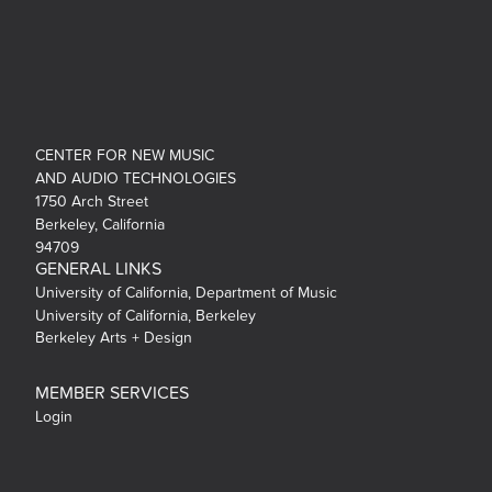
CENTER FOR NEW MUSIC
AND AUDIO TECHNOLOGIES
1750 Arch Street
Berkeley, California
94709
GENERAL LINKS
University of California, Department of Music
University of California, Berkeley
Berkeley Arts + Design
MEMBER SERVICES
Login