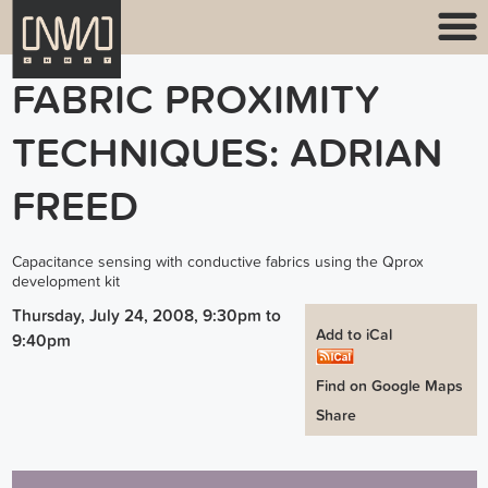
FABRIC PROXIMITY
TECHNIQUES: ADRIAN
FREED
Capacitance sensing with conductive fabrics using the Qprox
development kit
Thursday, July 24, 2008, 9:30pm
to
Add to iCal
9:40pm
Find on Google Maps
Share