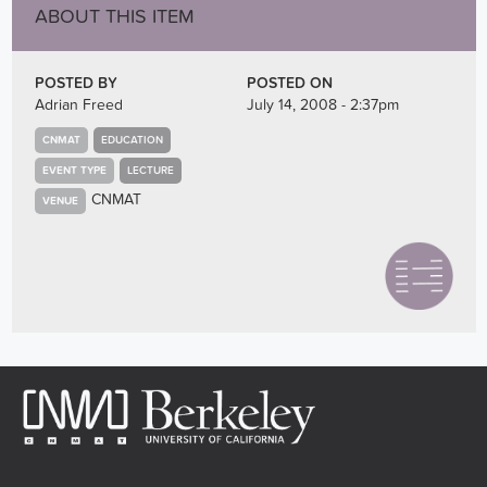
ABOUT THIS ITEM
POSTED BY
POSTED ON
Adrian Freed
July 14, 2008 - 2:37pm
CNMAT
EDUCATION
EVENT TYPE
LECTURE
CNMAT
VENUE