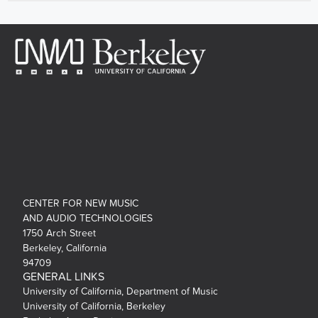
CENTER FOR NEW MUSIC
AND AUDIO TECHNOLOGIES
1750 Arch Street
Berkeley, California
94709
GENERAL LINKS
University of California, Department of Music
University of California, Berkeley