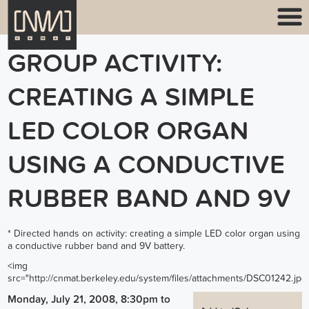
GROUP ACTIVITY:
CREATING A SIMPLE
LED COLOR ORGAN
USING A CONDUCTIVE
RUBBER BAND AND 9V
* Directed hands on activity: creating a simple LED color organ using
a conductive rubber band and 9V battery.
<img
src="
http://cnmat.berkeley.edu/system/files/attachments/DSC01242.jpg
Monday, July 21, 2008, 8:30pm
to