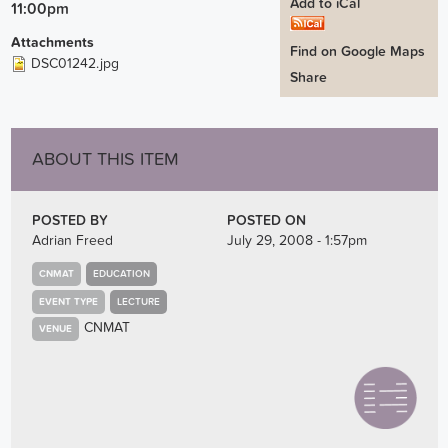
Add to iCal
11:00pm
Attachments
Find on Google Maps
DSC01242.jpg
Share
ABOUT THIS ITEM
POSTED BY
POSTED ON
Adrian Freed
July 29, 2008 - 1:57pm
CNMAT
EDUCATION
EVENT TYPE
LECTURE
CNMAT
VENUE