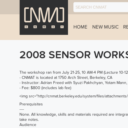
HOME
NEW MUSIC
R
2008 SENSOR WORKS
The workshop ran from July 21-25, 10 AM-4 PM (Lecture 10-12, 
- CNMAT is located at 1750 Arch Street, Berkeley, CA
- Instructor: Adrian Freed with Syuzi Pakhchyan, Yotam Man
- Fee: $800 (includes lab fee)
<img src="
http://cnmat.berkeley.edu/system/files/attachment
Prerequisites
----
None. All knowledge, skills and materials required are integrat
take notes.
Audience