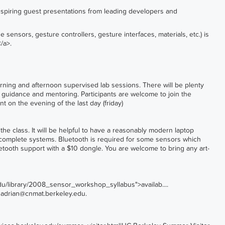
spiring guest presentations from leading developers and
 sensors, gesture controllers, gesture interfaces, materials, etc.) is
</a>
.
ning and afternoon supervised lab sessions. There will be plenty
r guidance and mentoring. Participants are welcome to join the
 on the evening of the last day (friday)
he class. It will be helpful to have a reasonably modern laptop
 complete systems. Bluetooth is required for some sensors which
etooth support with a $10 dongle. You are welcome to bring any art-
edu/library/2008_sensor_workshop_syllabus">availab...
.
o
adrian@cnmat.berkeley.edu
.