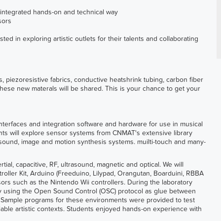
an integrated hands-on and technical way
sors
ed in exploring artistic outlets for their talents and collaborating
, piezoresistive fabrics, conductive heatshrink tubing, carbon fiber
hese new materals will be shared. This is your chance to get your
terfaces and integration software and hardware for use in musical
ents will explore sensor systems from CNMAT's extensive library
f sound, image and motion synthesis systems. muilti-touch and many-
tial, capacitive, RF, ultrasound, magnetic and optical. We will
roller Kit, Arduino (Freeduino, Lilypad, Orangutan, Boarduini, RBBA
sors such as the Nintendo Wii controllers. During the laboratory
by using the Open Sound Control (OSC) protocol as glue between
. Sample programs for these environments were provided to test
iable artistic contexts. Students enjoyed hands-on experience with