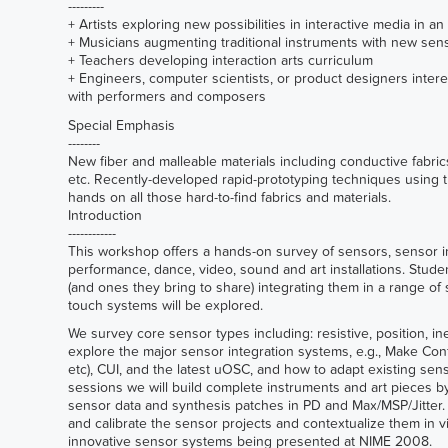
---------
+ Artists exploring new possibilities in interactive media in 
+ Musicians augmenting traditional instruments with new sen
+ Teachers developing interaction arts curriculum
+ Engineers, computer scientists, or product designers interest
with performers and composers
Special Emphasis
--------
New fiber and malleable materials including conductive fabrics
etc. Recently-developed rapid-prototyping techniques using t
hands on all those hard-to-find fabrics and materials.
Introduction
------------
This workshop offers a hands-on survey of sensors, sensor in
performance, dance, video, sound and art installations. Stud
(and ones they bring to share) integrating them in a range o
touch systems will be explored.
We survey core sensor types including: resistive, position, iner
explore the major sensor integration systems, e.g., Make Cont
etc), CUI, and the latest uOSC, and how to adapt existing sen
sessions we will build complete instruments and art pieces 
sensor data and synthesis patches in PD and Max/MSP/Jitter
and calibrate the sensor projects and contextualize them in v
innovative sensor systems being presented at NIME 2008.