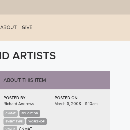
ABOUT
GIVE
D ARTISTS
ABOUT THIS ITEM
POSTED BY
POSTED ON
Richard Andrews
March 6, 2008 - 11:10am
CNMAT
EDUCATION
EVENT TYPE
WORKSHOP
CNMAT
VENUE