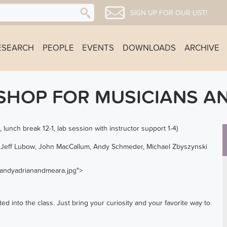
SIGN UP FOR OUR LIST!
ESEARCH
PEOPLE
EVENTS
DOWNLOADS
ARCHIVE
HOP FOR MUSICIANS AN
lunch break 12-1, lab session with instructor support 1-4)
n, Jeff Lubow, John MacCallum, Andy Schmeder, Michael Zbyszynski
s/andyadrianandmeara.jpg">
ed into the class. Just bring your curiosity and your favorite way to