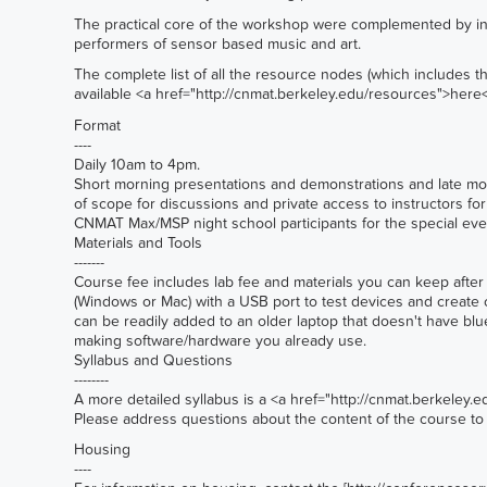
The practical core of the workshop were complemented by in
performers of sensor based music and art.
The complete list of all the resource nodes (which includes the
available <a href="
http://cnmat.berkeley.edu/resources">here
Format
----
Daily 10am to 4pm.
Short morning presentations and demonstrations and late mor
of scope for discussions and private access to instructors fo
CNMAT Max/MSP night school participants for the special event
Materials and Tools
-------
Course fee includes lab fee and materials you can keep after t
(Windows or Mac) with a USB port to test devices and create
can be readily added to an older laptop that doesn't have blu
making software/hardware you already use.
Syllabus and Questions
--------
A more detailed syllabus is a <a href="
http://cnmat.berkeley.
Please address questions about the content of the course t
Housing
----