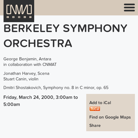
BERKELEY SYMPHONY
ORCHESTRA
George Benjamin, Antara
in collaboration with CNMAT
Jonathan Harvey, Scena
Stuart Canin, violin
Dmitri Shostakovich, Symphony no. 8 in C minor, op. 65
Friday, March 24, 2000, 3:00am
to
Add to iCal
5:00am
Find on Google Maps
Share