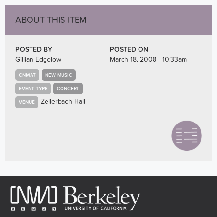
ABOUT THIS ITEM
POSTED BY
POSTED ON
Gillian Edgelow
March 18, 2008 - 10:33am
CNMAT
NEW MUSIC
EVENT TYPE
CONCERT
Zellerbach Hall
VENUE