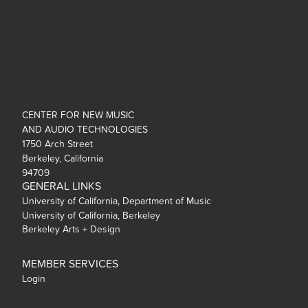
CENTER FOR NEW MUSIC
AND AUDIO TECHNOLOGIES
1750 Arch Street
Berkeley, California
94709
GENERAL LINKS
University of California, Department of Music
University of California, Berkeley
Berkeley Arts + Design
MEMBER SERVICES
Login