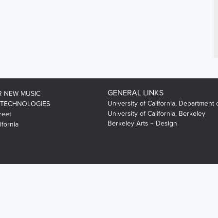
GENERAL LINKS
R NEW MUSIC
University of California, Department 
 TECHNOLOGIES
University of California, Berkeley
reet
Berkeley Arts + Design
ifornia