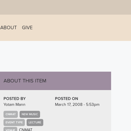
ABOUT
GIVE
ABOUT THIS ITEM
POSTED BY
POSTED ON
Yotam Mann
March 17, 2008 - 5:53pm
CNMAT
NEW MUSIC
EVENT TYPE
LECTURE
CNMAT
VENUE