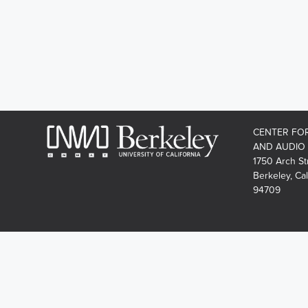
CENTER FO
AND AUDIO
1750 Arch St
Berkeley, Cal
94709