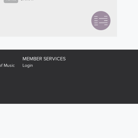
MEMBER SERVICES
of Music
Login