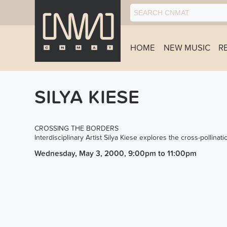
HOME
NEW MUSIC
R
SILYA KIESE
CROSSING THE BORDERS
Interdisciplinary Artist Silya Kiese explores the cross-pollinati
Wednesday, May 3, 2000, 9:00pm
to
11:00pm