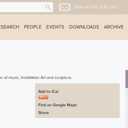
SIGN UP FOR OUR LIST!
ESEARCH
PEOPLE
EVENTS
DOWNLOADS
ARCHIVE
on of music, Installation Art and sculpture.
Add to iCal
Find on Google Maps
Share