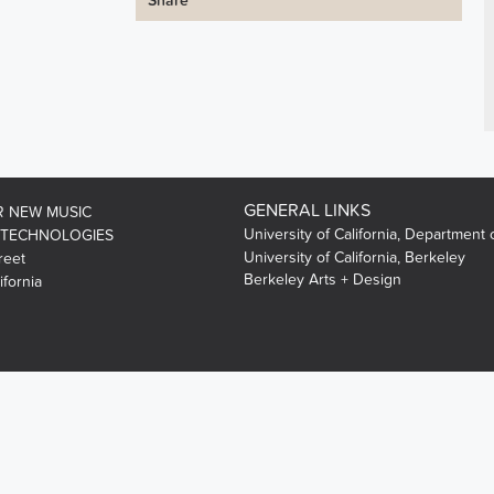
Share
GENERAL LINKS
R NEW MUSIC
University of California, Department 
 TECHNOLOGIES
University of California, Berkeley
reet
Berkeley Arts + Design
ifornia