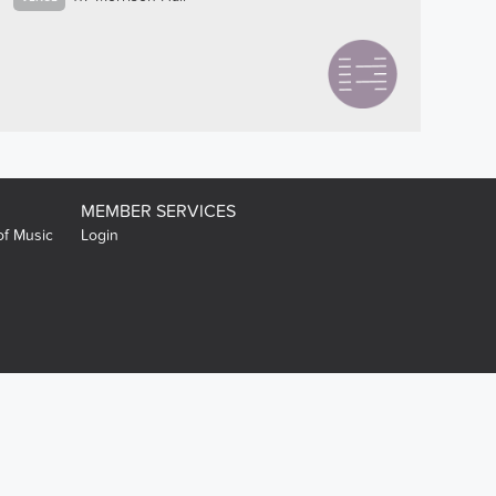
MEMBER SERVICES
of Music
Login