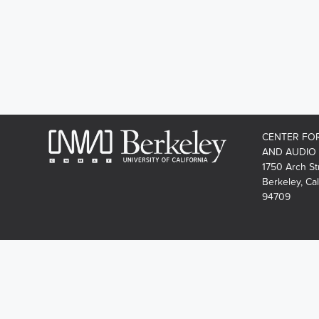
CENTER FO
AND AUDIO
1750 Arch St
Berkeley, Cal
94709