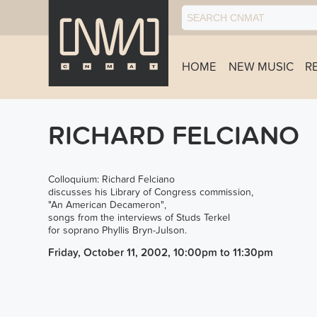
HOME
NEW MUSIC
R
RICHARD FELCIANO
Colloquium: Richard Felciano
discusses his Library of Congress commission,
"An American Decameron",
songs from the interviews of Studs Terkel
for soprano Phyllis Bryn-Julson.
Friday, October 11, 2002, 10:00pm
to
11:30pm