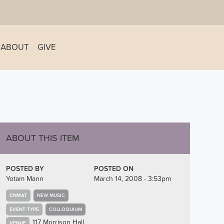
ABOUT
GIVE
ABOUT THIS ITEM
POSTED BY
POSTED ON
Yotam Mann
March 14, 2008 - 3:53pm
CNMAT
NEW MUSIC
EVENT TYPE
COLLOQUIUM
117 Morrison Hall
VENUE