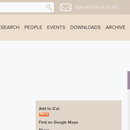
SIGN UP FOR OUR LIST!
ESEARCH
PEOPLE
EVENTS
DOWNLOADS
ARCHIVE
Add to iCal
Find on Google Maps