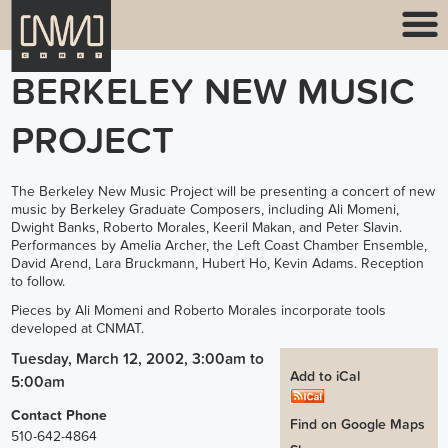
BERKELEY NEW MUSIC
PROJECT
The Berkeley New Music Project will be presenting a concert of new
music by Berkeley Graduate Composers, including Ali Momeni,
Dwight Banks, Roberto Morales, Keeril Makan, and Peter Slavin.
Performances by Amelia Archer, the Left Coast Chamber Ensemble,
David Arend, Lara Bruckmann, Hubert Ho, Kevin Adams. Reception
to follow.
Pieces by Ali Momeni and Roberto Morales incorporate tools
developed at CNMAT.
Tuesday, March 12, 2002, 3:00am
to
Add to iCal
5:00am
Contact Phone
Find on Google Maps
510-642-4864