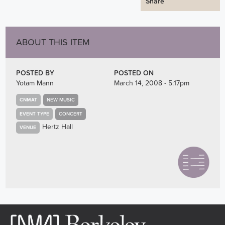
Share
ABOUT THIS ITEM
POSTED BY
POSTED ON
Yotam Mann
March 14, 2008 - 5:17pm
CNMAT
NEW MUSIC
EVENT TYPE
CONCERT
Hertz Hall
VENUE