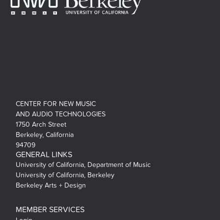
CENTER FOR NEW MUSIC
AND AUDIO TECHNOLOGIES
1750 Arch Street
Berkeley, California
94709
GENERAL LINKS
University of California, Department of Music
University of California, Berkeley
Berkeley Arts + Design
MEMBER SERVICES