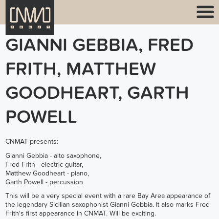
GIANNI GEBBIA, FRED
FRITH, MATTHEW
GOODHEART, GARTH
POWELL
CNMAT presents:
Gianni Gebbia - alto saxophone,
Fred Frith - electric guitar,
Matthew Goodheart - piano,
Garth Powell - percussion
This will be a very special event with a rare Bay Area appearance of
the legendary Sicilian saxophonist Gianni Gebbia. It also marks Fred
Frith's first appearance in CNMAT. Will be exciting.