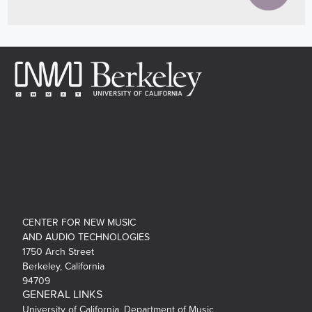
CENTER FOR NEW MUSIC
AND AUDIO TECHNOLOGIES
1750 Arch Street
Berkeley, California
94709
GENERAL LINKS
University of California, Department of Music