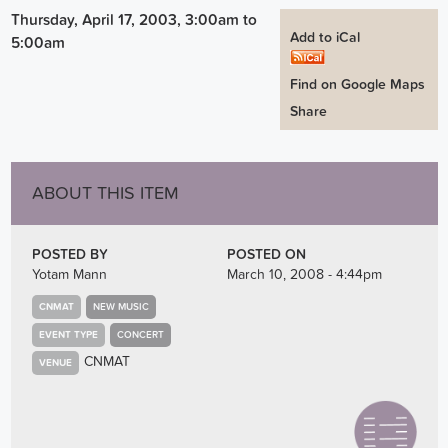
Thursday, April 17, 2003, 3:00am
to
Add to iCal
5:00am
Find on Google Maps
Share
ABOUT THIS ITEM
POSTED BY
POSTED ON
Yotam Mann
March 10, 2008 - 4:44pm
CNMAT
NEW MUSIC
EVENT TYPE
CONCERT
CNMAT
VENUE