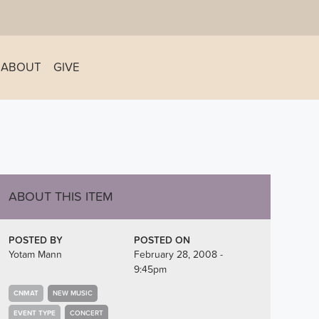
ABOUT
GIVE
ABOUT THIS ITEM
POSTED BY
POSTED ON
Yotam Mann
February 28, 2008 -
9:45pm
CNMAT
NEW MUSIC
EVENT TYPE
CONCERT