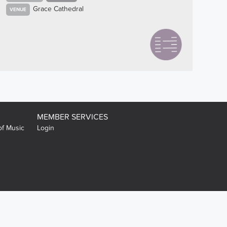
Grace Cathedral
VENUE
MEMBER SERVICES
of Music
Login