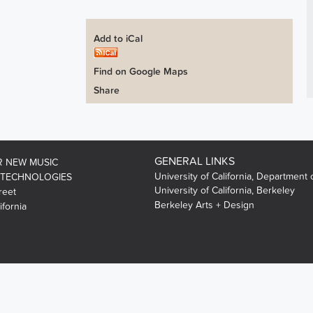
Add to iCal
Find on Google Maps
Share
GENERAL LINKS
R NEW MUSIC
University of California, Department 
 TECHNOLOGIES
University of California, Berkeley
reet
Berkeley Arts + Design
ifornia