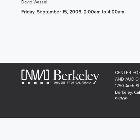
David Wessel
Friday, September 15, 2006, 2:00am
to
4:00am
CENTER FO
AND AUDIO
1750 Arch St
Berkeley, Cal
94709