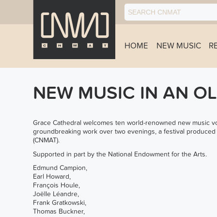
HOME
NEW MUSIC
R
NEW MUSIC IN AN O
Grace Cathedral welcomes ten world-renowned new music voca
groundbreaking work over two evenings, a festival produce
(CNMAT).
Supported in part by the National Endowment for the Arts.
Edmund Campion,
Earl Howard,
François Houle,
Joëlle Léandre,
Frank Gratkowski,
Thomas Buckner,