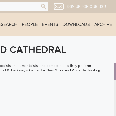
SIGN UP FOR OUR LIST!
ESEARCH
PEOPLE
EVENTS
DOWNLOADS
ARCHIVE
LD CATHEDRAL
lists, instrumentalists, and composers as they perform
d by UC Berkeley’s Center for New Music and Audio Technology