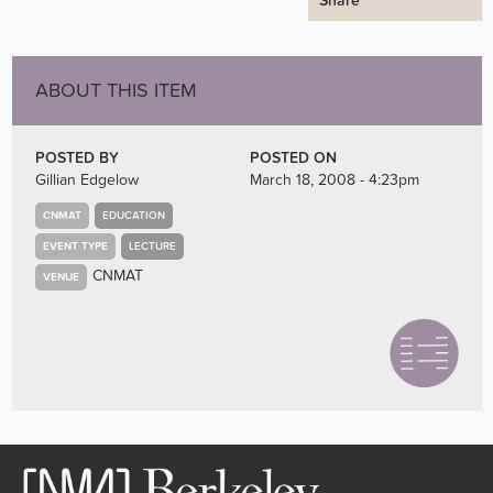
Share
ABOUT THIS ITEM
POSTED BY
POSTED ON
Gillian Edgelow
March 18, 2008 - 4:23pm
CNMAT
EDUCATION
EVENT TYPE
LECTURE
CNMAT
VENUE