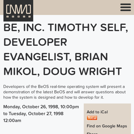
BE, INC. TIMOTHY SELF,
DEVELOPER
EVANGELIST, BRIAN
MIKOL, DOUG WRIGHT
Developers of the BeOS real-time operating system will present a
demonstration of the latest BeOS and will answer questions about
how the system is designed and how to develop for it.
Monday, October 26, 1998, 10:00pm
Add to iCal
to
Tuesday, October 27, 1998
12:00am
Find on Google Maps