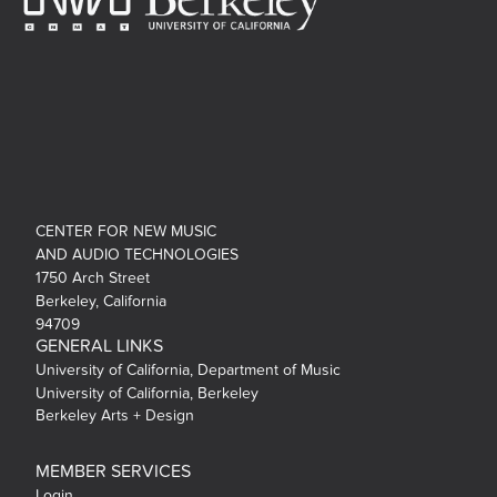
CENTER FOR NEW MUSIC
AND AUDIO TECHNOLOGIES
1750 Arch Street
Berkeley, California
94709
GENERAL LINKS
University of California, Department of Music
University of California, Berkeley
Berkeley Arts + Design
MEMBER SERVICES
Login