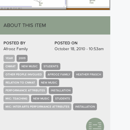
ABOUT THIS ITEM
POSTED BY
POSTED ON
Afrooz Family
October 18, 2010 - 10:53am
YEAR
2009
CNMAT
NEW MUSIC
STUDENTS
OTHER PEOPLE INVOLVED
AFROOZ FAMILY
HEATHER FRASCH
RELATION TO CNMAT
NEW MUSIC
PERFORMANCE ATTRIBUTES
INSTALLATION
MIC: TEACHING
NEW MUSIC
STUDENTS
MIC: INTER-ARTS PERFORMANCE ATTRIBUTES
INSTALLATION