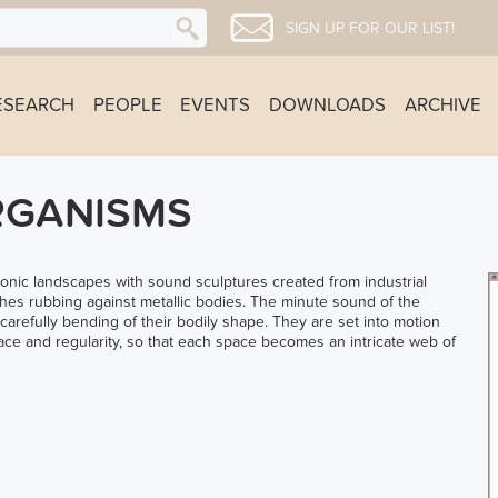
SIGN UP FOR OUR LIST!
ESEARCH
PEOPLE
EVENTS
DOWNLOADS
ARCHIVE
RGANISMS
 sonic landscapes with sound sculptures created from industrial
es rubbing against metallic bodies. The minute sound of the
 carefully bending of their bodily shape. They are set into motion
pace and regularity, so that each space becomes an intricate web of