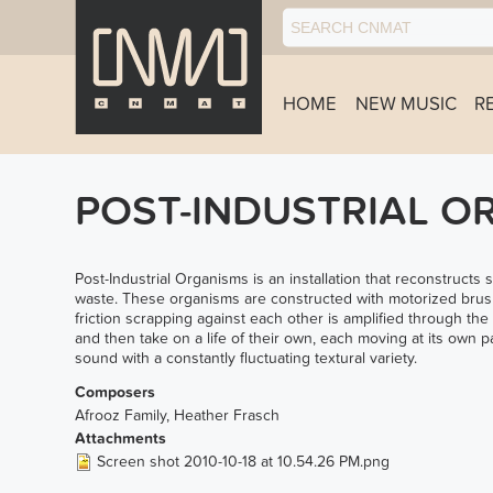
HOME
NEW MUSIC
R
POST-INDUSTRIAL O
Post-Industrial Organisms is an installation that reconstructs
waste. These organisms are constructed with motorized brush
friction scrapping against each other is amplified through the
and then take on a life of their own, each moving at its own 
sound with a constantly fluctuating textural variety.
Composers
Afrooz Family, Heather Frasch
Attachments
Screen shot 2010-10-18 at 10.54.26 PM.png