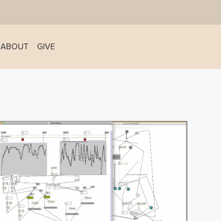
ABOUT
GIVE