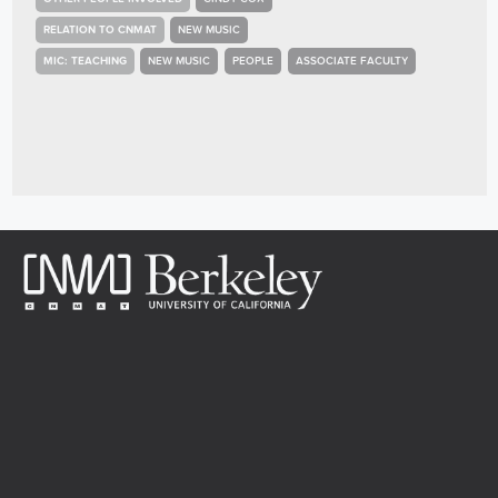
RELATION TO CNMAT
NEW MUSIC
MIC: TEACHING
NEW MUSIC
PEOPLE
ASSOCIATE FACULTY