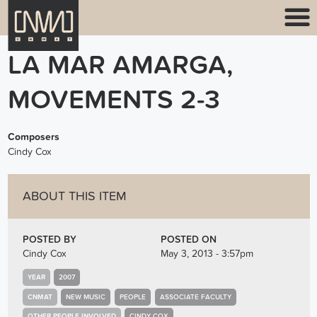
LA MAR AMARGA,
MOVEMENTS 2-3
Composers
Cindy Cox
ABOUT THIS ITEM
POSTED BY
POSTED ON
Cindy Cox
May 3, 2013 - 3:57pm
YEAR
2007
CNMAT
NEW MUSIC
PEOPLE
ASSOCIATE FACULTY
OTHER PEOPLE INVOLVED
CINDY COX