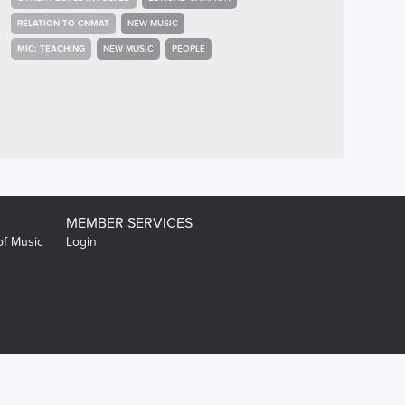
RELATION TO CNMAT
NEW MUSIC
MIC: TEACHING
NEW MUSIC
PEOPLE
MEMBER SERVICES
of Music
Login