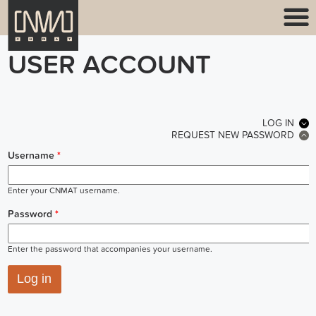
USER ACCOUNT
PRIMARY TABS
LOG IN
(ACT
REQUEST NEW PASSWORD
Username
*
Enter your CNMAT username.
Password
*
Enter the password that accompanies your username.