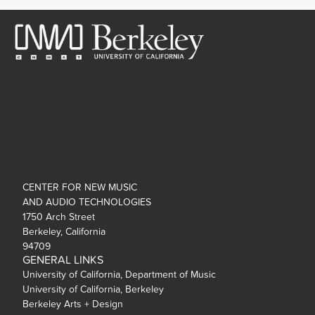
CENTER FOR NEW MUSIC
AND AUDIO TECHNOLOGIES
1750 Arch Street
Berkeley, California
94709
GENERAL LINKS
University of California, Department of Music
University of California, Berkeley
Berkeley Arts + Design