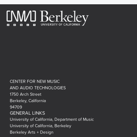
CENTER FOR NEW MUSIC
AND AUDIO TECHNOLOGIES
1750 Arch Street
Berkeley, California
94709
GENERAL LINKS
University of California, Department of Music
University of California, Berkeley
Berkeley Arts + Design