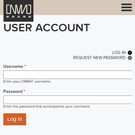
USER ACCOUNT
PRIMARY TABS
LOG IN
(ACT
REQUEST NEW PASSWORD
Username
*
Enter your CNMAT username.
Password
*
Enter the password that accompanies your username.