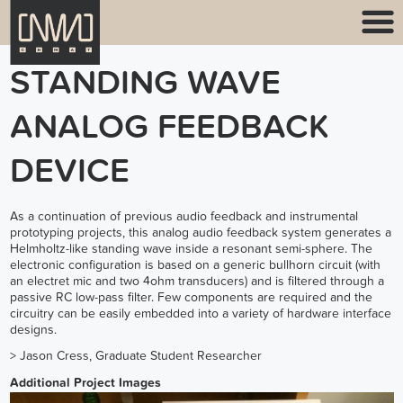
STANDING WAVE
ANALOG FEEDBACK
DEVICE
As a continuation of previous audio feedback and instrumental
prototyping projects, this analog audio feedback system generates a
Helmholtz-like standing wave inside a resonant semi-sphere. The
electronic configuration is based on a generic bullhorn circuit (with
an electret mic and two 4ohm transducers) and is filtered through a
passive RC low-pass filter. Few components are required and the
circuitry can be easily embedded into a variety of hardware interface
designs.
>
Jason Cress
, Graduate Student Researcher
Additional Project Images