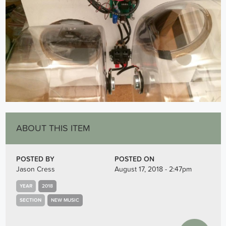
ABOUT THIS ITEM
POSTED BY
POSTED ON
Jason Cress
August 17, 2018 - 2:47pm
YEAR
2018
SECTION
NEW MUSIC