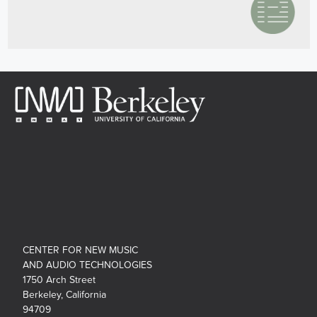
CENTER FOR NEW MUSIC
AND AUDIO TECHNOLOGIES
1750 Arch Street
Berkeley, California
94709