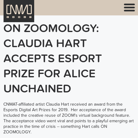
ON ZOOMOLOGY:
CLAUDIA HART
ACCEPTS ESPORT
PRIZE FOR ALICE
UNCHAINED
CNMAT-affiliated artist Claudia Hart received an award from the
Esports Digital Art Prizes for 2019. Her acceptance of the award
included the creative reuse of ZOOM's virtual background feature.
The acceptance video went viral and points to a playful emerging art
practice in the time of crisis -- something Hart calls ON
ZOOMOLOGY.