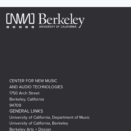
CENTER FOR NEW MUSIC
AND AUDIO TECHNOLOGIES
1750 Arch Street
Berkeley, California
94709
GENERAL LINKS
University of California, Department of Music
University of California, Berkeley
Berkeley Arts + Design