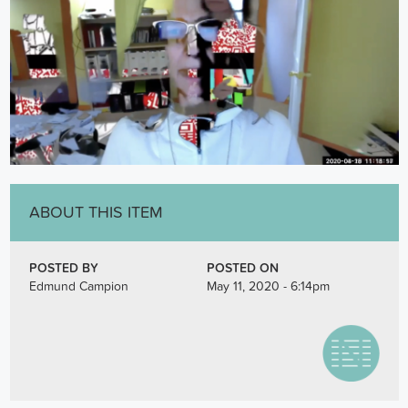
ABOUT THIS ITEM
POSTED BY
POSTED ON
Edmund Campion
May 11, 2020 - 6:14pm