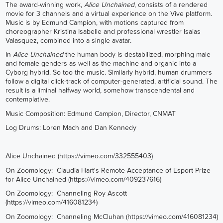
The award-winning work,
Alice Unchained
, consists of a rendered
movie for 3 channels and a virtual experience on the Vive platform.
Music is by Edmund Campion, with motions captured from
choreographer Kristina Isabelle and professional wrestler Isaias
Valasquez, combined into a single avatar.
In
Alice Unchained
the human body is destabilized, morphing male
and female genders as well as the machine and organic into a
Cyborg hybrid. So too the music. Similarly hybrid, human drummers
follow a digital click-track of computer-generated, artificial sound. The
result is a liminal halfway world, somehow transcendental and
contemplative.
Music Composition: Edmund Campion, Director, CNMAT
Log Drums: Loren Mach and Dan Kennedy
Alice Unchained (
https://vimeo.com/332555403
)
On Zoomology: Claudia Hart's Remote Acceptance of Esport Prize
for Alice Unchained (
https://vimeo.com/409237616
)
On Zoomology: Channeling Roy Ascott
(
https://vimeo.com/416081234
)
On Zoomology: Channeling McCluhan (
https://vimeo.com/416081234
)