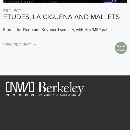
PROJECT
ETUDES, LA CIGUENA AND MALLETS
Etudes for Piano and Keyboard sampler, with Max/MSP patch
VIEW PROJECT