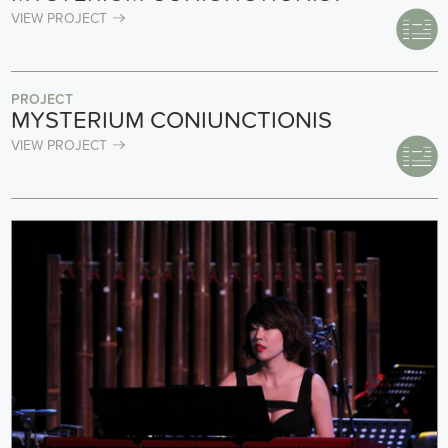
VIEW PROJECT
PROJECT
MYSTERIUM CONIUNCTIONIS
VIEW PROJECT