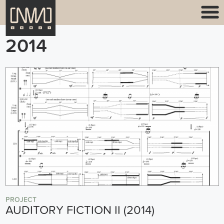
2014
PROJECT
AUDITORY FICTION II (2014)