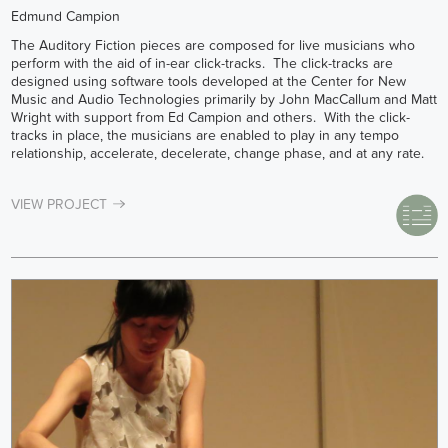
Edmund Campion
The Auditory Fiction pieces are composed for live musicians who
perform with the aid of in-ear click-tracks. The click-tracks are
designed using software tools developed at the Center for New
Music and Audio Technologies primarily by John MacCallum and Matt
Wright with support from Ed Campion and others. With the click-
tracks in place, the musicians are enabled to play in any tempo
relationship, accelerate, decelerate, change phase, and at any rate.
VIEW PROJECT