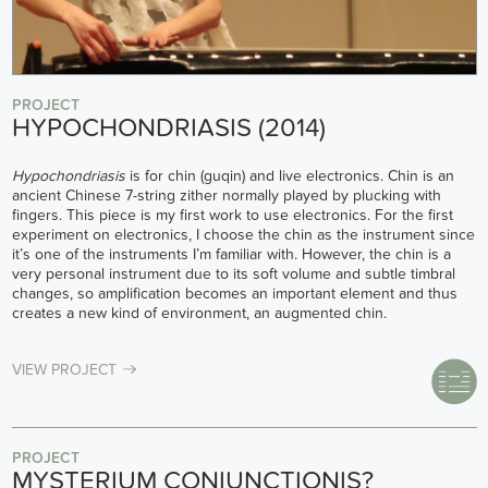
PROJECT
HYPOCHONDRIASIS (2014)
Hypochondriasis
is for chin (guqin) and live electronics. Chin is an
ancient Chinese 7-string zither normally played by plucking with
fingers. This piece is my first work to use electronics. For the first
experiment on electronics, I choose the chin as the instrument since
it’s one of the instruments I’m familiar with. However, the chin is a
very personal instrument due to its soft volume and subtle timbral
changes, so amplification becomes an important element and thus
creates a new kind of environment, an augmented chin.
VIEW PROJECT
PROJECT
MYSTERIUM CONIUNCTIONIS?