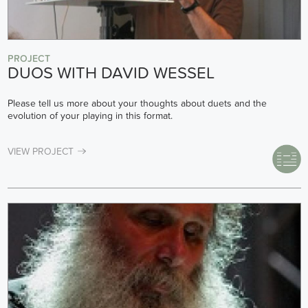
PROJECT
DUOS WITH DAVID WESSEL
Please tell us more about your thoughts about duets and the
evolution of your playing in this format.
VIEW PROJECT