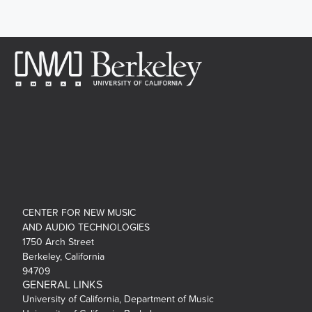
CENTER FOR NEW MUSIC
AND AUDIO TECHNOLOGIES
1750 Arch Street
Berkeley, California
94709
GENERAL LINKS
University of California, Department of Music