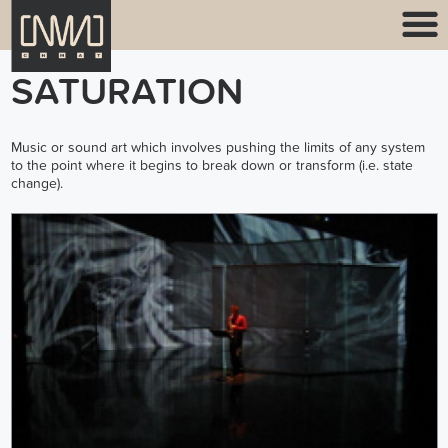
SATURATION
Music or sound art which involves pushing the limits of any system
to the point where it begins to break down or transform (i.e. state
change).