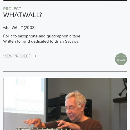
PROJECT
WHATWALL?
whatWALL? (2003)
For alto saxophone and quadraphonic tape
Written for and dedicated to Brian Sacawa.
VIEW PROJECT