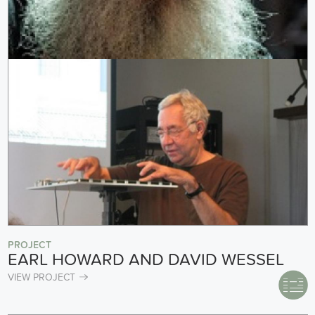
PROJECT
EARL HOWARD AND DAVID WESSEL
VIEW PROJECT