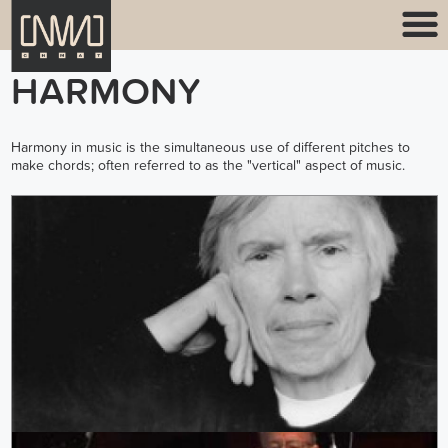
HARMONY
Harmony in music is the simultaneous use of different pitches to
make chords; often referred to as the "vertical" aspect of music.