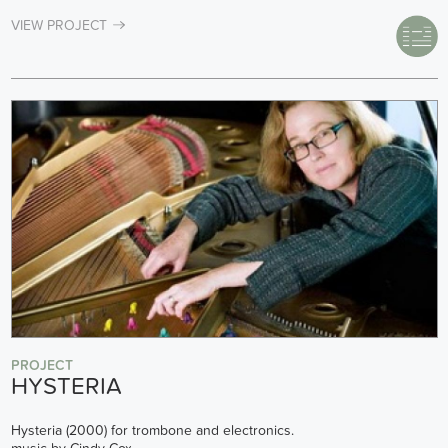
VIEW PROJECT
PROJECT
HYSTERIA
Hysteria (2000) for trombone and electronics.