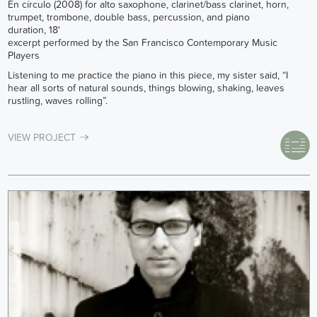
En círculo (2008) for alto saxophone, clarinet/bass clarinet, horn,
trumpet, trombone, double bass, percussion, and piano
duration, 18'
excerpt performed by the San Francisco Contemporary Music
Players
Listening to me practice the piano in this piece, my sister said, “I
hear all sorts of natural sounds, things blowing, shaking, leaves
rustling, waves rolling”.
VIEW PROJECT