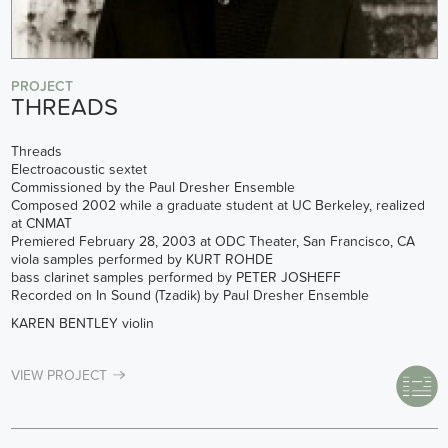
PROJECT
THREADS
Threads
Electroacoustic sextet
Commissioned by the Paul Dresher Ensemble
Composed 2002 while a graduate student at UC Berkeley, realized
at CNMAT
Premiered February 28, 2003 at ODC Theater, San Francisco, CA
viola samples performed by KURT ROHDE
bass clarinet samples performed by PETER JOSHEFF
Recorded on In Sound (Tzadik) by Paul Dresher Ensemble
KAREN BENTLEY violin
VIEW PROJECT