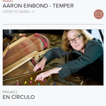
AUDIO
AARON EINBOND - TEMPER
LISTEN TO AUDIO
PROJECT
EN CÍRCULO