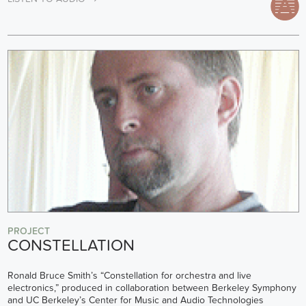
PROJECT
CONSTELLATION
Ronald Bruce Smith’s “Constellation for orchestra and live
electronics,” produced in collaboration between Berkeley Symphony
and UC Berkeley’s Center for Music and Audio Technologies