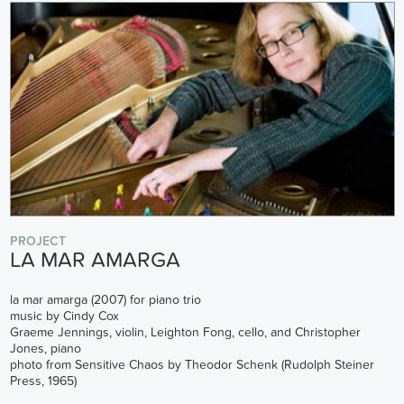
PROJECT
LA MAR AMARGA
la mar amarga (2007) for piano trio
music by Cindy Cox
Graeme Jennings, violin, Leighton Fong, cello, and Christopher
Jones, piano
photo from Sensitive Chaos by Theodor Schenk (Rudolph Steiner
Press, 1965)