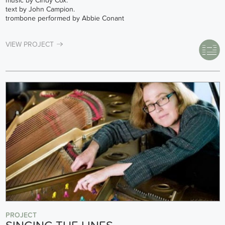
music by Cindy Cox.
text by John Campion.
trombone performed by Abbie Conant
VIEW PROJECT
PROJECT