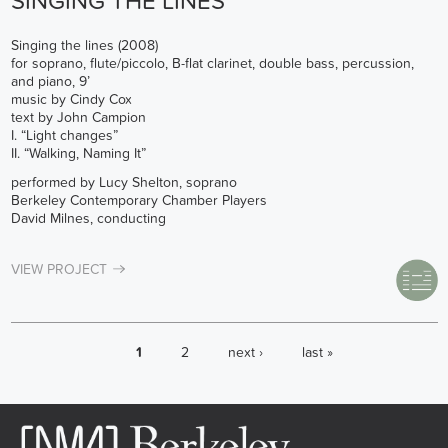
SINGING THE LINES
Singing the lines (2008)
for soprano, flute/piccolo, B-flat clarinet, double bass, percussion,
and piano, 9’
music by Cindy Cox
text by John Campion
I. “Light changes”
II. “Walking, Naming It”
performed by Lucy Shelton, soprano
Berkeley Contemporary Chamber Players
David Milnes, conducting
VIEW PROJECT
PAGES
1
2
next ›
last »