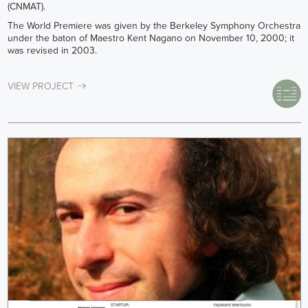
(CNMAT).
The World Premiere was given by the Berkeley Symphony Orchestra
under the baton of Maestro Kent Nagano on November 10, 2000; it
was revised in 2003.
VIEW PROJECT