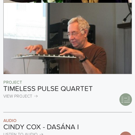
PROJECT
TIMELESS PULSE QUARTET
VIEW PROJECT
AUDIO
CINDY COX - DASÁNA I
LISTEN TO AUDIO