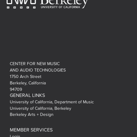
CENTER FOR NEW MUSIC
AND AUDIO TECHNOLOGIES
1750 Arch Street
Berkeley, California
94709
GENERAL LINKS
University of California, Department of Music
University of California, Berkeley
Berkeley Arts + Design
MEMBER SERVICES
Login