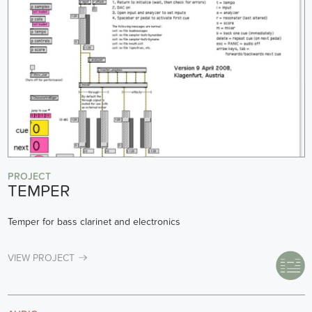
PROJECT
TEMPER
Temper for bass clarinet and electronics
VIEW PROJECT