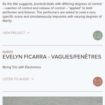
As the title suggests, (control) deals with differing degrees of control
– exertion of control and release of control – “applied” to both
performer and listener. The performers are asked to read a very
specific score and simultaneously improvise with varying degrees of
liberty.
VIEW PROJECT
AUDIO
EVELYN FICARRA - VAGUES/FENÊTRES
String Trio with Electronics
LISTEN TO AUDIO