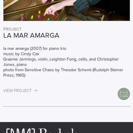
PROJECT
LA MAR AMARGA
la mar amarga (2007) for piano trio
music by Cindy Cox
Graeme Jennings, violin, Leighton Fong, cello, and Christopher
Jones, piano
photo from Sensitive Chaos by Theodor Schenk (Rudolph Steiner
Press, 1965)
VIEW PROJECT