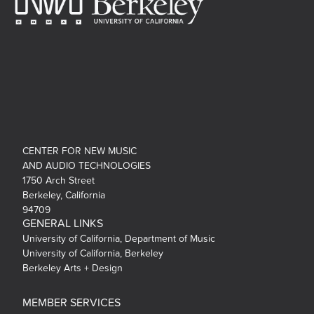
CENTER FOR NEW MUSIC
AND AUDIO TECHNOLOGIES
1750 Arch Street
Berkeley, California
94709
GENERAL LINKS
University of California, Department of Music
University of California, Berkeley
Berkeley Arts + Design
MEMBER SERVICES