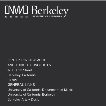
CENTER FOR NEW MUSIC
AND AUDIO TECHNOLOGIES
1750 Arch Street
Berkeley, California
94709
GENERAL LINKS
University of California, Department of Music
University of California, Berkeley
Berkeley Arts + Design