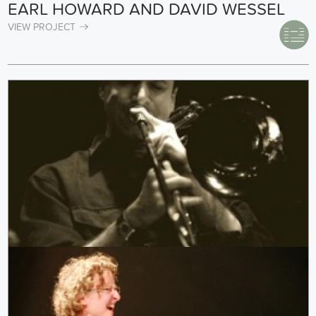
EARL HOWARD AND DAVID WESSEL
VIEW PROJECT