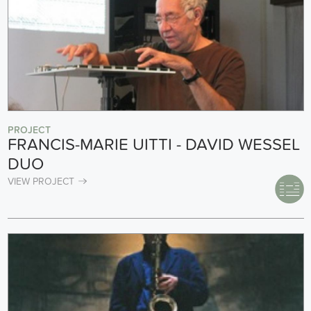
PROJECT
FRANCIS-MARIE UITTI - DAVID WESSEL
DUO
VIEW PROJECT