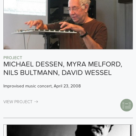
PROJECT
MICHAEL DESSEN, MYRA MELFORD,
NILS BULTMANN, DAVID WESSEL
Improvised music concert, April 23, 2008
VIEW PROJECT