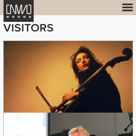
VISITORS