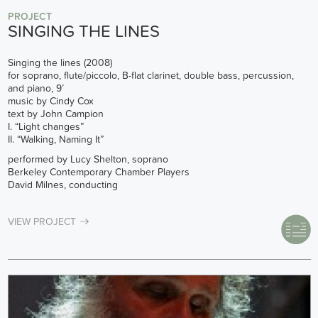
PROJECT
SINGING THE LINES
Singing the lines (2008)
for soprano, flute/piccolo, B-flat clarinet, double bass, percussion,
and piano, 9’
music by Cindy Cox
text by John Campion
I. “Light changes”
II. “Walking, Naming It”
performed by Lucy Shelton, soprano
Berkeley Contemporary Chamber Players
David Milnes, conducting
VIEW PROJECT