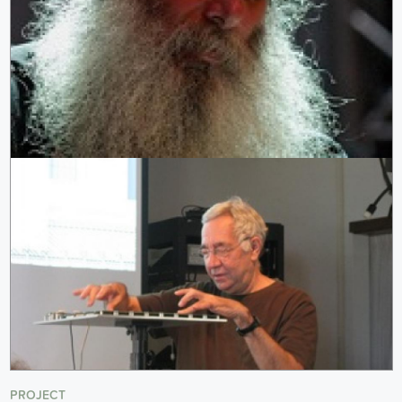
PROJECT