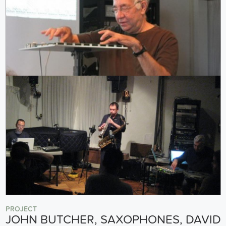
PROJECT
JOHN BUTCHER, SAXOPHONES, DAVID