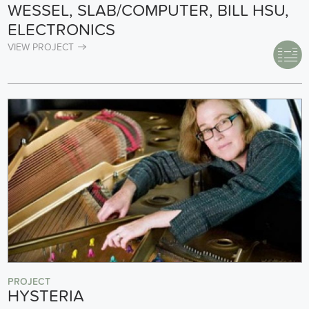
WESSEL, SLAB/COMPUTER, BILL HSU,
ELECTRONICS
VIEW PROJECT
PROJECT
HYSTERIA