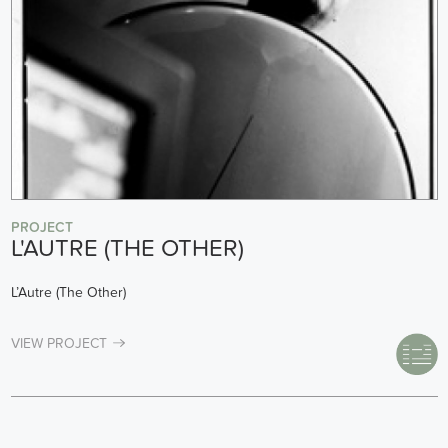
PROJECT
L'AUTRE (THE OTHER)
L’Autre (The Other)
VIEW PROJECT