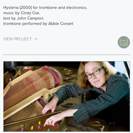
Hysteria (2000) for trombone and electronics.
music by Cindy Cox.
text by John Campion.
trombone performed by Abbie Conant
VIEW PROJECT