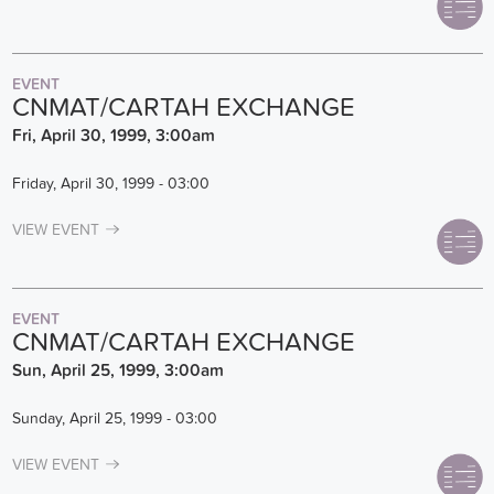
EVENT
CNMAT/CARTAH EXCHANGE
Fri, April 30, 1999, 3:00am
Friday, April 30, 1999 - 03:00
VIEW EVENT
EVENT
CNMAT/CARTAH EXCHANGE
Sun, April 25, 1999, 3:00am
Sunday, April 25, 1999 - 03:00
VIEW EVENT