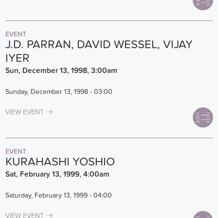
EVENT
J.D. PARRAN, DAVID WESSEL, VIJAY
IYER
Sun, December 13, 1998, 3:00am
Sunday, December 13, 1998 - 03:00
VIEW EVENT
EVENT
KURAHASHI YOSHIO
Sat, February 13, 1999, 4:00am
Saturday, February 13, 1999 - 04:00
VIEW EVENT