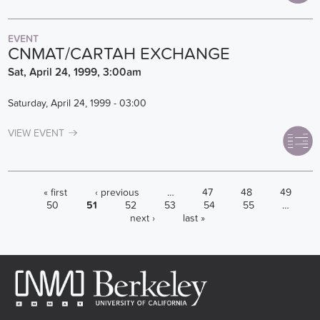
EVENT
CNMAT/CARTAH EXCHANGE
Sat, April 24, 1999, 3:00am
Saturday, April 24, 1999 - 03:00
VIEW EVENT
PAGES
« first
‹ previous
…
47
48
49
50
51
52
53
54
55
…
next ›
last »