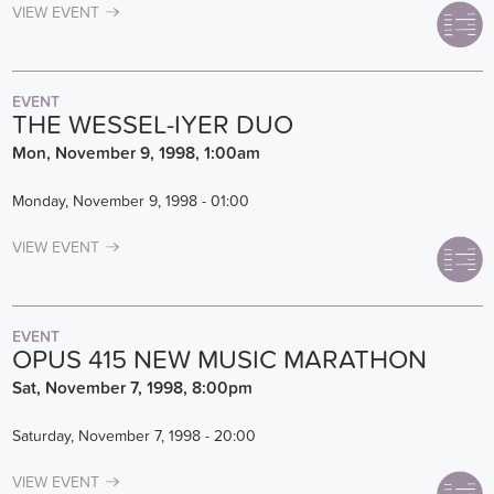
VIEW EVENT
EVENT
THE WESSEL-IYER DUO
Mon, November 9, 1998, 1:00am
Monday, November 9, 1998 - 01:00
VIEW EVENT
EVENT
OPUS 415 NEW MUSIC MARATHON
Sat, November 7, 1998, 8:00pm
Saturday, November 7, 1998 - 20:00
VIEW EVENT