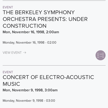
EVENT
THE BERKELEY SYMPHONY
ORCHESTRA PRESENTS: UNDER
CONSTRUCTION
Mon, November 16, 1998, 2:00am
Monday, November 16, 1998 - 02:00
VIEW EVENT
EVENT
CONCERT OF ELECTRO-ACOUSTIC
MUSIC
Mon, November 9, 1998, 3:00am
Monday, November 9, 1998 - 03:00