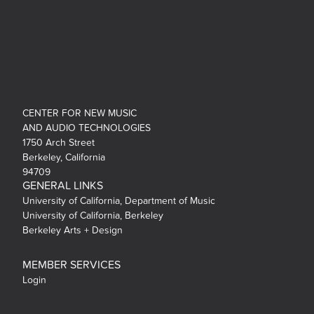
CENTER FOR NEW MUSIC
AND AUDIO TECHNOLOGIES
1750 Arch Street
Berkeley, California
94709
GENERAL LINKS
University of California, Department of Music
University of California, Berkeley
Berkeley Arts + Design
MEMBER SERVICES
Login