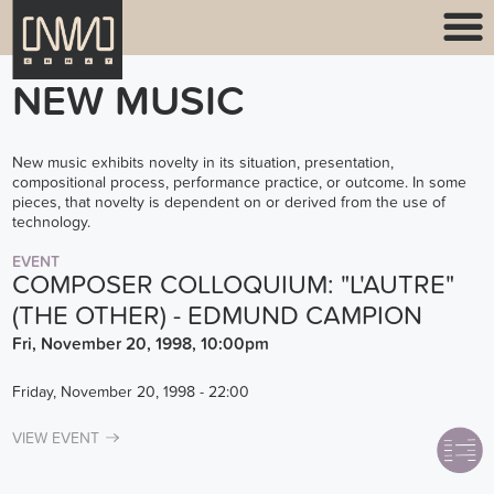
NEW MUSIC
New music exhibits novelty in its situation, presentation,
compositional process, performance practice, or outcome. In some
pieces, that novelty is dependent on or derived from the use of
technology.
EVENT
COMPOSER COLLOQUIUM: "L'AUTRE"
(THE OTHER) - EDMUND CAMPION
Fri, November 20, 1998, 10:00pm
Friday, November 20, 1998 - 22:00
VIEW EVENT