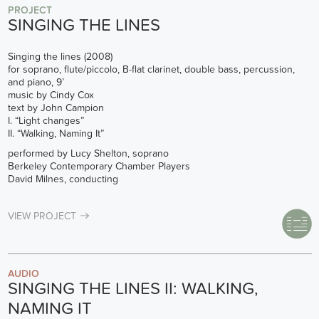
PROJECT
SINGING THE LINES
Singing the lines (2008)
for soprano, flute/piccolo, B-flat clarinet, double bass, percussion,
and piano, 9’
music by Cindy Cox
text by John Campion
I. “Light changes”
II. “Walking, Naming It”
performed by Lucy Shelton, soprano
Berkeley Contemporary Chamber Players
David Milnes, conducting
VIEW PROJECT
AUDIO
SINGING THE LINES II: WALKING,
NAMING IT