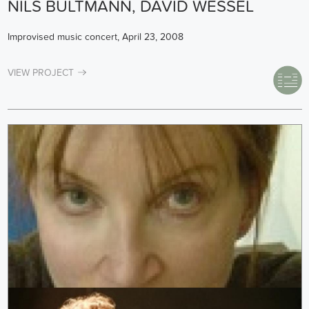
NILS BULTMANN, DAVID WESSEL
Improvised music concert, April 23, 2008
VIEW PROJECT