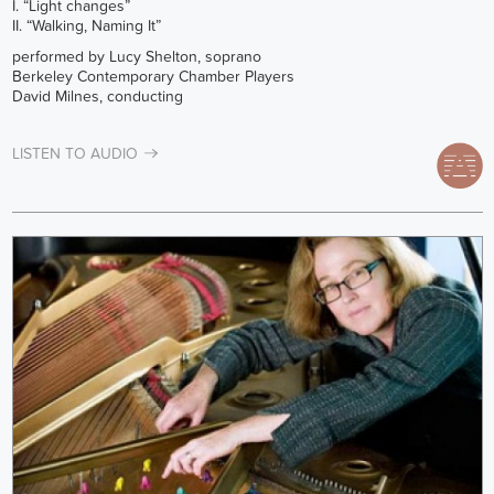
I. “Light changes”
II. “Walking, Naming It”
performed by Lucy Shelton, soprano
Berkeley Contemporary Chamber Players
David Milnes, conducting
LISTEN TO AUDIO