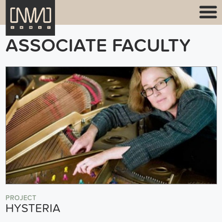
ASSOCIATE FACULTY
PROJECT
HYSTERIA