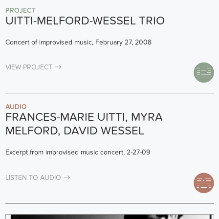
PROJECT
UITTI-MELFORD-WESSEL TRIO
Concert of improvised music, February 27, 2008
VIEW PROJECT
AUDIO
FRANCES-MARIE UITTI, MYRA
MELFORD, DAVID WESSEL
Excerpt from improvised music concert, 2-27-09
LISTEN TO AUDIO