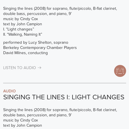
Singing the lines (2008) for soprano, flute/piccolo, B-flat clarinet,
double bass, percussion, and piano, 9’
music by Cindy Cox
text by John Campion
I. “Light changes”
II. “Walking, Naming It”
performed by Lucy Shelton, soprano
Berkeley Contemporary Chamber Players
David Milnes, conducting
LISTEN TO AUDIO
AUDIO
SINGING THE LINES I: LIGHT CHANGES
Singing the lines (2008) for soprano, flute/piccolo, B-flat clarinet,
double bass, percussion, and piano, 9’
music by Cindy Cox
text by John Campion