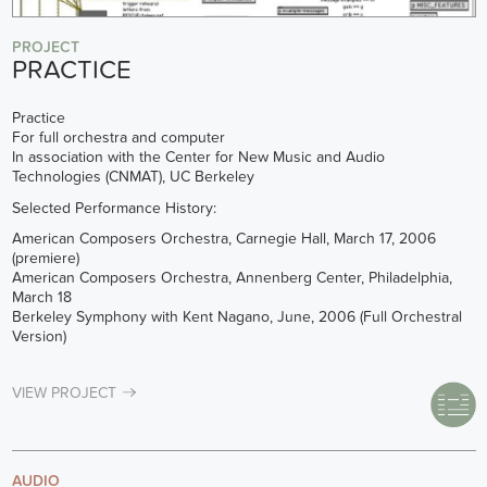
PROJECT
PRACTICE
Practice
For full orchestra and computer
In association with the Center for New Music and Audio
Technologies (CNMAT), UC Berkeley
Selected Performance History:
American Composers Orchestra, Carnegie Hall, March 17, 2006
(premiere)
American Composers Orchestra, Annenberg Center, Philadelphia,
March 18
Berkeley Symphony with Kent Nagano, June, 2006 (Full Orchestral
Version)
VIEW PROJECT
AUDIO