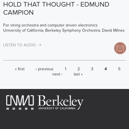
HOLD THAT THOUGHT - EDMUND
CAMPION
For string orchestra and computer driven electronics
University of California, Berkeley Symphony Orchestra, David Milnes
LISTEN TO AUDIO
PAGES
« first
‹ previous
1
2
3
4
5
next ›
last »