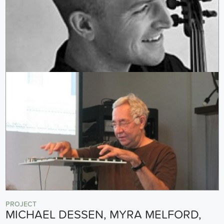
PROJECT
MICHAEL DESSEN, MYRA MELFORD,