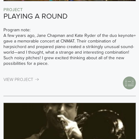
PROJECT
PLAYING A ROUND
Program note:
A few years ago, Jane Chapman and Kate Ryder of the duo keynote+
gave a memorable concert at CNMAT. Their combination of
harpsichord and prepared piano created a strikingly unusual sound-
world—and I thought, what a strange and interesting combination!
Such noisy pitches! I grew excited thinking about all of the new
possibilities for a piece.
VIEW PROJECT