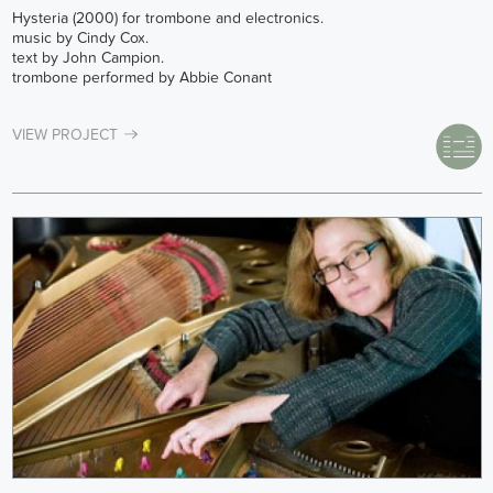
Hysteria (2000) for trombone and electronics.
music by Cindy Cox.
text by John Campion.
trombone performed by Abbie Conant
VIEW PROJECT